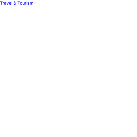
Travel & Tourism