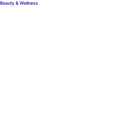
Beauty & Wellness