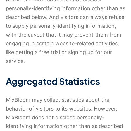
personally-identifying information other than as
described below. And visitors can always refuse
to supply personally-identifying information,
with the caveat that it may prevent them from
engaging in certain website-related activities,
like getting a free trial or signing up for our
service.
Aggregated Statistics
MixBloom may collect statistics about the
behavior of visitors to its websites. However,
MixBloom does not disclose personally-
identifying information other than as described