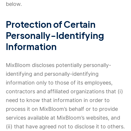
below.
Protection of Certain
Personally-Identifying
Information
MixBloom discloses potentially personally-
identifying and personally-identifying
information only to those of its employees,
contractors and affiliated organizations that (i)
need to know that information in order to
process it on MixBloom’s behalf or to provide
services available at MixBloom’s websites, and
(ii) that have agreed not to disclose it to others.