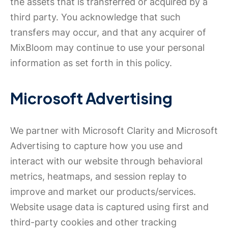
the assets that is transferred or acquired by a
third party. You acknowledge that such
transfers may occur, and that any acquirer of
MixBloom may continue to use your personal
information as set forth in this policy.
Microsoft Advertising
We partner with Microsoft Clarity and Microsoft
Advertising to capture how you use and
interact with our website through behavioral
metrics, heatmaps, and session replay to
improve and market our products/services.
Website usage data is captured using first and
third-party cookies and other tracking