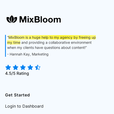
“
MixBloom is a huge help to my agency by freeing up
my time
and providing a collaborative environment
when my clients have questions about content!”
- Hannah Kay, Marketing
4.5/5 Rating
Get Started
Login to Dashboard