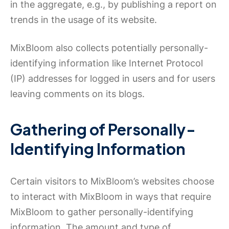
in the aggregate, e.g., by publishing a report on
trends in the usage of its website.
MixBloom also collects potentially personally-
identifying information like Internet Protocol
(IP) addresses for logged in users and for users
leaving comments on its blogs.
Gathering of Personally-
Identifying Information
Certain visitors to MixBloom’s websites choose
to interact with MixBloom in ways that require
MixBloom to gather personally-identifying
information. The amount and type of