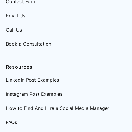
Contact Form
Email Us
Call Us
Book a Consultation
Resources
LinkedIn Post Examples
Instagram Post Examples
How to Find And Hire a Social Media Manager
FAQs