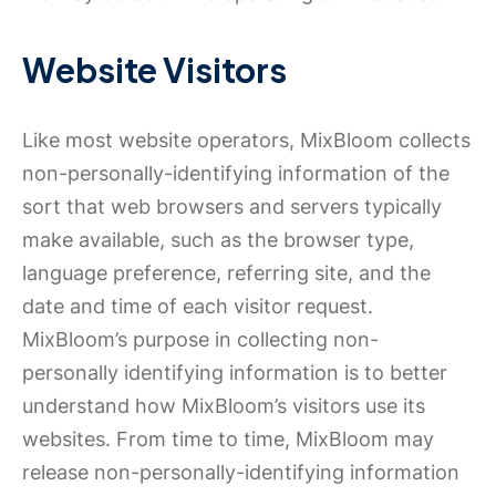
Website Visitors
Like most website operators, MixBloom collects
non-personally-identifying information of the
sort that web browsers and servers typically
make available, such as the browser type,
language preference, referring site, and the
date and time of each visitor request.
MixBloom’s purpose in collecting non-
personally identifying information is to better
understand how MixBloom’s visitors use its
websites. From time to time, MixBloom may
release non-personally-identifying information