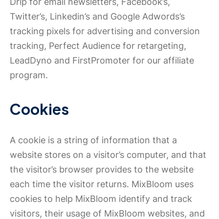
Drip for email newsletters, Facebook’s,
Twitter’s, Linkedin’s and Google Adwords’s
tracking pixels for advertising and conversion
tracking, Perfect Audience for retargeting,
LeadDyno and FirstPromoter for our affiliate
program.
Cookies
A cookie is a string of information that a
website stores on a visitor’s computer, and that
the visitor’s browser provides to the website
each time the visitor returns. MixBloom uses
cookies to help MixBloom identify and track
visitors, their usage of MixBloom websites, and