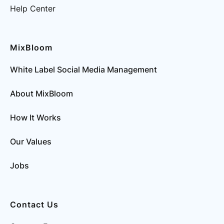
Help Center
MixBloom
White Label Social Media Management
About MixBloom
How It Works
Our Values
Jobs
Contact Us