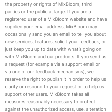
the property or rights of MixBloom, third
parties or the public at large. If you are a
registered user of a MixBloom website and have
supplied your email address, MixBloom may
occasionally send you an email to tell you about
new services, features, solicit your feedback, or
just keep you up to date with what’s going on
with MixBloom and our products. If you send us
a request (for example via a support email or
via one of our feedback mechanisms), we
reserve the right to publish it in order to help us
clarify or respond to your request or to help us
support other users. MixBloom takes all
measures reasonably necessary to protect
against the unauthorized access, use, alteration