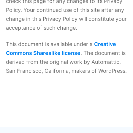
check this page for any changes to its Privacy
Policy. Your continued use of this site after any
change in this Privacy Policy will constitute your
acceptance of such change.
This document is available under a
Creative
Commons Sharealike license
. The document is
derived from the original work by Automattic,
San Francisco, California, makers of WordPress.