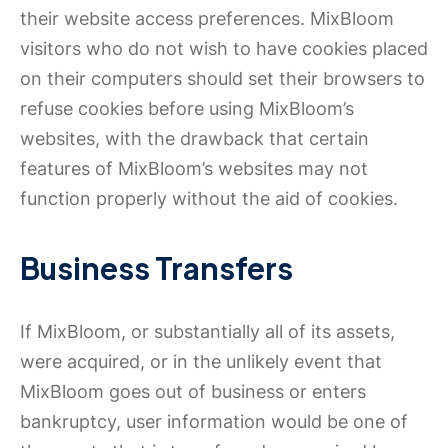
their website access preferences. MixBloom
visitors who do not wish to have cookies placed
on their computers should set their browsers to
refuse cookies before using MixBloom’s
websites, with the drawback that certain
features of MixBloom’s websites may not
function properly without the aid of cookies.
Business Transfers
If MixBloom, or substantially all of its assets,
were acquired, or in the unlikely event that
MixBloom goes out of business or enters
bankruptcy, user information would be one of