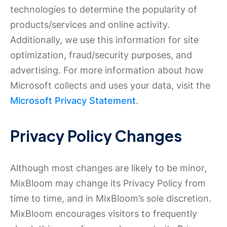
technologies to determine the popularity of
products/services and online activity.
Additionally, we use this information for site
optimization, fraud/security purposes, and
advertising. For more information about how
Microsoft collects and uses your data, visit the
Microsoft Privacy Statement
.
Privacy Policy Changes
Although most changes are likely to be minor,
MixBloom may change its Privacy Policy from
time to time, and in MixBloom’s sole discretion.
MixBloom encourages visitors to frequently