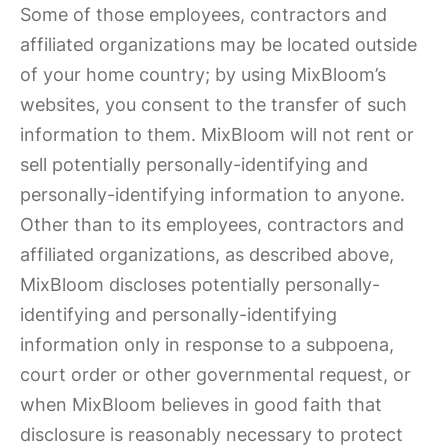
Some of those employees, contractors and
affiliated organizations may be located outside
of your home country; by using MixBloom’s
websites, you consent to the transfer of such
information to them. MixBloom will not rent or
sell potentially personally-identifying and
personally-identifying information to anyone.
Other than to its employees, contractors and
affiliated organizations, as described above,
MixBloom discloses potentially personally-
identifying and personally-identifying
information only in response to a subpoena,
court order or other governmental request, or
when MixBloom believes in good faith that
disclosure is reasonably necessary to protect