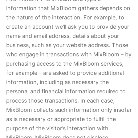
information that MixBloom gathers depends on
the nature of the interaction. For example, to
create an account we’ll ask you to provide your
name and email address, details about your
business, such as your website address. Those
who engage in transactions with MixBloom – by
purchasing access to the MixBloom services,
for example – are asked to provide additional
information, including as necessary the
personal and financial information required to
process those transactions. In each case,
MixBloom collects such information only insofar
as is necessary or appropriate to fulfill the
purpose of the visitor’s interaction with
MixBloom. MixBloom does not disclose