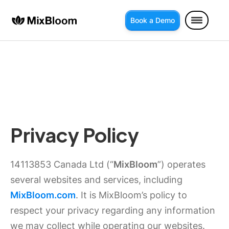
Book a Demo
Privacy Policy
14113853 Canada Ltd (“
MixBloom
”) operates
several websites and services, including
MixBloom.com
. It is MixBloom’s policy to
respect your privacy regarding any information
we may collect while operating our websites.