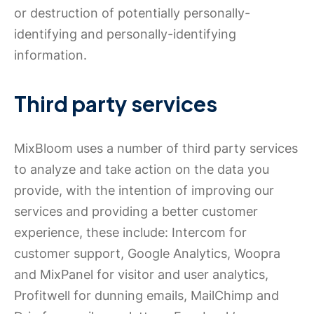
or destruction of potentially personally-
identifying and personally-identifying
information.
Third party services
MixBloom uses a number of third party services
to analyze and take action on the data you
provide, with the intention of improving our
services and providing a better customer
experience, these include: Intercom for
customer support, Google Analytics, Woopra
and MixPanel for visitor and user analytics,
Profitwell for dunning emails, MailChimp and