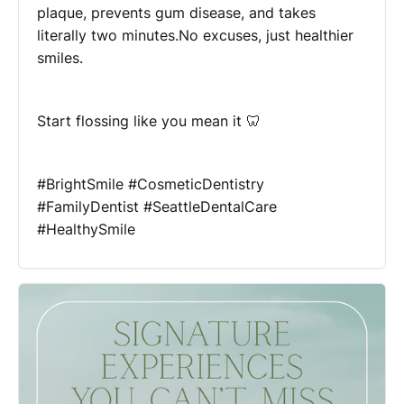
plaque, prevents gum disease, and takes
literally two minutes.No excuses, just healthier
smiles.
Start flossing like you mean it 🦷
#BrightSmile #CosmeticDentistry
#FamilyDentist #SeattleDentalCare
#HealthySmile