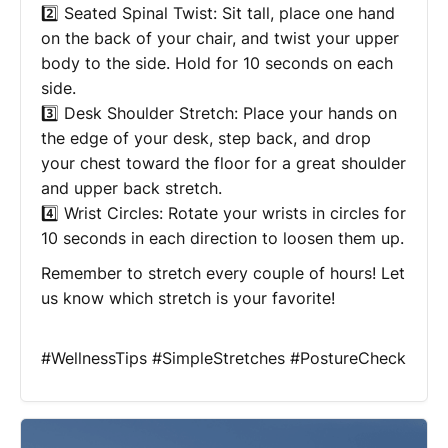
2️⃣ Seated Spinal Twist: Sit tall, place one hand
on the back of your chair, and twist your upper
body to the side. Hold for 10 seconds on each
side.
3️⃣ Desk Shoulder Stretch: Place your hands on
the edge of your desk, step back, and drop
your chest toward the floor for a great shoulder
and upper back stretch.
4️⃣ Wrist Circles: Rotate your wrists in circles for
10 seconds in each direction to loosen them up.
Remember to stretch every couple of hours! Let
us know which stretch is your favorite!
#WellnessTips #SimpleStretches #PostureCheck