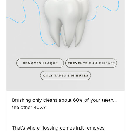
Brushing only cleans about 60% of your teeth...
the other 40%?
That’s where flossing comes in.It removes