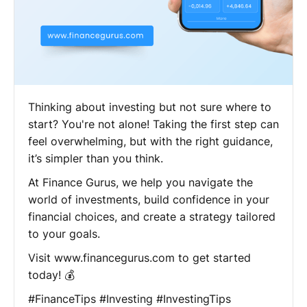
Thinking about investing but not sure where to
start? You're not alone! Taking the first step can
feel overwhelming, but with the right guidance,
it’s simpler than you think.
At Finance Gurus, we help you navigate the
world of investments, build confidence in your
financial choices, and create a strategy tailored
to your goals.
Visit www.financegurus.com to get started
today! 💰
#FinanceTips #Investing #InvestingTips