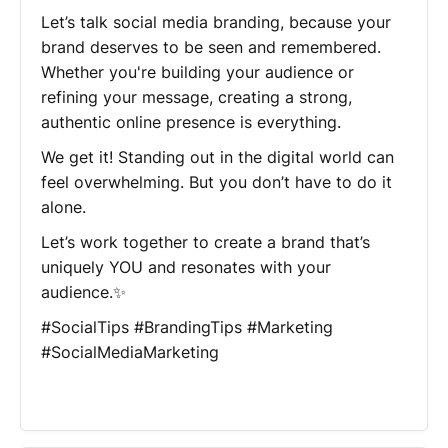
Let’s talk social media branding, because your
brand deserves to be seen and remembered.
Whether you're building your audience or
refining your message, creating a strong,
authentic online presence is everything.
We get it! Standing out in the digital world can
feel overwhelming. But you don’t have to do it
alone.
Let’s work together to create a brand that’s
uniquely YOU and resonates with your
audience.✨
#SocialTips #BrandingTips #Marketing
#SocialMediaMarketing