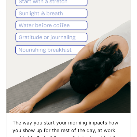
The way you start your morning impacts how
you show up for the rest of the day, at work