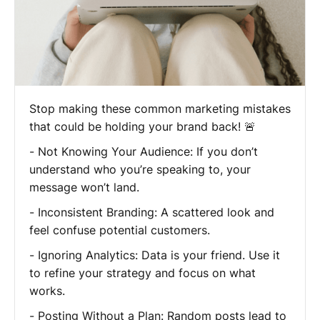
Stop making these common marketing mistakes
that could be holding your brand back! 🚨
- Not Knowing Your Audience: If you don’t
understand who you’re speaking to, your
message won’t land.
- Inconsistent Branding: A scattered look and
feel confuse potential customers.
- Ignoring Analytics: Data is your friend. Use it
to refine your strategy and focus on what
works.
- Posting Without a Plan: Random posts lead to