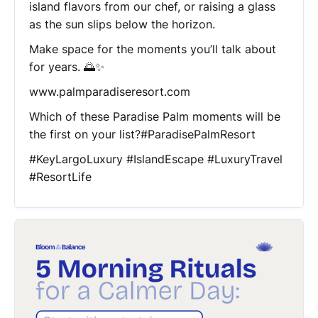
island flavors from our chef, or raising a glass
as the sun slips below the horizon.
Make space for the moments you’ll talk about
for years. 🌅✨
www.palmparadiseresort.com
Which of these Paradise Palm moments will be
the first on your list?#ParadisePalmResort
#KeyLargoLuxury #IslandEscape #LuxuryTravel
#ResortLife