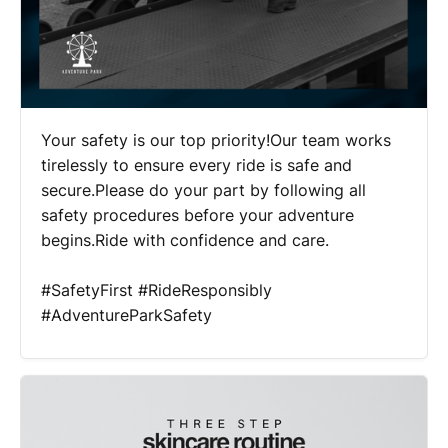
Your safety is our top priority!Our team works
tirelessly to ensure every ride is safe and
secure.Please do your part by following all
safety procedures before your adventure
begins.Ride with confidence and care.
#SafetyFirst #RideResponsibly
#AdventureParkSafety