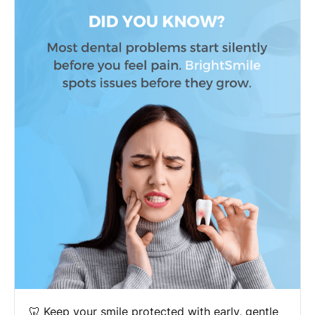
🦷 Keep your smile protected with early, gentle