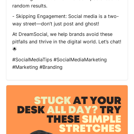
random results.
- Skipping Engagement: Social media is a two-
way street—don’t just post and ghost!
At DreamSocial, we help brands avoid these
pitfalls and thrive in the digital world. Let’s chat!
🌟
#SocialMediaTips #SocialMediaMarketing
#Marketing #Branding