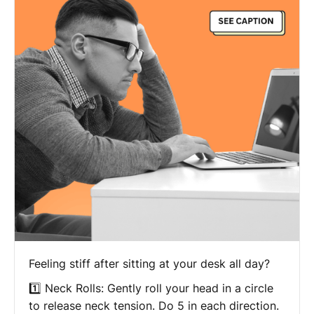
Feeling stiff after sitting at your desk all day?
1️⃣ Neck Rolls: Gently roll your head in a circle
to release neck tension. Do 5 in each direction.