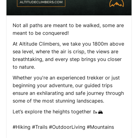
Not all paths are meant to be walked, some are
meant to be conquered!
At Altitude Climbers, we take you 1800m above
sea level, where the air is crisp, the views are
breathtaking, and every step brings you closer
to nature.
Whether you're an experienced trekker or just
beginning your adventure, our guided trips
ensure an exhilarating and safe journey through
some of the most stunning landscapes.
Let’s explore the heights together 🥾🏔️
#Hiking #Trails #OutdoorLiving #Mountains