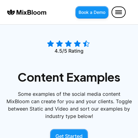
Book a Demo
4.5/5 Rating
Content Examples
Some examples of the social media content
MixBloom can create for you and your clients. Toggle
between Static and Video and sort our examples by
industry type below!
Get Started