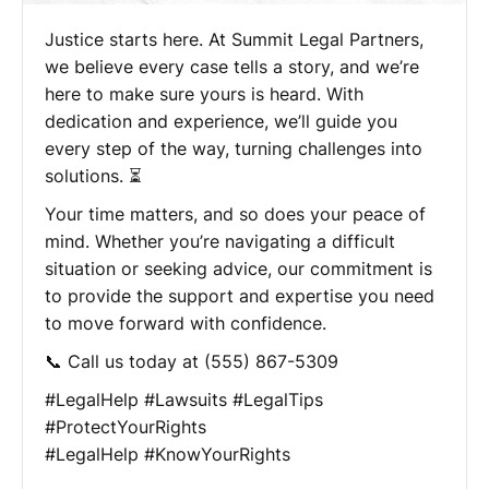
Justice starts here. At Summit Legal Partners,
we believe every case tells a story, and we’re
here to make sure yours is heard. With
dedication and experience, we’ll guide you
every step of the way, turning challenges into
solutions. ⏳
Your time matters, and so does your peace of
mind. Whether you’re navigating a difficult
situation or seeking advice, our commitment is
to provide the support and expertise you need
to move forward with confidence.
📞 Call us today at (555) 867-5309
#LegalHelp #Lawsuits #LegalTips
#ProtectYourRights
#LegalHelp #KnowYourRights