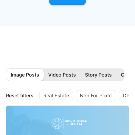
Image Posts
Video Posts
Story Posts
Carou
Reset filters
Real Estate
Non For Profit
Denti