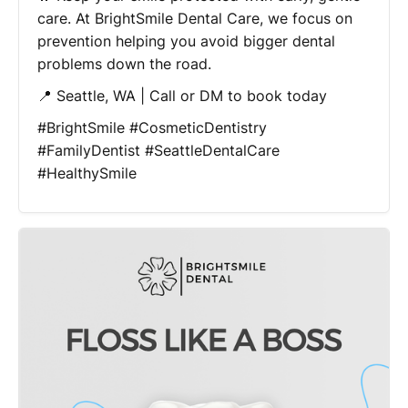
care. At BrightSmile Dental Care, we focus on
prevention helping you avoid bigger dental
problems down the road.
📍 Seattle, WA | Call or DM to book today
#BrightSmile #CosmeticDentistry
#FamilyDentist #SeattleDentalCare
#HealthySmile