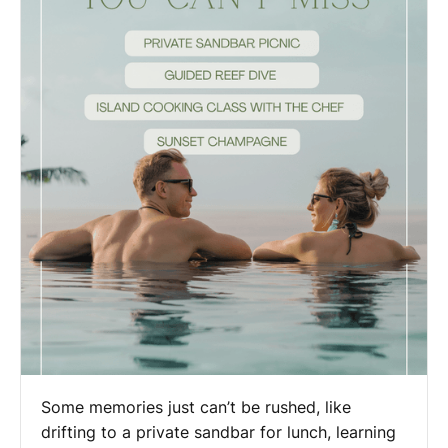
Some memories just can’t be rushed, like
drifting to a private sandbar for lunch, learning