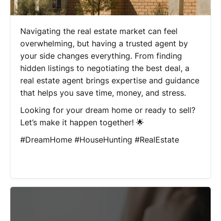
Navigating the real estate market can feel
overwhelming, but having a trusted agent by
your side changes everything. From finding
hidden listings to negotiating the best deal, a
real estate agent brings expertise and guidance
that helps you save time, money, and stress.
Looking for your dream home or ready to sell?
Let’s make it happen together! 🌟
#DreamHome #HouseHunting #RealEstate