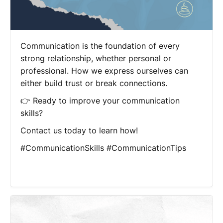
Communication is the foundation of every
strong relationship, whether personal or
professional. How we express ourselves can
either build trust or break connections.
👉 Ready to improve your communication
skills?
Contact us today to learn how!
#CommunicationSkills #CommunicationTips