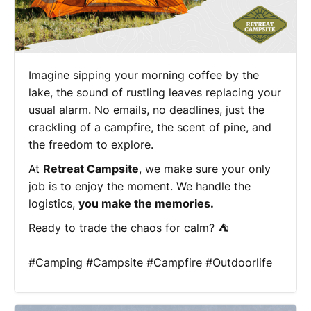
Imagine sipping your morning coffee by the
lake, the sound of rustling leaves replacing your
usual alarm. No emails, no deadlines, just the
crackling of a campfire, the scent of pine, and
the freedom to explore.
At
Retreat Campsite
, we make sure your only
job is to enjoy the moment. We handle the
logistics,
you make the memories.
Ready to trade the chaos for calm? ⛺
#Camping #Campsite #Campfire #Outdoorlife