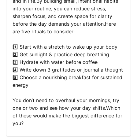
and in life.By building small, intentional habits
into your routine, you can reduce stress,
sharpen focus, and create space for clarity
before the day demands your attention.Here
are five rituals to consider:
1️⃣ Start with a stretch to wake up your body
2️⃣ Get sunlight & practice deep breathing
3️⃣ Hydrate with water before coffee
4️⃣ Write down 3 gratitudes or journal a thought
5️⃣ Choose a nourishing breakfast for sustained
energy
You don’t need to overhaul your mornings, try
one or two and see how your day shifts.Which
of these would make the biggest difference for
you?