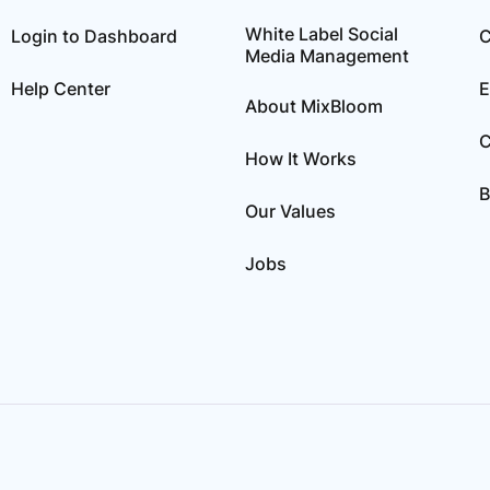
White Label Social
Login to Dashboard
C
Media Management
Help Center
E
About MixBloom
C
How It Works
B
Our Values
Jobs