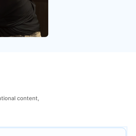
tional content,