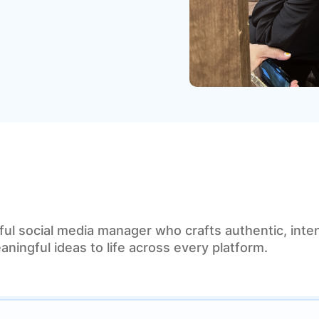
ful social media manager who crafts authentic, inten
aningful ideas to life across every platform.