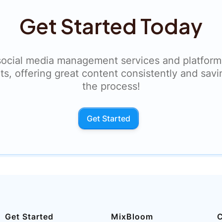
Get Started Today
social media management services and platform
ts, offering great content consistently and savi
the process!
Get Started
Get Started
MixBloom
C