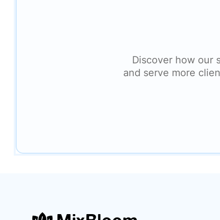
Discover how our 
and serve more clien