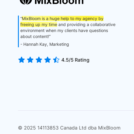
“
MixBloom is a huge help to my agency by
freeing up my time
and providing a collaborative
environment when my clients have questions
about content!”
- Hannah Kay, Marketing
4.5/5 Rating
© 2025 14113853 Canada Ltd dba MixBloom