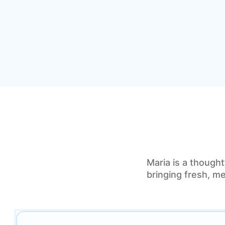
Maria is a thought
bringing fresh, me