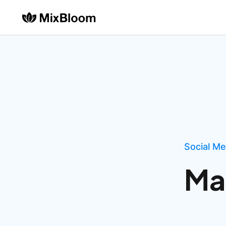
Social M
Ma