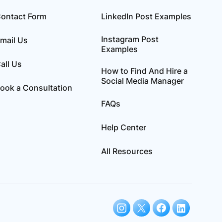
ontact Form
LinkedIn Post Examples
Instagram Post
mail Us
Examples
all Us
How to Find And Hire a
Social Media Manager
ook a Consultation
FAQs
Help Center
All Resources