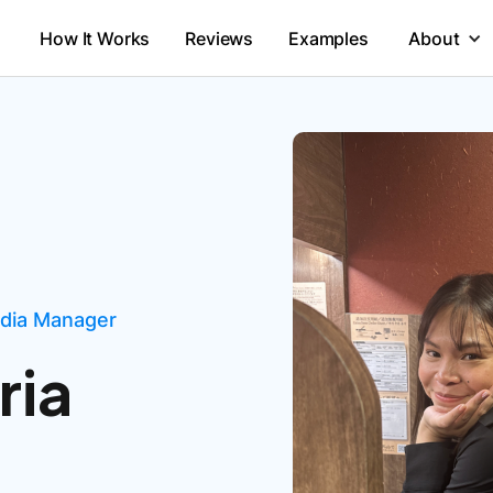
How It Works
Reviews
Examples
About
edia Manager
ria