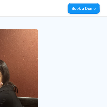
Book a Demo