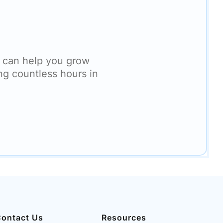
 can help you grow
ng countless hours in
ontact Us
Resources