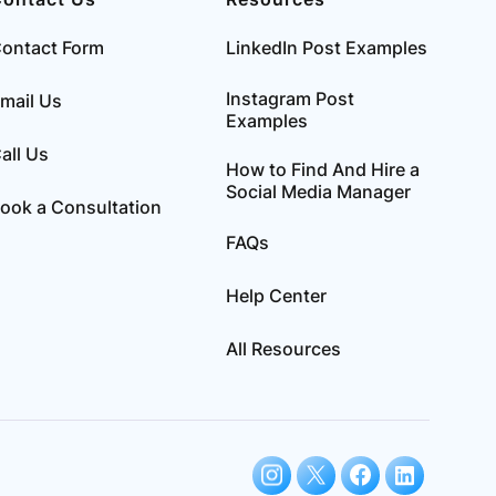
ontact Form
LinkedIn Post Examples
Instagram Post
mail Us
Examples
all Us
How to Find And Hire a
Social Media Manager
ook a Consultation
FAQs
Help Center
All Resources