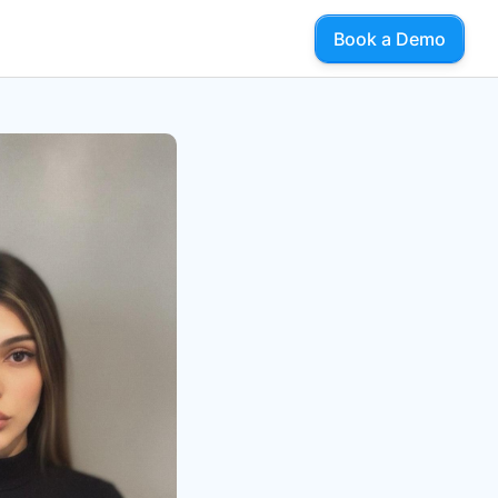
Book a Demo