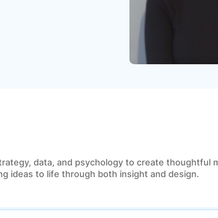
trategy, data, and psychology to create thoughtful 
g ideas to life through both insight and design.