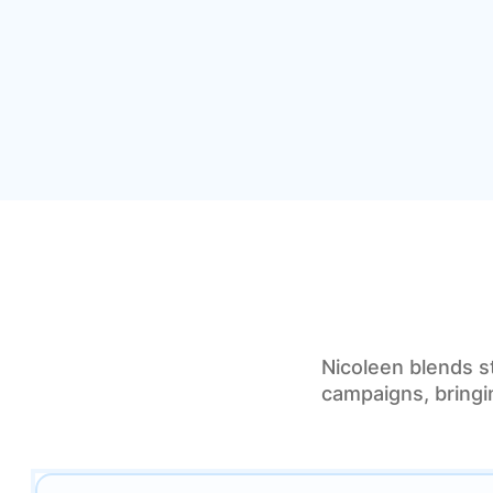
Nicoleen blends s
campaigns, bringin