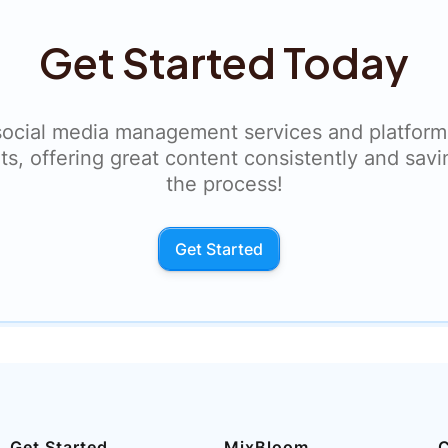
Get Started Today
social media management services and platform
ts, offering great content consistently and savi
the process!
Get Started
Get Started
MixBloom
C