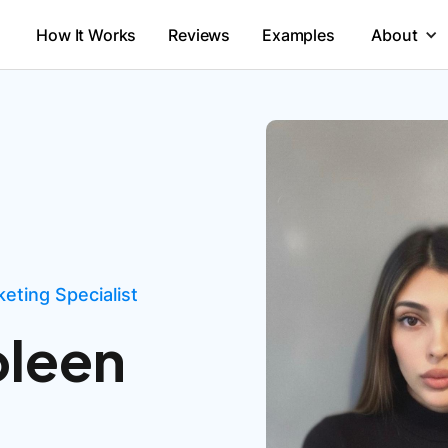
How It Works
Reviews
Examples
About
eting Specialist
oleen