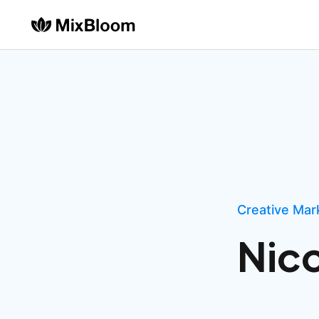
Creative Mark
Nic