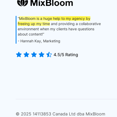
“
MixBloom is a huge help to my agency by
freeing up my time
and providing a collaborative
environment when my clients have questions
about content!”
- Hannah Kay, Marketing
4.5/5 Rating
© 2025 14113853 Canada Ltd dba MixBloom