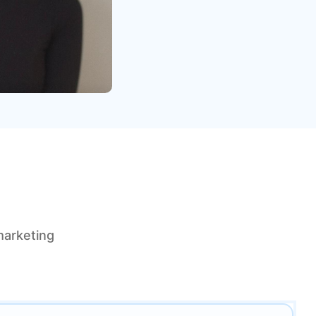
marketing