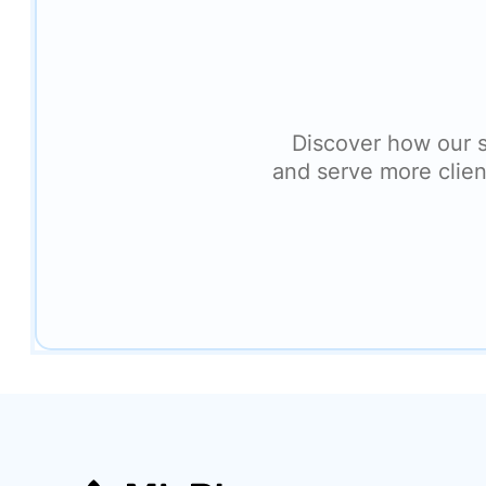
Discover how our 
and serve more clien