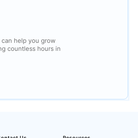
 can help you grow
ng countless hours in
ontact Us
Resources