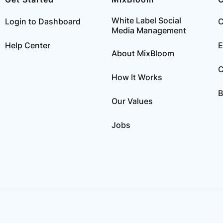
White Label Social
Login to Dashboard
C
Media Management
Help Center
E
About MixBloom
C
How It Works
B
Our Values
Jobs