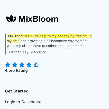
“
MixBloom is a huge help to my agency by freeing up
my time
and providing a collaborative environment
when my clients have questions about content!”
- Hannah Kay, Marketing
4.5/5 Rating
Get Started
Login to Dashboard