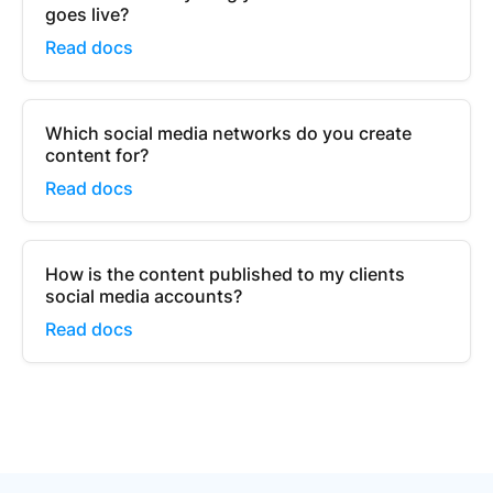
goes live?
Read docs
Which social media networks do you create
content for?
Read docs
How is the content published to my clients
social media accounts?
Read docs