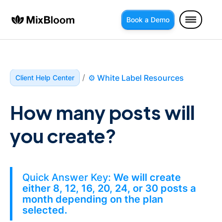
Book a Demo
/
⚙️ White Label Resources
Client Help Center
How many posts will 
you create?
Quick Answer Key:
We will create
either 8, 12, 16, 20, 24, or 30 posts a
month depending on the plan
selected.