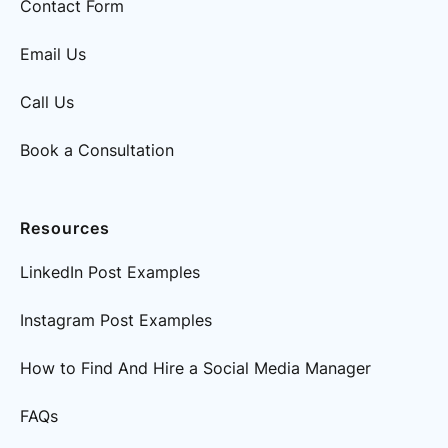
Contact Form
Email Us
Call Us
Book a Consultation
Resources
LinkedIn Post Examples
Instagram Post Examples
How to Find And Hire a Social Media Manager
FAQs