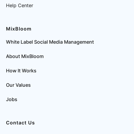
Help Center
MixBloom
White Label Social Media Management
About MixBloom
How It Works
Our Values
Jobs
Contact Us