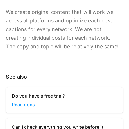
We create original content that will work well
across all platforms and optimize each post
captions for every network. We are not
creating individual posts for each network.
The copy and topic will be relatively the same!
See also
Do you have a free trial?
Read docs
Can I check everything you write before it