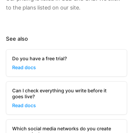
to the plans listed on our site.
See also
Do you have a free trial?
Read docs
Can I check everything you write before it
goes live?
Read docs
Which social media networks do you create