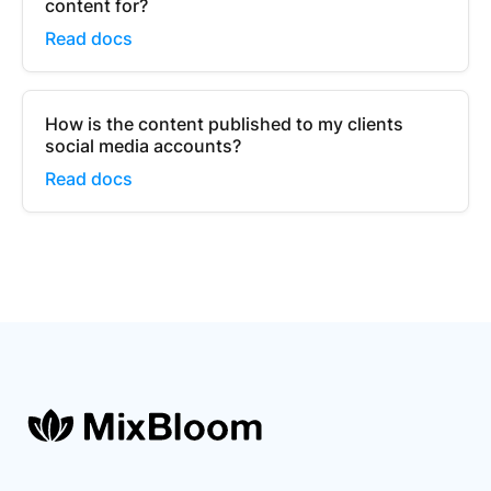
content for?
Read docs
How is the content published to my clients
social media accounts?
Read docs