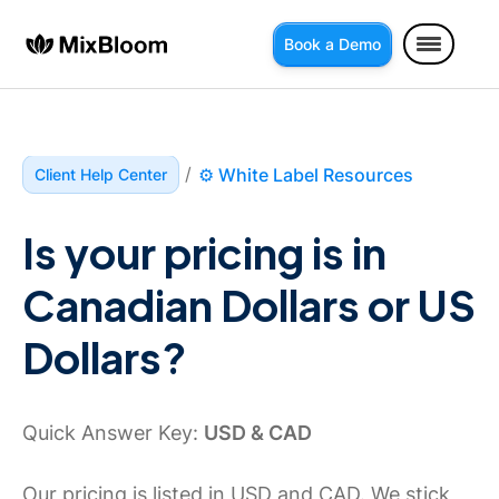
Book a Demo
/
⚙️ White Label Resources
Client Help Center
Is your pricing is in 
Canadian Dollars or US 
Dollars?
Quick Answer Key:
USD & CAD
Our pricing is listed in USD and CAD. We stick