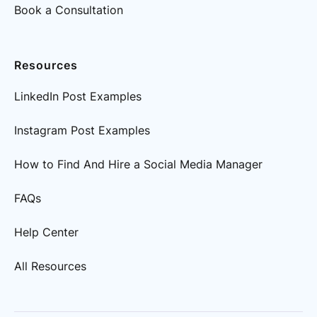
Book a Consultation
Resources
LinkedIn Post Examples
Instagram Post Examples
How to Find And Hire a Social Media Manager
FAQs
Help Center
All Resources