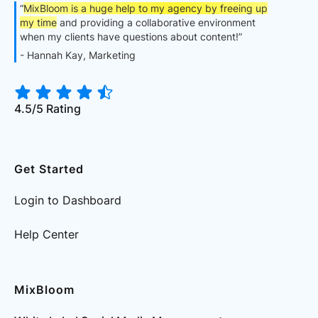
“
MixBloom is a huge help to my agency by freeing up
my time
and providing a collaborative environment
when my clients have questions about content!”
- Hannah Kay, Marketing
4.5/5 Rating
Get Started
Login to Dashboard
Help Center
MixBloom