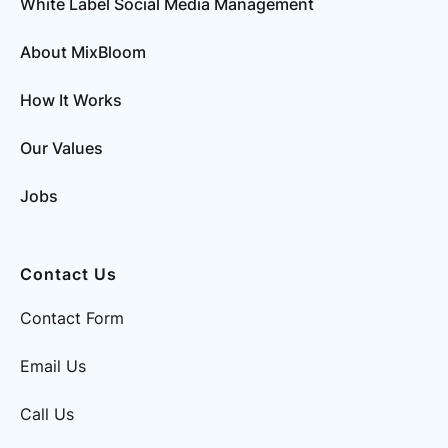
White Label Social Media Management
About MixBloom
How It Works
Our Values
Jobs
Contact Us
Contact Form
Email Us
Call Us