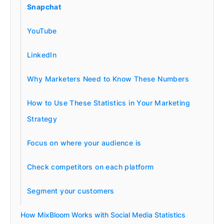
Snapchat
YouTube
LinkedIn
Why Marketers Need to Know These Numbers
How to Use These Statistics in Your Marketing
Strategy
Focus on where your audience is
Check competitors on each platform
Segment your customers
How MixBloom Works with Social Media Statistics