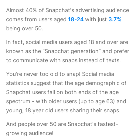
Almost 40% of Snapchat's advertising audience
comes from users aged
18-24
with just
3.7%
being over 50.
In fact, social media users aged 18 and over are
known as the “Snapchat generation” and prefer
to communicate with snaps instead of texts.
You're never too old to snap! Social media
statistics suggest that the age demographic of
Snapchat users fall on both ends of the age
spectrum - with older users (up to age 63) and
young, 18 year old users sharing their snaps.
And people over 50 are Snapchat's fastest-
growing audience!