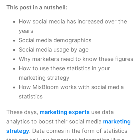
This post in a nutshell:
How social media has increased over the
years
Social media demographics
Social media usage by age
Why marketers need to know these figures
How to use these statistics in your
marketing strategy
How MixBloom works with social media
statistics
These days,
marketing experts
use data
analytics to boost their social media
marketing
strategy
. Data comes in the form of statistics