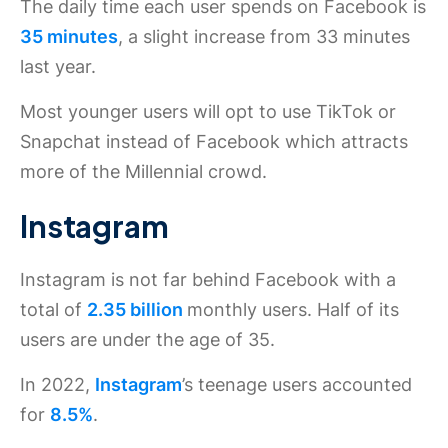
The daily time each user spends on Facebook is
35 minutes
, a slight increase from 33 minutes
last year.
Most younger users will opt to use TikTok or
Snapchat instead of Facebook which attracts
more of the Millennial crowd.
Instagram
Instagram is not far behind Facebook with a
total of
2.35 billion
monthly users. Half of its
users are under the age of 35.
In 2022,
Instagram
’s teenage users accounted
for
8.5%
.