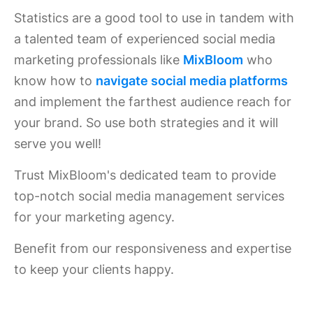
Statistics are a good tool to use in tandem with
a talented team of experienced social media
marketing professionals like
MixBloom
who
know how to
navigate social media platforms
and implement the farthest audience reach for
your brand. So use both strategies and it will
serve you well!
Trust MixBloom's dedicated team to provide
top-notch social media management services
for your marketing agency.
Benefit from our responsiveness and expertise
to keep your clients happy.