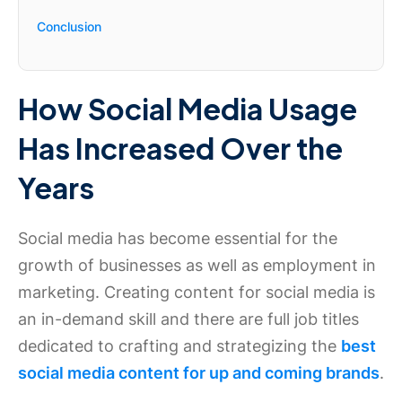
Conclusion
How Social Media Usage
Has Increased Over the
Years
Social media has become essential for the
growth of businesses as well as employment in
marketing. Creating content for social media is
an in-demand skill and there are full job titles
dedicated to crafting and strategizing the
best
social media content for up and coming brands
.