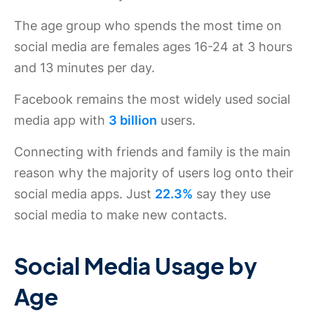
The age group who spends the most time on
social media are females ages 16-24 at 3 hours
and 13 minutes per day.
Facebook remains the most widely used social
media app with
3 billion
users.
Connecting with friends and family is the main
reason why the majority of users log onto their
social media apps. Just
22.3%
say they use
social media to make new contacts.
Social Media Usage by
Age