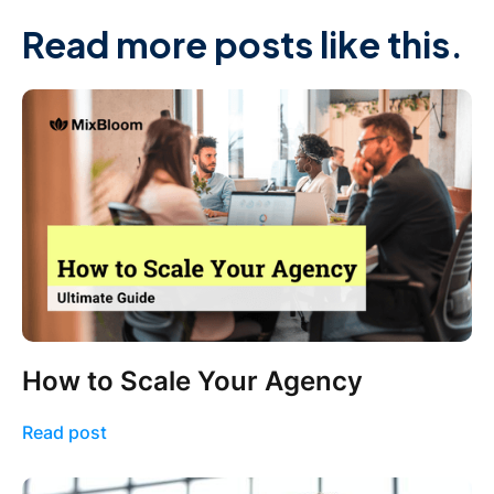
Read more posts like this.
How to Scale Your Agency
Read post