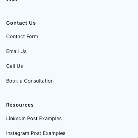
Contact Us
Contact Form
Email Us
Call Us
Book a Consultation
Resources
LinkedIn Post Examples
Instagram Post Examples