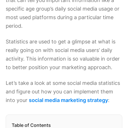
that can tell you important information like a
specific age group’s daily social media usage or
most used platforms during a particular time
period.
Statistics are used to get a glimpse at what is
really going on with social media users’ daily
activity. This information is so valuable in order
to better position your marketing approach.
Let’s take a look at some social media statistics
and figure out how you can implement them
into your
social media marketing strategy
:
Table of Contents