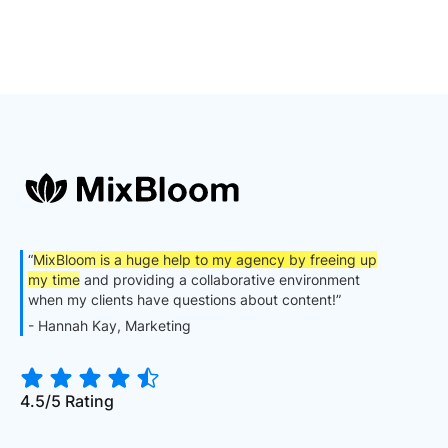
“
MixBloom is a huge help to my agency by freeing up
my time
and providing a collaborative environment
when my clients have questions about content!”
- Hannah Kay, Marketing
4.5/5 Rating