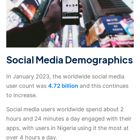
Social Media Demographics
In January 2023, the worldwide social media
user count was
4.72 billion
and this continues
to increase.
Social media users worldwide spend about 2
hours and 24 minutes a day engaged with their
apps, with users in Nigeria using it the most at
over 4 hours a day.