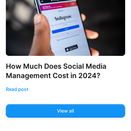
How Much Does Social Media
Management Cost in 2024?
Read post
View all