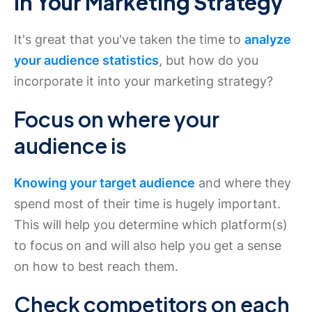
in Your Marketing Strategy
It's great that you've taken the time to
analyze
your audience statistics
, but how do you
incorporate it into your marketing strategy?
Focus on where your
audience is
Knowing your target audience
and where they
spend most of their time is hugely important.
This will help you determine which platform(s)
to focus on and will also help you get a sense
on how to best reach them.
Check competitors on each