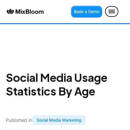
Book a Demo
Social Media Usage
Statistics By Age
Published in
Social Media Marketing