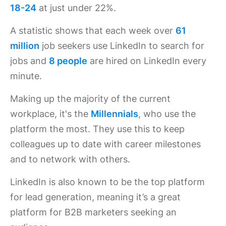
18-24
at just under 22%.
A statistic shows that each week over
61
million
job seekers use LinkedIn to search for
jobs and
8 people
are hired on LinkedIn every
minute.
Making up the majority of the current
workplace, it's the
Millennials
, who use the
platform the most. They use this to keep
colleagues up to date with career milestones
and to network with others.
LinkedIn is also known to be the top platform
for lead generation, meaning it’s a great
platform for B2B marketers seeking an