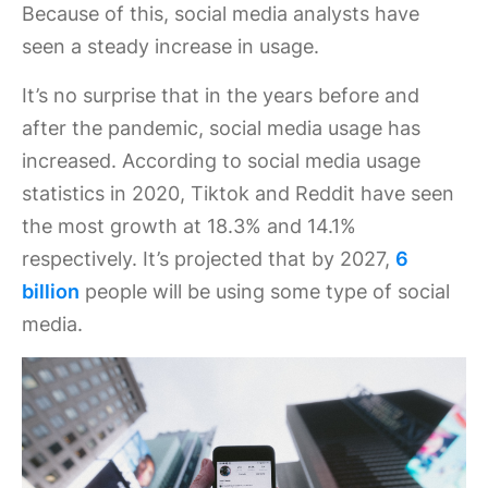
Because of this, social media analysts have
seen a steady increase in usage.
It’s no surprise that in the years before and
after the pandemic, social media usage has
increased. According to social media usage
statistics in 2020, Tiktok and Reddit have seen
the most growth at 18.3% and 14.1%
respectively. It’s projected that by 2027,
6
billion
people will be using some type of social
media.