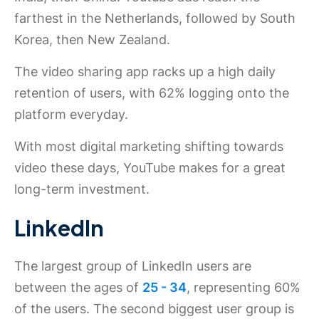
farthest in the Netherlands, followed by South
Korea, then New Zealand.
The video sharing app racks up a high daily
retention of users, with 62% logging onto the
platform everyday.
With most digital marketing shifting towards
video these days, YouTube makes for a great
long-term investment.
LinkedIn
The largest group of LinkedIn users are
between the ages of
25 - 34
, representing 60%
of the users. The second biggest user group is