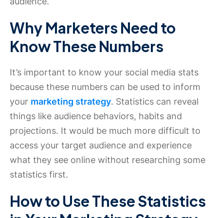
audience.
Why Marketers Need to
Know These Numbers
It’s important to know your social media stats
because these numbers can be used to inform
your
marketing strategy
. Statistics can reveal
things like audience behaviors, habits and
projections. It would be much more difficult to
access your target audience and experience
what they see online without researching some
statistics first.
How to Use These Statistics