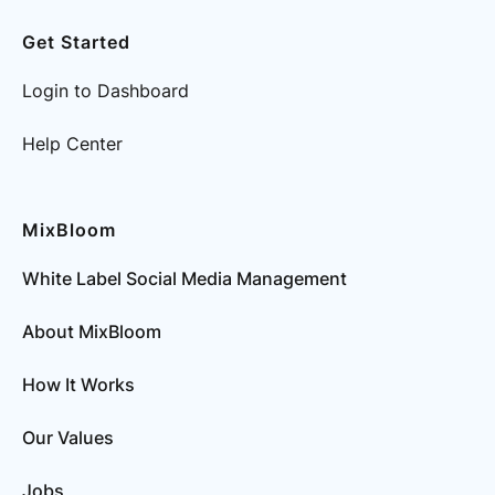
Get Started
Login to Dashboard
Help Center
MixBloom
White Label Social Media Management
About MixBloom
How It Works
Our Values
Jobs