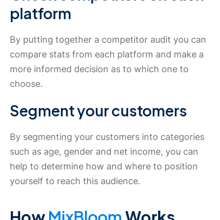
platform
By putting together a competitor audit you can
compare stats from each platform and make a
more informed decision as to which one to
choose.
Segment your customers
By segmenting your customers into categories
such as age, gender and net income, you can
help to determine how and where to position
yourself to reach this audience.
How
MixBloom
Works