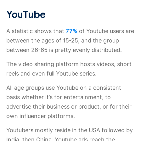
YouTube
A statistic shows that
77%
of Youtube users are
between the ages of 15-25, and the group
between 26-65 is pretty evenly distributed.
The video sharing platform hosts videos, short
reels and even full Youtube series.
All age groups use Youtube on a consistent
basis whether it’s for entertainment, to
advertise their business or product, or for their
own influencer platforms.
Youtubers mostly reside in the USA followed by
India, then China. Youtube ads reach the