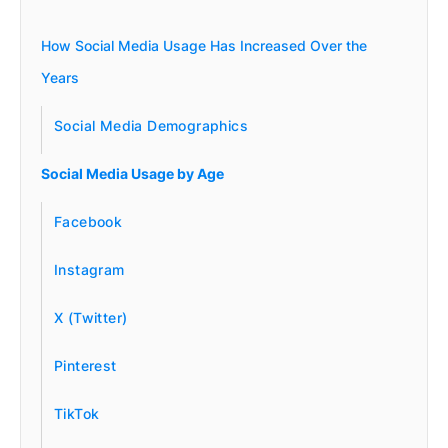
How Social Media Usage Has Increased Over the
Years
Social Media Demographics
Social Media Usage by Age
Facebook
Instagram
X (Twitter)
Pinterest
TikTok