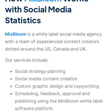
with Social Media
Statistics
MixBloom
is a white label social media agency
with a team of experienced content creators
dotted around the US, Canada and UK.
Our services include:
Social strategy planning
Social media content creation
Custom graphic design and copywriting
Scheduling, feedback, approval and
publishing using the MixBloom white label
software platform