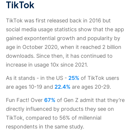
TikTok
TikTok was first released back in 2016 but
social media usage statistics show that the app
gained expontential growth and popularity by
age in October 2020, when it reached 2 billion
downloads. Since then, it has continued to
increase in usage 10x since 2021.
As it stands - in the US -
25%
of TikTok users
are ages 10-19 and
22.4%
are ages 20-29.
Fun Fact! Over
67%
of Gen Z admit that they’re
directly influenced by products they see on
TikTok, compared to 56% of millennial
respondents in the same study.