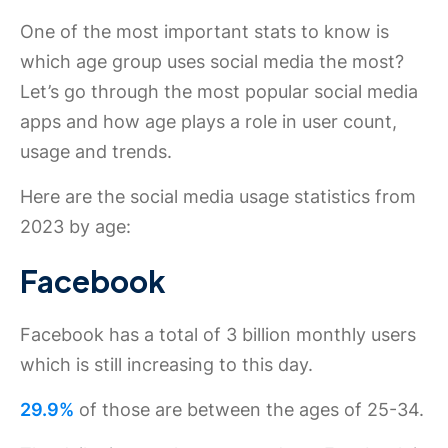
One of the most important stats to know is
which age group uses social media the most?
Let’s go through the most popular social media
apps and how age plays a role in user count,
usage and trends.
Here are the social media usage statistics from
2023 by age:
Facebook
Facebook has a total of 3 billion monthly users
which is still increasing to this day.
29.9%
of those are between the ages of 25-34.