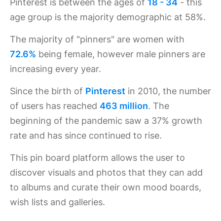
Pinterest is between the ages of
18 - 34
- this
age group is the majority demographic at 58%.
The majority of "pinners" are women with
72.6%
being female, however male pinners are
increasing every year.
Since the birth of
Pinterest
in 2010, the number
of users has reached
463 million
. The
beginning of the pandemic saw a 37% growth
rate and has since continued to rise.
This pin board platform allows the user to
discover visuals and photos that they can add
to albums and curate their own mood boards,
wish lists and galleries.