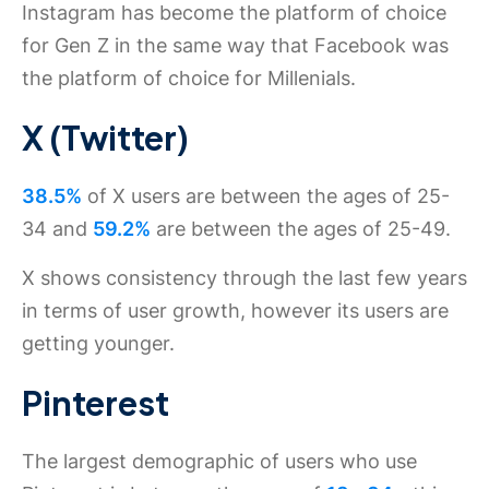
Instagram has become the platform of choice
for Gen Z in the same way that Facebook was
the platform of choice for Millenials.
X (Twitter)
38.5%
of X users are between the ages of 25-
34 and
59.2%
are between the ages of 25-49.
X shows consistency through the last few years
in terms of user growth, however its users are
getting younger.
Pinterest
The largest demographic of users who use