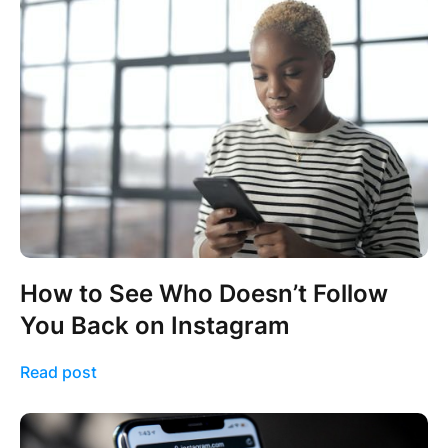
How to See Who Doesn’t Follow
You Back on Instagram
Read post