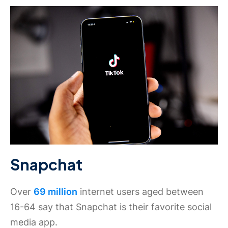
Snapchat
Over
69 million
internet users aged between
16-64 say that Snapchat is their favorite social
media app.