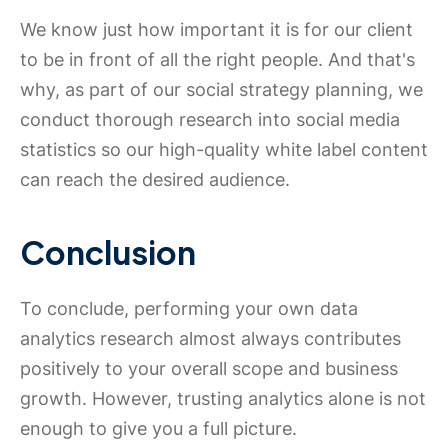
We know just how important it is for our client
to be in front of all the right people. And that's
why, as part of our social strategy planning, we
conduct thorough research into social media
statistics so our high-quality white label content
can reach the desired audience.
Conclusion
To conclude, performing your own data
analytics research almost always contributes
positively to your overall scope and business
growth. However, trusting analytics alone is not
enough to give you a full picture.