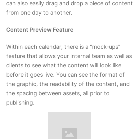
can also easily drag and drop a piece of content
from one day to another.
Content Preview Feature
Within each calendar, there is a “mock-ups”
feature that allows your internal team as well as
clients to see what the content will look like
before it goes live. You can see the format of
the graphic, the readability of the content, and
the spacing between assets, all prior to
publishing.