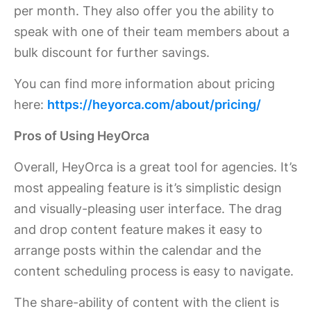
per month. They also offer you the ability to
speak with one of their team members about a
bulk discount for further savings.
You can find more information about pricing
here:
https://heyorca.com/about/pricing/
Pros of Using HeyOrca
Overall, HeyOrca is a great tool for agencies. It’s
most appealing feature is it’s simplistic design
and visually-pleasing user interface. The drag
and drop content feature makes it easy to
arrange posts within the calendar and the
content scheduling process is easy to navigate.
The share-ability of content with the client is