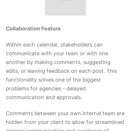
Collaboration Feature
Within each calendar, stakeholders can
communicate with your team or with one
another by making comments, suggesting
edits, or leaving feedback on each post. This
functionality solves one of the biggest
problems for agencies - delayed
communication and approvals.
Comments between your own internal team are
hidden from your client to allow for streamlined
internal communication and avoidance of