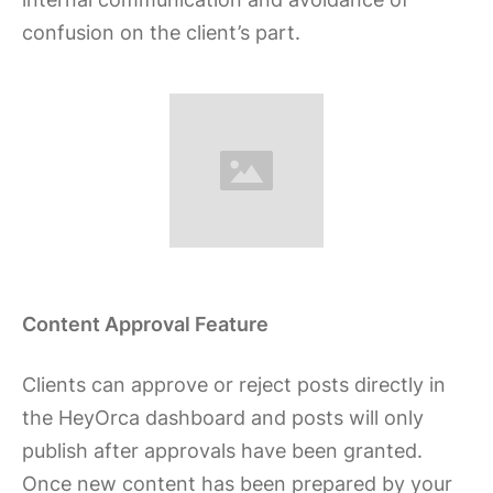
confusion on the client’s part.
Content Approval Feature
Clients can approve or reject posts directly in
the HeyOrca dashboard and posts will only
publish after approvals have been granted.
Once new content has been prepared by your