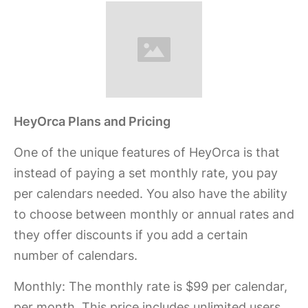
HeyOrca Plans and Pricing
One of the unique features of HeyOrca is that
instead of paying a set monthly rate, you pay
per calendars needed. You also have the ability
to choose between monthly or annual rates and
they offer discounts if you add a certain
number of calendars.
Monthly:
The monthly rate is $99 per calendar,
per month. This price includes unlimited users,