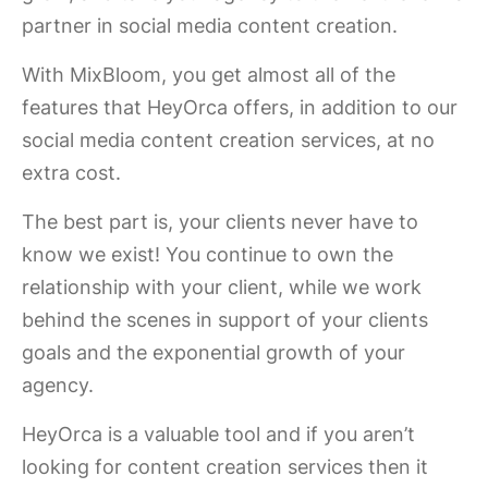
partner in social media content creation.
With MixBloom, you get almost all of the
features that HeyOrca offers, in addition to our
social media content creation services, at no
extra cost.
The best part is, your clients never have to
know we exist! You continue to own the
relationship with your client, while we work
behind the scenes in support of your clients
goals and the exponential growth of your
agency.
HeyOrca is a valuable tool and if you aren’t
looking for content creation services then it