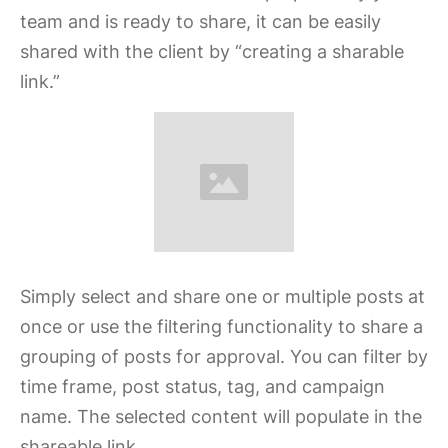
team and is ready to share, it can be easily
shared with the client by “creating a sharable
link.”
Simply select and share one or multiple posts at
once or use the filtering functionality to share a
grouping of posts for approval. You can filter by
time frame, post status, tag, and campaign
name. The selected content will populate in the
shareable link.