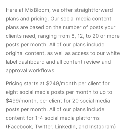
Here at MixBloom, we offer straightforward
plans and pricing. Our social media content
plans are based on the number of posts your
clients need, ranging from 8, 12, to 20 or more
posts per month. All of our plans include
original content, as well as access to our white
label dashboard and all content review and
approval workflows.
Pricing starts at $249/month per client for
eight social media posts per month to up to
$499/month, per client for 20 social media
posts per month. All of our plans include
content for 1-4 social media platforms
(Facebook, Twitter, LinkedIn, and Instagram)