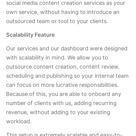
social media content creation services as your
own service, without having to introduce an
outsourced team or tool to your clients.
Scalability Feature
Our services and our dashboard were designed
with scalability in mind. We allow you to
outsource content creation, content review,
scheduling and publishing so your internal team
can focus on more lucrative responsibilities.
Because of this, you are able to onboard any
number of clients with us, adding recurring
revenue, without adding to your existing
workload.
This setup is extremely scalable and easy-to-