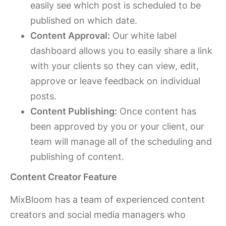
easily see which post is scheduled to be
published on which date.
Content Approval:
Our white label
dashboard allows you to easily share a link
with your clients so they can view, edit,
approve or leave feedback on individual
posts.
Content Publishing:
Once content has
been approved by you or your client, our
team will manage all of the scheduling and
publishing of content.
Content Creator Feature
MixBloom has a team of experienced content
creators and social media managers who