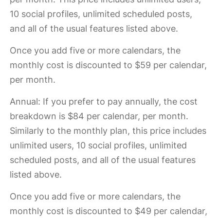
10 social profiles, unlimited scheduled posts,
and all of the usual features listed above.
Once you add five or more calendars, the
monthly cost is discounted to $59 per calendar,
per month.
Annual:
If you prefer to pay annually, the cost
breakdown is $84 per calendar, per month.
Similarly to the monthly plan, this price includes
unlimited users, 10 social profiles, unlimited
scheduled posts, and all of the usual features
listed above.
Once you add five or more calendars, the
monthly cost is discounted to $49 per calendar,