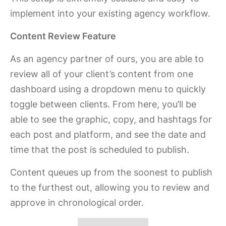
implement into your existing agency workflow.
Content Review Feature
As an agency partner of ours, you are able to
review all of your client’s content from one
dashboard using a dropdown menu to quickly
toggle between clients. From here, you’ll be
able to see the graphic, copy, and hashtags for
each post and platform, and see the date and
time that the post is scheduled to publish.
Content queues up from the soonest to publish
to the furthest out, allowing you to review and
approve in chronological order.