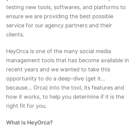
testing new tools, softwares, and platforms to
ensure we are providing the best possible
service for our agency partners and their
clients.
HeyOrca is one of the many social media
management tools that has become available in
recent years and we wanted to take this
opportunity to do a deep-dive (get it…
because… Orca) into the tool, its features and
how it works, to help you determine if it is the
right fit for you.
What is HeyOrca?