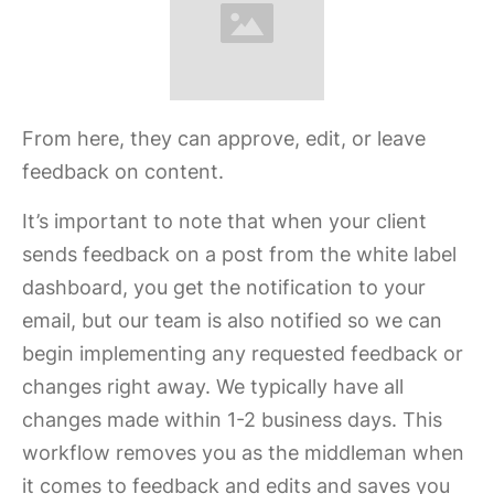
From here, they can approve, edit, or leave
feedback on content.
It’s important to note that when your client
sends feedback on a post from the white label
dashboard, you get the notification to your
email, but our team is also notified so we can
begin implementing any requested feedback or
changes right away. We typically have all
changes made within 1-2 business days. This
workflow removes you as the middleman when
it comes to feedback and edits and saves you