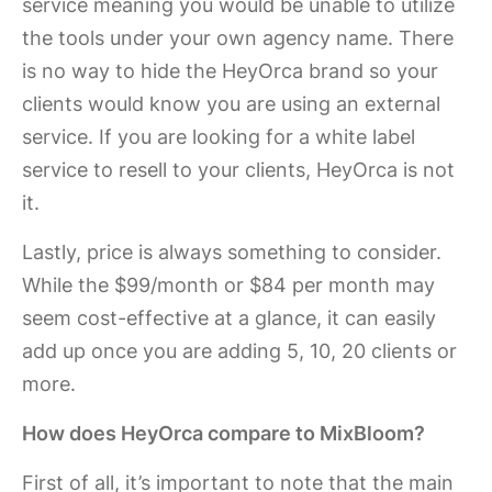
service meaning you would be unable to utilize
the tools under your own agency name. There
is no way to hide the HeyOrca brand so your
clients would know you are using an external
service. If you are looking for a white label
service to resell to your clients, HeyOrca is not
it.
Lastly, price is always something to consider.
While the $99/month or $84 per month may
seem cost-effective at a glance, it can easily
add up once you are adding 5, 10, 20 clients or
more.
How does HeyOrca compare to MixBloom?
First of all, it’s important to note that the main