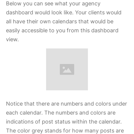
Below you can see what your agency
dashboard would look like. Your clients would
all have their own calendars that would be
easily accessible to you from this dashboard
view.
Notice that there are numbers and colors under
each calendar. The numbers and colors are
indications of post status within the calendar.
The color grey stands for how many posts are