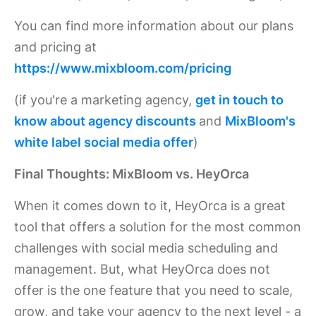
You can find more information about our plans
and pricing at
https://www.mixbloom.com/pricing
(if you're a marketing agency,
get in touch to
know about agency discounts
and
MixBloom's
white label social media offer
)
Final Thoughts: MixBloom vs. HeyOrca
When it comes down to it, HeyOrca is a great
tool that offers a solution for the most common
challenges with social media scheduling and
management. But, what HeyOrca does not
offer is the one feature that you need to scale,
grow, and take your agency to the next level - a