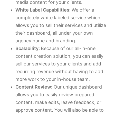
media content for your clients.
White Label Capabilities:
We offer a
completely white labeled service which
allows you to sell their services and utilize
their dashboard, all under your own
agency name and branding.
Scalability:
Because of our all-in-one
content creation solution, you can easily
sell our services to your clients and add
recurring revenue without having to add
more work to your in-house team.
Content Review:
Our unique dashboard
allows you to easily review prepared
content, make edits, leave feedback, or
approve content. You will also be able to