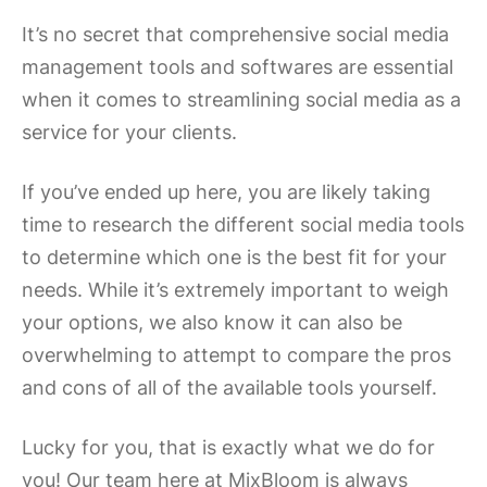
It’s no secret that comprehensive social media
management tools and softwares are essential
when it comes to streamlining social media as a
service for your clients.
If you’ve ended up here, you are likely taking
time to research the different social media tools
to determine which one is the best fit for your
needs. While it’s extremely important to weigh
your options, we also know it can also be
overwhelming to attempt to compare the pros
and cons of all of the available tools yourself.
Lucky for you, that is exactly what we do for
you! Our team here at MixBloom is always