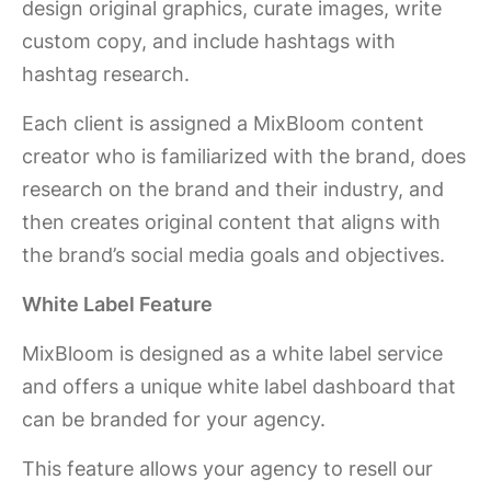
design original graphics, curate images, write
custom copy, and include hashtags with
hashtag research.
Each client is assigned a MixBloom content
creator who is familiarized with the brand, does
research on the brand and their industry, and
then creates original content that aligns with
the brand’s social media goals and objectives.
White Label Feature
MixBloom is designed as a white label service
and offers a unique white label dashboard that
can be branded for your agency.
This feature allows your agency to resell our