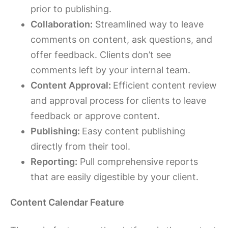
prior to publishing.
Collaboration:
Streamlined way to leave
comments on content, ask questions, and
offer feedback. Clients don’t see
comments left by your internal team.
Content Approval:
Efficient content review
and approval process for clients to leave
feedback or approve content.
Publishing:
Easy content publishing
directly from their tool.
Reporting:
Pull comprehensive reports
that are easily digestible by your client.
Content Calendar Feature