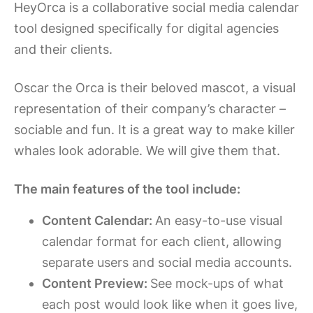
HeyOrca is a collaborative social media calendar
tool designed specifically for digital agencies
and their clients.
Oscar the Orca is their beloved mascot, a visual
representation of their company’s character –
sociable and fun. It is a great way to make killer
whales look adorable. We will give them that.
The main features of the tool include:
Content Calendar:
An easy-to-use visual
calendar format for each client, allowing
separate users and social media accounts.
Content Preview:
See mock-ups of what
each post would look like when it goes live,