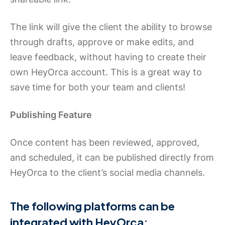
The link will give the client the ability to browse
through drafts, approve or make edits, and
leave feedback, without having to create their
own HeyOrca account. This is a great way to
save time for both your team and clients!
Publishing Feature
Once content has been reviewed, approved,
and scheduled, it can be published directly from
HeyOrca to the client’s social media channels.
The following platforms can be
integrated with HeyOrca: