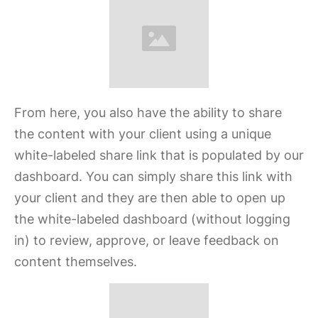
From here, you also have the ability to share
the content with your client using a unique
white-labeled share link that is populated by our
dashboard. You can simply share this link with
your client and they are then able to open up
the white-labeled dashboard (without logging
in) to review, approve, or leave feedback on
content themselves.