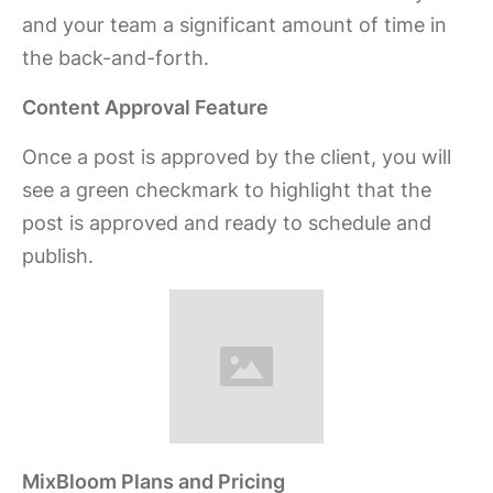
and your team a significant amount of time in
the back-and-forth.
Content Approval Feature
Once a post is approved by the client, you will
see a green checkmark to highlight that the
post is approved and ready to schedule and
publish.
MixBloom Plans and Pricing