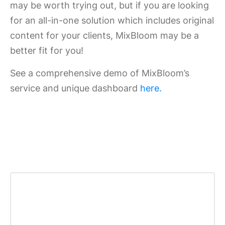
may be worth trying out, but if you are looking
for an all-in-one solution which includes original
content for your clients, MixBloom may be a
better fit for you!
See a comprehensive demo of MixBloom’s
service and unique dashboard
here.