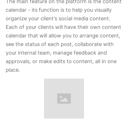
The main feature on the platform is the content
calendar - its function is to help you visually
organize your client’s social media content.
Each of your clients will have their own content
calendar that will allow you to arrange content,
see the status of each post, collaborate with
your internal team, manage feedback and
approvals, or make edits to content, all in one
place.