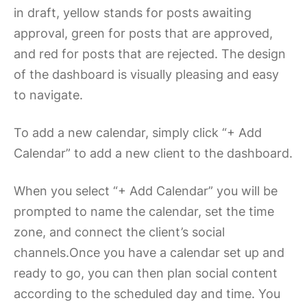
in draft, yellow stands for posts awaiting
approval, green for posts that are approved,
and red for posts that are rejected. The design
of the dashboard is visually pleasing and easy
to navigate.
To add a new calendar, simply click “+ Add
Calendar” to add a new client to the dashboard.
When you select “+ Add Calendar” you will be
prompted to name the calendar, set the time
zone, and connect the client’s social
channels.Once you have a calendar set up and
ready to go, you can then plan social content
according to the scheduled day and time. You