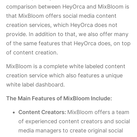
comparison between HeyOrca and MixBloom is
that MixBloom offers social media content
creation services, which HeyOrca does not
provide. In addition to that, we also offer many
of the same features that HeyOrca does, on top
of content creation.
MixBloom is a complete white labeled content
creation service which also features a unique
white label dashboard.
The Main Features of MixBloom Include:
Content Creators:
MixBloom offers a team
of experienced content creators and social
media managers to create original social