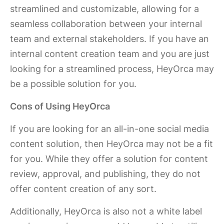
streamlined and customizable, allowing for a
seamless collaboration between your internal
team and external stakeholders. If you have an
internal content creation team and you are just
looking for a streamlined process, HeyOrca may
be a possible solution for you.
Cons of Using HeyOrca
If you are looking for an all-in-one social media
content solution, then HeyOrca may not be a fit
for you. While they offer a solution for content
review, approval, and publishing, they do not
offer content creation of any sort.
Additionally, HeyOrca is also not a white label