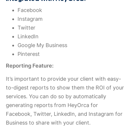
Facebook
Instagram
Twitter
LinkedIn
Google My Business
Pinterest
Reporting Feature:
It’s important to provide your client with easy-
to-digest reports to show them the ROI of your
services. You can do so by automatically
generating reports from HeyOrca for
Facebook, Twitter, LinkedIn, and Instagram for
Business to share with your client.