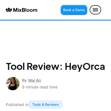
Book a Demo
Tool Review: HeyOrca
By
Mai An
9
minute read time
Published in
Tools & Reviews