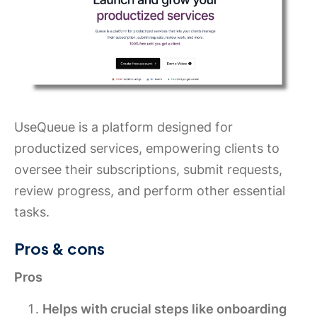
UseQueue is a platform designed for
productized services, empowering clients to
oversee their subscriptions, submit requests,
review progress, and perform other essential
tasks.
Pros & cons
Pros
Helps with crucial steps like onboarding