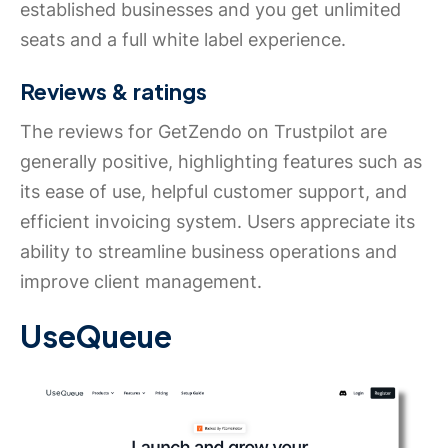
established businesses and you get unlimited
seats and a full white label experience.
Reviews & ratings
The reviews for GetZendo on Trustpilot are
generally positive, highlighting features such as
its ease of use, helpful customer support, and
efficient invoicing system. Users appreciate its
ability to streamline business operations and
improve client management.
UseQueue