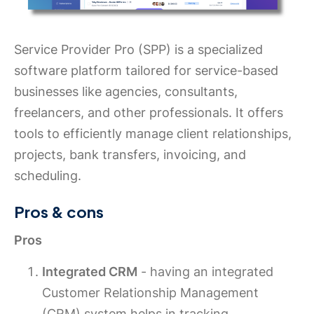
Service Provider Pro (SPP) is a specialized
software platform tailored for service-based
businesses like agencies, consultants,
freelancers, and other professionals. It offers
tools to efficiently manage client relationships,
projects, bank transfers, invoicing, and
scheduling.
Pros & cons
Pros
Integrated CRM
- having an integrated
Customer Relationship Management
(CRM) system helps in tracking