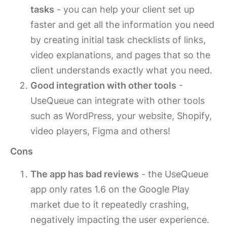
tasks
- you can help your client set up
faster and get all the information you need
by creating initial task checklists of links,
video explanations, and pages that so the
client understands exactly what you need.
Good integration with other tools
-
UseQueue can integrate with other tools
such as WordPress, your website, Shopify,
video players, Figma and others!
Cons
The app has bad reviews
- the UseQueue
app only rates 1.6 on the Google Play
market due to it repeatedly crashing,
negatively impacting the user experience.