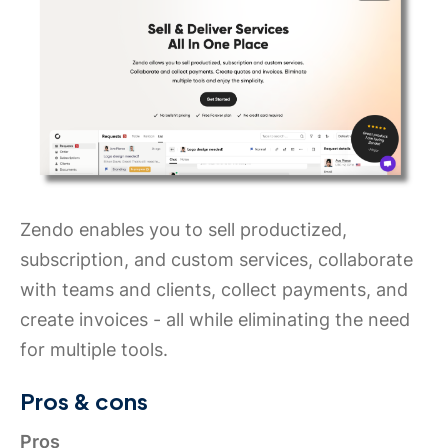
Zendo enables you to sell productized,
subscription, and custom services, collaborate
with teams and clients, collect payments, and
create invoices - all while eliminating the need
for multiple tools.
Pros & cons
Pros