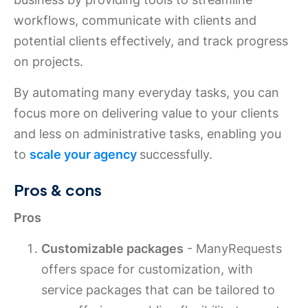
workflows, communicate with clients and
potential clients effectively, and track progress
on projects.
By automating many everyday tasks, you can
focus more on delivering value to your clients
and less on administrative tasks, enabling you
to
scale your agency
successfully.
Pros & cons
Pros
Customizable packages
- ManyRequests
offers space for customization, with
service packages that can be tailored to