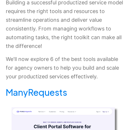
Building a successful productized service model
requires the right tools and resources to
streamline operations and deliver value
consistently. From managing workflows to
automating tasks, the right toolkit can make all
the difference!
We'll now explore 6 of the best tools available
for agency owners to help you build and scale
your productized services effectively.
ManyRequests