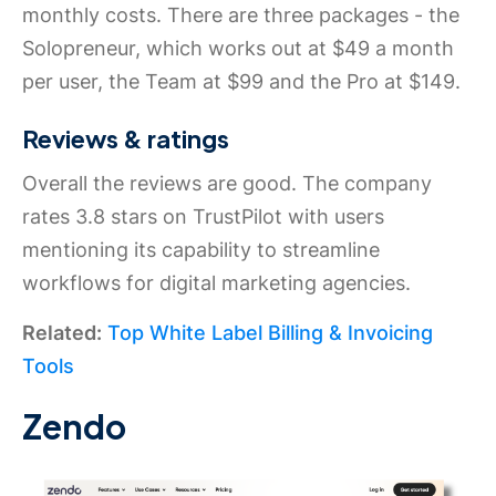
monthly costs. There are three packages - the
Solopreneur, which works out at $49 a month
per user, the Team at $99 and the Pro at $149.
Reviews & ratings
Overall the reviews are good. The company
rates 3.8 stars on TrustPilot with users
mentioning its capability to streamline
workflows for digital marketing agencies.
Related:
Top White Label Billing & Invoicing
Tools
Zendo