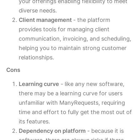
your offerings enabling flexibility to meet
diverse needs.
Client management
- the platform
provides tools for managing client
communication, invoicing, and scheduling,
helping you to maintain strong customer
relationships.
Cons
Learning curve
- like any new software,
there may be a learning curve for users
unfamiliar with ManyRequests, requiring
time and effort to fully get the most out of
its features.
Dependency on platform
- because it is