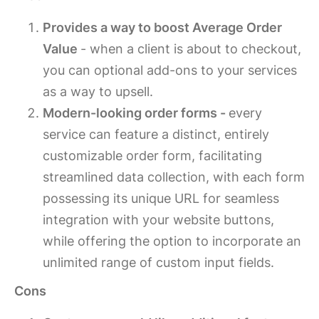
Provides a way to boost Average Order
Value
- when a client is about to checkout,
you can optional add-ons to your services
as a way to upsell.
Modern-looking order forms -
every
service can feature a distinct, entirely
customizable order form, facilitating
streamlined data collection, with each form
possessing its unique URL for seamless
integration with your website buttons,
while offering the option to incorporate an
unlimited range of custom input fields.
Cons