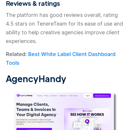
Reviews & ratings
The platform has good reviews overall, rating
4.5 stars on TenereTeam for its ease of use and
ability to help creative agencies improve client
experiences.
Related:
Best White Label Client Dashboard
Tools
AgencyHandy