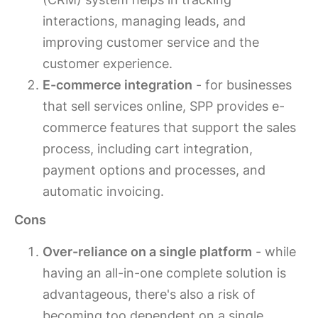
interactions, managing leads, and
improving customer service and the
customer experience.
E-commerce integration
- for businesses
that sell services online, SPP provides e-
commerce features that support the sales
process, including cart integration,
payment options and processes, and
automatic invoicing.
Cons
Over-reliance on a single platform
- while
having an all-in-one complete solution is
advantageous, there's also a risk of
becoming too dependent on a single