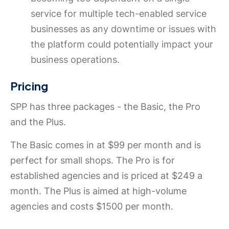
service for multiple tech-enabled service
businesses as any downtime or issues with
the platform could potentially impact your
business operations.
Pricing
SPP has three packages - the Basic, the Pro
and the Plus.
The Basic comes in at $99 per month and is
perfect for small shops. The Pro is for
established agencies and is priced at $249 a
month. The Plus is aimed at high-volume
agencies and costs $1500 per month.