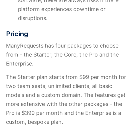
software, there are always risks if there
platform experiences downtime or
disruptions.
Pricing
ManyRequests has four packages to choose
from - the Starter, the Core, the Pro and the
Enterprise.
The Starter plan starts from $99 per month for
two team seats, unlimited clients, all basic
models and a custom domain. The features get
more extensive with the other packages - the
Pro is $399 per month and the Enterprise is a
custom, bespoke plan.