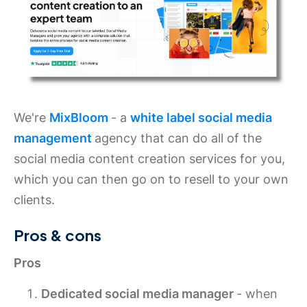
We're
MixBloom
- a
white label social media
management
agency that can do all of the
social media content creation services for you,
which you can then go on to resell to your own
clients.
Pros & cons
Pros
Dedicated social media manager
- when