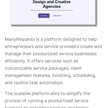
ManyRequests is a platform designed to help
entrepreneurs and service providers create and
manage their productized service businesses
efficiently. It offers services such as
customizable service packages, client
management features, invoicing, scheduling,
and routine task automation.
The scalable platform aims to simplify the
process of running a productized service
business by providing tools to streamline