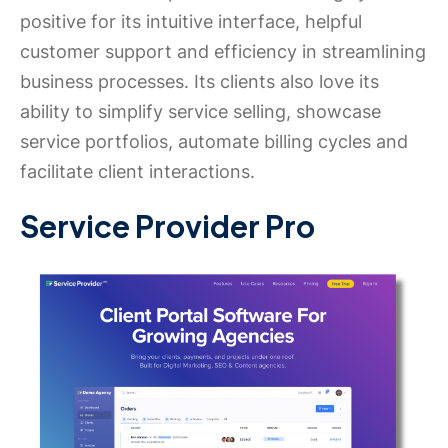
positive for its intuitive interface, helpful
customer support and efficiency in streamlining
business processes. Its clients also love its
ability to simplify service selling, showcase
service portfolios, automate billing cycles and
facilitate client interactions.
Service Provider Pro