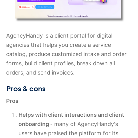
AgencyHandy is a client portal for digital
agencies that helps you create a service
catalog, produce customized intake and order
forms, build client profiles, break down all
orders, and send invoices.
Pros & cons
Pros
Helps with client interactions and client
onboarding
- many of AgencyHandy's
users have praised the platform for its