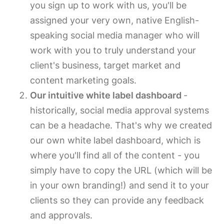
you sign up to work with us, you'll be
assigned your very own, native English-
speaking social media manager who will
work with you to truly understand your
client's business, target market and
content marketing goals.
Our intuitive white label dashboard
-
historically, social media approval systems
can be a headache. That's why we created
our own white label dashboard, which is
where you'll find all of the content - you
simply have to copy the URL (which will be
in your own branding!) and send it to your
clients so they can provide any feedback
and approvals.