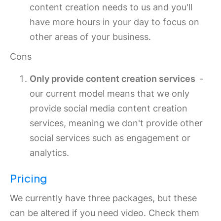
content creation needs to us and you'll
have more hours in your day to focus on
other areas of your business.
Cons
Only provide content creation services
-
our current model means that we only
provide social media content creation
services, meaning we don't provide other
social services such as engagement or
analytics.
Pricing
We currently have three packages, but these
can be altered if you need video. Check them