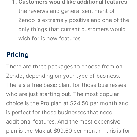
Customers would like additional features
-
the reviews and general sentiment of
Zendo is extremely positive and one of the
only things that current customers would
wish for is new features.
Pricing
There are three packages to choose from on
Zendo, depending on your type of business.
There's a free basic plan, for those businesses
who are just starting out. The most popular
choice is the Pro plan at $24.50 per month and
is perfect for those businesses that need
additional features. And the most expensive
plan is the Max at $99.50 per month - this is for