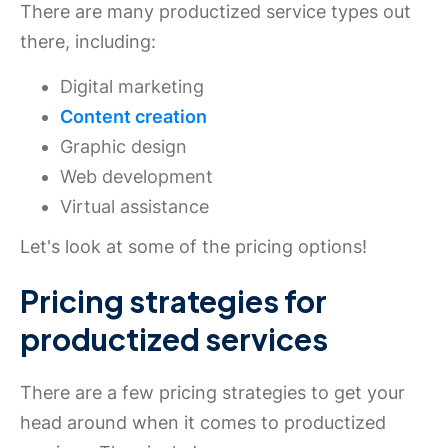
There are many productized service types out
there, including:
Digital marketing
Content creation
Graphic design
Web development
Virtual assistance
Let's look at some of the pricing options!
Pricing strategies for
productized services
There are a few pricing strategies to get your
head around when it comes to productized