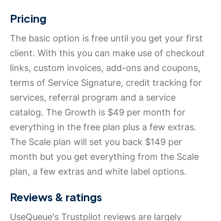
Pricing
The basic option is free until you get your first
client. With this you can make use of checkout
links, custom invoices, add-ons and coupons,
terms of Service Signature, credit tracking for
services, referral program and a service
catalog. The Growth is $49 per month for
everything in the free plan plus a few extras.
The Scale plan will set you back $149 per
month but you get everything from the Scale
plan, a few extras and white label options.
Reviews & ratings
UseQueue's Trustpilot reviews are largely