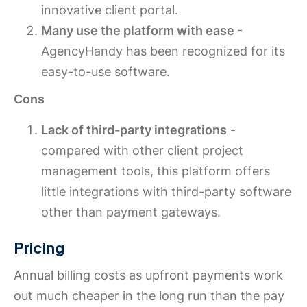
innovative client portal.
Many use the platform with ease
-
AgencyHandy has been recognized for its
easy-to-use software.
Cons
Lack of third-party integrations
-
compared with other client project
management tools, this platform offers
little integrations with third-party software
other than payment gateways.
Pricing
Annual billing costs as upfront payments work
out much cheaper in the long run than the pay