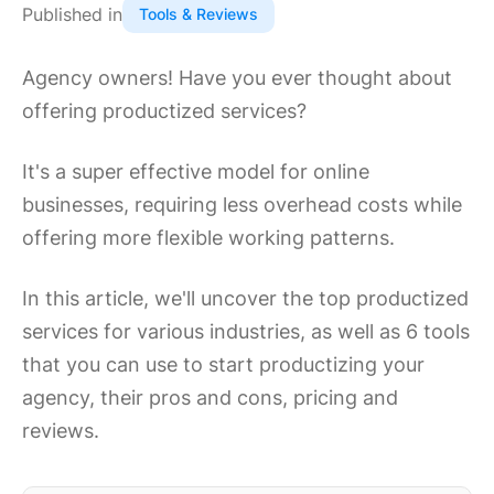
Published in
Tools & Reviews
Agency owners! Have you ever thought about
offering productized services?
It's a super effective model for online
businesses, requiring less overhead costs while
offering more flexible working patterns.
In this article, we'll uncover the top productized
services for various industries, as well as 6 tools
that you can use to start productizing your
agency, their pros and cons, pricing and
reviews.