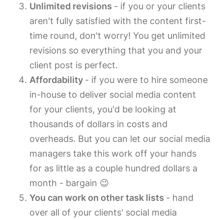
Unlimited revisions
- if you or your clients
aren't fully satisfied with the content first-
time round, don't worry! You get unlimited
revisions so everything that you and your
client post is perfect.
Affordability
- if you were to hire someone
in-house to deliver social media content
for your clients, you'd be looking at
thousands of dollars in costs and
overheads. But you can let our social media
managers take this work off your hands
for as little as a couple hundred dollars a
month - bargain 😉
You can work on other task lists
- hand
over all of your clients' social media