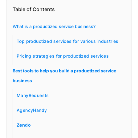
Table of Contents
What is a productized service business?
Top productized services for various industries
Pricing strategies for productized services
Best tools to help you build a productized service
business
ManyRequests
AgencyHandy
Zendo