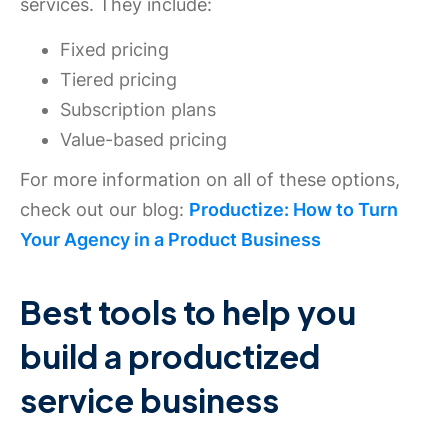
services. They include:
Fixed pricing
Tiered pricing
Subscription plans
Value-based pricing
For more information on all of these options,
check out our blog:
Productize: How to Turn
Your Agency in a Product Business
Best tools to help you
build a productized
service business