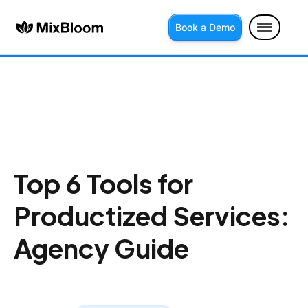
Book a Demo
Top 6 Tools for
Productized Services:
Agency Guide