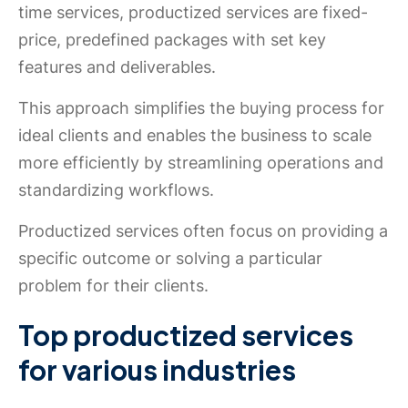
time services, productized services are fixed-
price, predefined packages with set key
features and deliverables.
This approach simplifies the buying process for
ideal clients and enables the business to scale
more efficiently by streamlining operations and
standardizing workflows.
Productized services often focus on providing a
specific outcome or solving a particular
problem for their clients.
Top productized services
for various industries