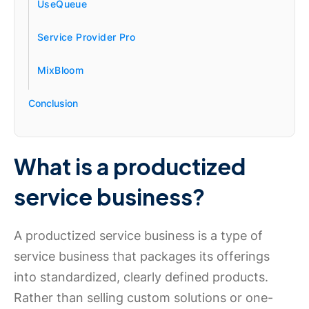
UseQueue
Service Provider Pro
MixBloom
Conclusion
What is a productized
service business?
A productized service business is a type of
service business that packages its offerings
into standardized, clearly defined products.
Rather than selling custom solutions or one-