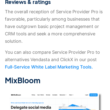
Reviews & ratings
The overall reception of Service Provider Pro is
favorable, particularly among businesses that
have outgrown basic project management or
CRM tools and seek a more comprehensive
solution.
You can also compare Service Provider Pro to
alternatives Vendasta and ClickX in our post
Full-Service White Label Marketing Tools.
MixBloom