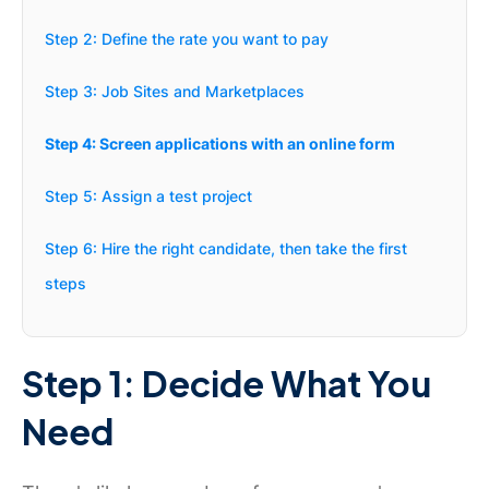
Step 2: Define the rate you want to pay
Step 3: Job Sites and Marketplaces
Step 4: Screen applications with an online form
Step 5: Assign a test project
Step 6: Hire the right candidate, then take the first
steps
Step 1: Decide What You
Need