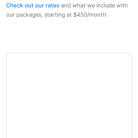
Check out our rates
and what we include with
our packages, starting at $450/month.