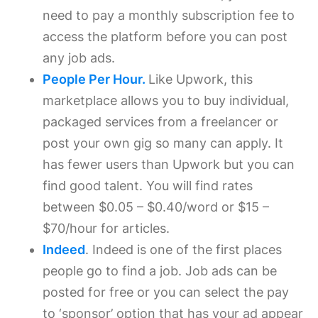
need to pay a monthly subscription fee to
access the platform before you can post
any job ads.
People Per Hour.
Like Upwork, this
marketplace allows you to buy individual,
packaged services from a freelancer or
post your own gig so many can apply. It
has fewer users than Upwork but you can
find good talent. You will find rates
between $0.05 – $0.40/word or $15 –
$70/hour for articles.
Indeed
. Indeed is one of the first places
people go to find a job. Job ads can be
posted for free or you can select the pay
to ‘sponsor’ option that has your ad appear