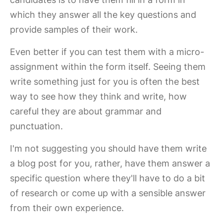
which they answer all the key questions and
provide samples of their work.
Even better if you can test them with a micro-
assignment within the form itself. Seeing them
write something just for you is often the best
way to see how they think and write, how
careful they are about grammar and
punctuation.
I'm not suggesting you should have them write
a blog post for you, rather, have them answer a
specific question where they'll have to do a bit
of research or come up with a sensible answer
from their own experience.