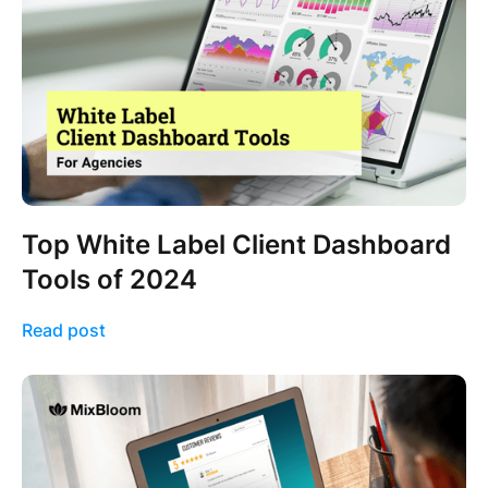
Top White Label Client Dashboard
Tools of 2024
Read post