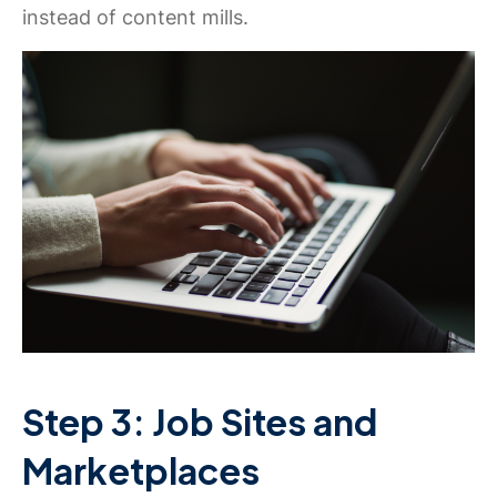
instead of content mills.
Step 3: Job Sites and
Marketplaces