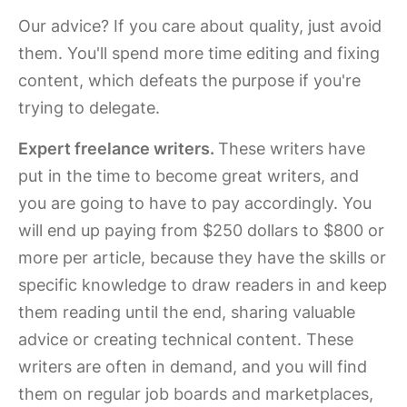
Our advice? If you care about quality, just avoid
them. You'll spend more time editing and fixing
content, which defeats the purpose if you're
trying to delegate.
Expert freelance writers.
These writers have
put in the time to become great writers, and
you are going to have to pay accordingly. You
will end up paying from $250 dollars to $800 or
more per article, because they have the skills or
specific knowledge to draw readers in and keep
them reading until the end, sharing valuable
advice or creating technical content. These
writers are often in demand, and you will find
them on regular job boards and marketplaces,