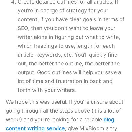
Create detailed outlines for all articles. If
you're in charge of strategy for your
content, if you have clear goals in terms of
SEO, then you don't want to leave your
writer alone in figuring out what to write,
which headings to use, length for each
article, keywords, etc. You'll quickly find
out, the better the outline, the better the
output. Good outlines will help you save a
lot of time and frustration in back and
forth with your writers.
We hope this was useful. If you're unsure about
going through all the steps above (it is a lot of
work!) and you're looking for a reliable
blog
content writing service
, give MixBloom a try.