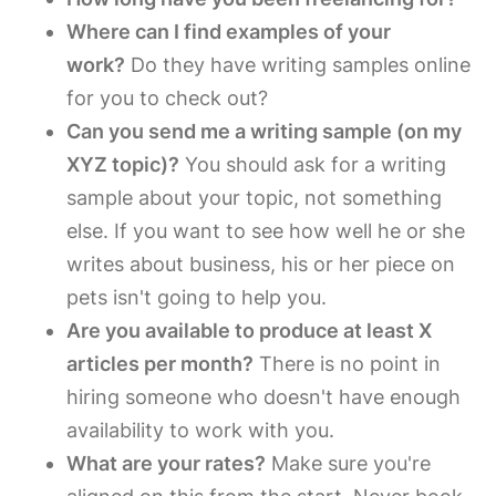
Where can I find examples of your
work?
Do they have writing samples online
for you to check out?
Can you send me a writing sample (on my
XYZ topic)?
You should ask for a writing
sample about your topic, not something
else. If you want to see how well he or she
writes about business, his or her piece on
pets isn't going to help you.
Are you available to produce at least X
articles per month?
There is no point in
hiring someone who doesn't have enough
availability to work with you.
What are your rates?
Make sure you're