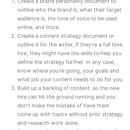
Create a brand personality document to
outline who the brand is, what their target
audience is, the tone of voice to be used
online, and more.
Create a content strategy document or
outline it for the writer, if they're a full time
hire, they might have the skills to help you
define the strategy further. In any case,
know where you're going, your goals and
what job your content needs to do for you.
Build up a backlog of content, so the new
hire can hit the ground running and you
don't make the mistake of have them
come up with topics without prior strategy
and research work done.