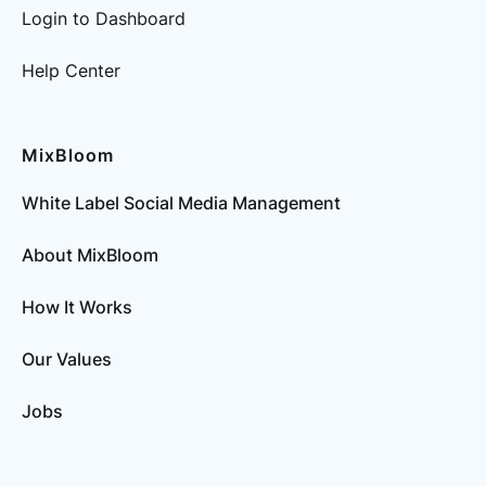
Login to Dashboard
Help Center
MixBloom
White Label Social Media Management
About MixBloom
How It Works
Our Values
Jobs