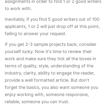
assignments in order to find 1 or 2 good writers
to work with.
Inevitably, if you find 5 good writers out of 100
applicants, 1 or 2 will just drop off at this point,
failing to answer your request.
If you get 2-3 sample projects back, consider
yourself lucky. Now it's time to review their
work and make sure they tick all the boxes in
terms of quality, style, understanding of the
industry, clarity, ability to engage the reader,
provide a well formatted article. But don't
forget the basics, you also want someone you
enjoy working with, someone responsive,
reliable, someone you can trust.