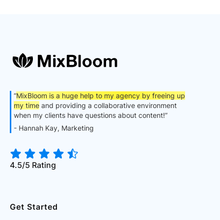
“
MixBloom is a huge help to my agency by freeing up
my time
and providing a collaborative environment
when my clients have questions about content!”
- Hannah Kay, Marketing
4.5/5 Rating
Get Started