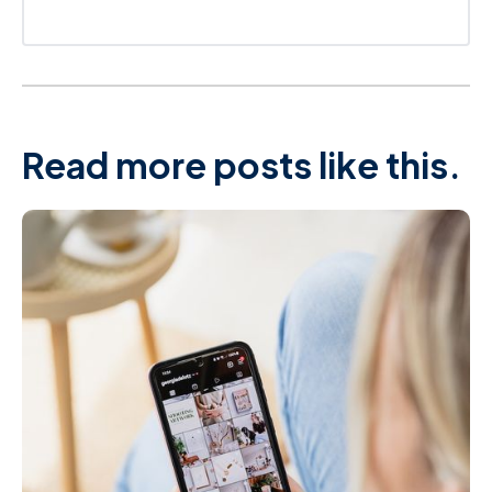
Read more posts like this.