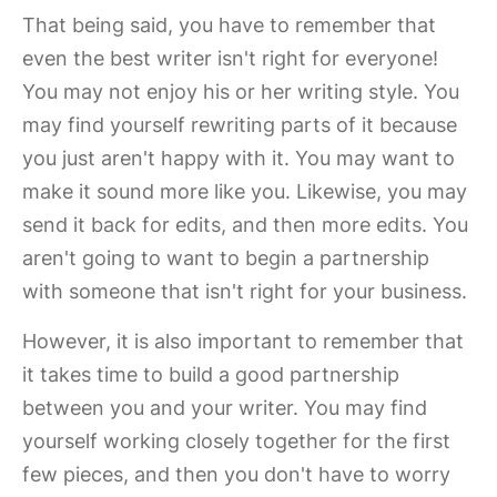
That being said, you have to remember that
even the best writer isn't right for everyone!
You may not enjoy his or her writing style. You
may find yourself rewriting parts of it because
you just aren't happy with it. You may want to
make it sound more like you. Likewise, you may
send it back for edits, and then more edits. You
aren't going to want to begin a partnership
with someone that isn't right for your business.
However, it is also important to remember that
it takes time to build a good partnership
between you and your writer. You may find
yourself working closely together for the first
few pieces, and then you don't have to worry