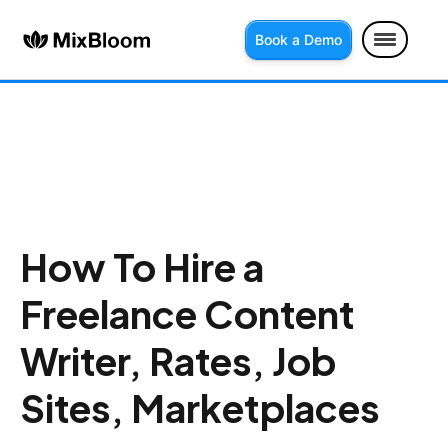
Book a Demo
How To Hire a
Freelance Content
Writer, Rates, Job
Sites, Marketplaces