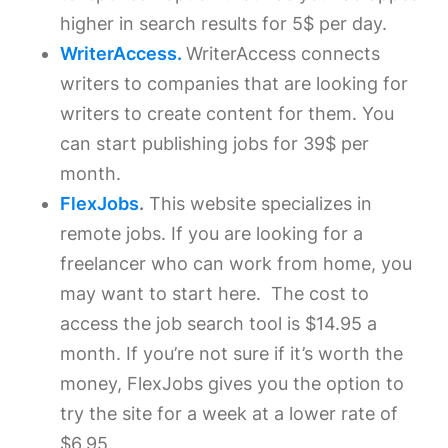
higher in search results for 5$ per day.
WriterAccess.
WriterAccess connects
writers to companies that are looking for
writers to create content for them. You
can start publishing jobs for 39$ per
month.
FlexJobs
.
This website specializes in
remote jobs. If you are looking for a
freelancer who can work from home, you
may want to start here. The cost to
access the job search tool is $14.95 a
month. If you’re not sure if it’s worth the
money, FlexJobs gives you the option to
try the site for a week at a lower rate of
$6.95.