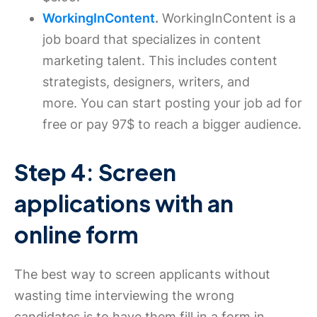
WorkingInContent
.
WorkingInContent is a
job board that specializes in content
marketing talent. This includes content
strategists, designers, writers, and
more. You can start posting your job ad for
free or pay 97$ to reach a bigger audience.
Step 4: Screen
applications with an
online form
The best way to screen applicants without
wasting time interviewing the wrong
candidates is to have them fill in a form in