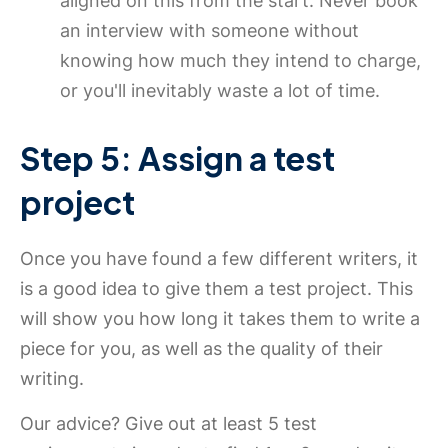
aligned on this from the start. Never book
an interview with someone without
knowing how much they intend to charge,
or you'll inevitably waste a lot of time.
Step 5: Assign a test
project
Once you have found a few different writers, it
is a good idea to give them a test project. This
will show you how long it takes them to write a
piece for you, as well as the quality of their
writing.
Our advice? Give out at least 5 test