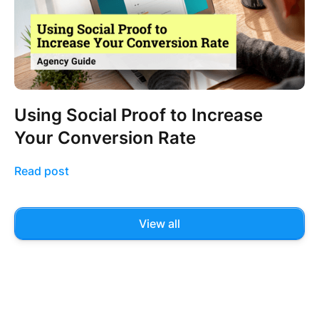
Using Social Proof to Increase
Your Conversion Rate
Read post
View all