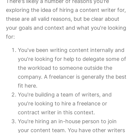
There's likely a number of reasons you're
exploring the idea of hiring a content writer for,
these are all valid reasons, but be clear about
your goals and context and what you're looking
for:
You've been writing content internally and
you're looking for help to delegate some of
the workload to someone outside the
company. A freelancer is generally the best
fit here.
You're building a team of writers, and
you're looking to hire a freelance or
contract writer in this context.
You're hiring an in-house person to join
your content team. You have other writers