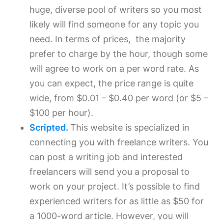
huge, diverse pool of writers so you most
likely will find someone for any topic you
need. In terms of prices, the majority
prefer to charge by the hour, though some
will agree to work on a per word rate. As
you can expect, the price range is quite
wide, from $0.01 – $0.40 per word (or $5 –
$100 per hour).
Scripted.
This website is specialized in
connecting you with freelance writers. You
can post a writing job and interested
freelancers will send you a proposal to
work on your project. It’s possible to find
experienced writers for as little as $50 for
a 1000-word article. However, you will