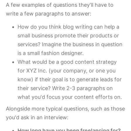
A few examples of questions they'll have to
write a few paragraphs to answer:
How do you think blog writing can help a
small business promote their products or
services? Imagine the business in question
is a small fashion designer.
What would be a good content strategy
for XYZ Inc. (your company, or one you
know) if their goal is to generate leads for
their service? Write 2-3 paragraphs on
what you'd focus your content efforts on.
Alongside more typical questions, such as those
you'd ask in an interview:
How long have you been freelancing for?