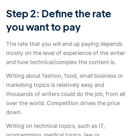
Step 2: Define the rate
you want to pay
The rate that you will end up paying depends
mostly on the level of experience of the writer
and how technical/complex the content is.
Writing about fashion, food, small business or
marketing topics is relatively easy and
thousands of writers could do the job, from all
over the world. Competition drives the price
down.
Writing on technical topics, such as IT,
programming, medical topics, law or