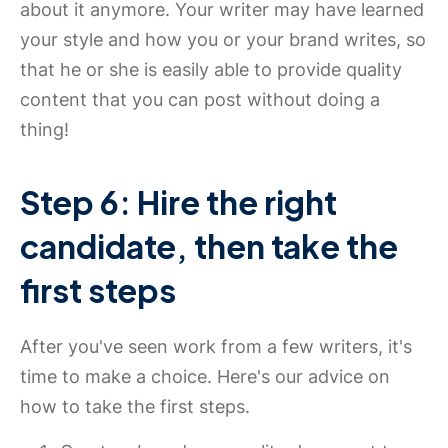
about it anymore. Your writer may have learned
your style and how you or your brand writes, so
that he or she is easily able to provide quality
content that you can post without doing a
thing!
Step 6: Hire the right
candidate, then take the
first steps
After you've seen work from a few writers, it's
time to make a choice. Here's our advice on
how to take the first steps.