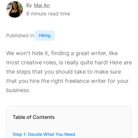
By
Mai An
8
minute read time
Published in
Hiring
We won't hide it, finding a great writer, like
most creative roles, is really quite hard! Here are
the steps that you should take to make sure
that you hire the right freelance writer for your
business.
Table of Contents
Step 1: Decide What You Need