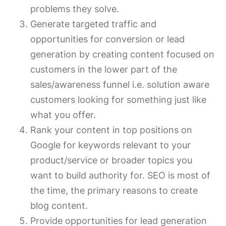
problems they solve.
Generate targeted traffic and
opportunities for conversion or lead
generation by creating content focused on
customers in the lower part of the
sales/awareness funnel i.e. solution aware
customers looking for something just like
what you offer.
Rank your content in top positions on
Google for keywords relevant to your
product/service or broader topics you
want to build authority for. SEO is most of
the time, the primary reasons to create
blog content.
Provide opportunities for lead generation