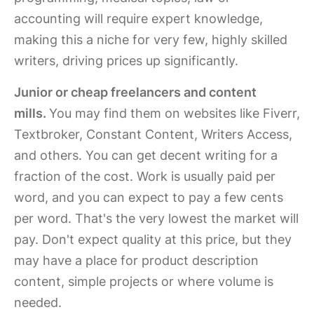
accounting will require expert knowledge,
making this a niche for very few, highly skilled
writers, driving prices up significantly.
Junior or cheap freelancers and content
mills.
You may find them on websites like Fiverr,
Textbroker, Constant Content, Writers Access,
and others. You can get decent writing for a
fraction of the cost. Work is usually paid per
word, and you can expect to pay a few cents
per word. That's the very lowest the market will
pay. Don't expect quality at this price, but they
may have a place for product description
content, simple projects or where volume is
needed.