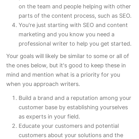
on the team and people helping with other
parts of the content process, such as SEO.
You're just starting with SEO and content
marketing and you know you need a
professional writer to help you get started.
Your goals will likely be similar to some or all of
the ones below, but it's good to keep these in
mind and mention what is a priority for you
when you approach writers.
Build a brand and a reputation among your
customer base by establishing yourselves
as experts in your field.
Educate your customers and potential
customers about your solutions and the