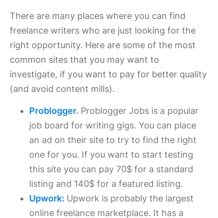
There are many places where you can find
freelance writers who are just looking for the
right opportunity. Here are some of the most
common sites that you may want to
investigate, if you want to pay for better quality
(and avoid content mills).
Problogger
.
Problogger Jobs is a popular
job board for writing gigs. You can place
an ad on their site to try to find the right
one for you. If you want to start testing
this site you can pay 70$ for a standard
listing and 140$ for a featured listing.
Upwork:
Upwork is probably the largest
online freelance marketplace. It has a