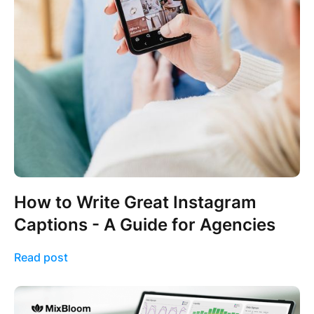
How to Write Great Instagram
Captions - A Guide for Agencies
Read post