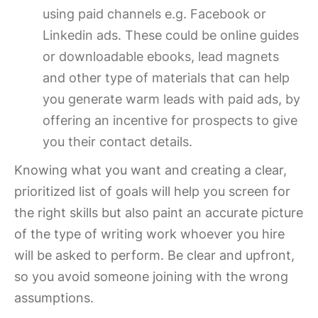
using paid channels e.g. Facebook or
Linkedin ads. These could be online guides
or downloadable ebooks, lead magnets
and other type of materials that can help
you generate warm leads with paid ads, by
offering an incentive for prospects to give
you their contact details.
Knowing what you want and creating a clear,
prioritized list of goals will help you screen for
the right skills but also paint an accurate picture
of the type of writing work whoever you hire
will be asked to perform. Be clear and upfront,
so you avoid someone joining with the wrong
assumptions.