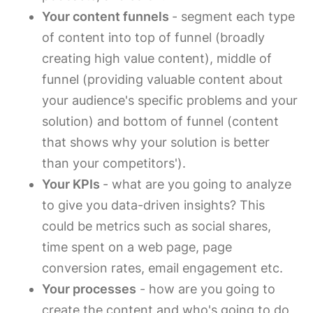
Your content funnels
- segment each type
of content into top of funnel (broadly
creating high value content), middle of
funnel (providing valuable content about
your audience's specific problems and your
solution) and bottom of funnel (content
that shows why your solution is better
than your competitors').
Your KPIs
- what are you going to analyze
to give you data-driven insights? This
could be metrics such as social shares,
time spent on a web page, page
conversion rates, email engagement etc.
Your processes
- how are you going to
create the content and who's going to do