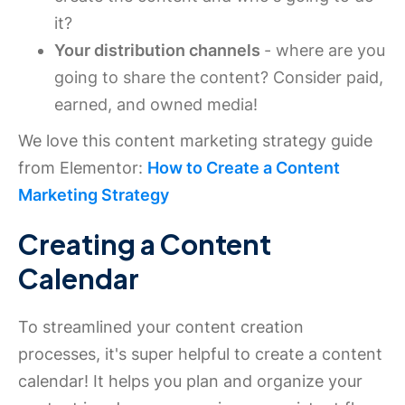
it?
Your distribution channels
- where are you
going to share the content? Consider paid,
earned, and owned media!
We love this content marketing strategy guide
from Elementor:
How to Create a Content
Marketing Strategy
Creating a Content
Calendar
To streamlined your content creation
processes, it's super helpful to create a content
calendar! It helps you plan and organize your