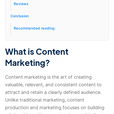
Reviews
Conclusion
Recommended reading:
What is Content
Marketing?
Content marketing is the art of creating
valuable, relevant, and consistent content to
attract and retain a clearly defined audience.
Unlike traditional marketing, content
production and marketing focuses on building