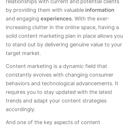
relationships with current and potential clients
by providing them with valuable
information
and engaging
experiences
. With the ever-
increasing clutter in the online space, having a
solid content marketing plan in place allows you
to stand out by delivering genuine value to your
target market.
Content marketing is a dynamic field that
constantly evolves with changing consumer
behaviors and technological advancements. It
requires you to stay updated with the latest
trends and adapt your content strategies
accordingly.
And one of the key aspects of content