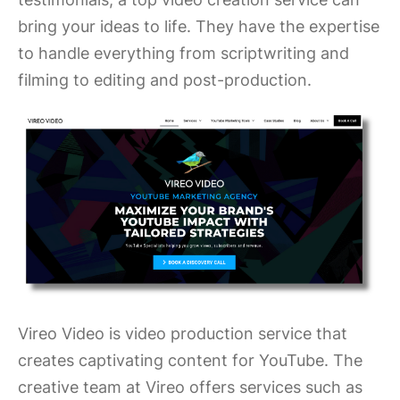
bring your ideas to life. They have the expertise
to handle everything from scriptwriting and
filming to editing and post-production.
Vireo Video is video production service that
creates captivating content for YouTube. The
creative team at Vireo offers services such as