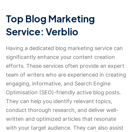
Top Blog Marketing
Service: Verblio
Having a dedicated blog marketing service can
significantly enhance your content creation
efforts. These services often provide an expert
team of writers who are experienced in creating
engaging, informative, and Search Engine
Optimisation (SEO)-friendly active blog posts.
They can help you identify relevant topics,
conduct thorough research, and deliver well-
written and optimized articles that resonate
with your target audience. They can also assist