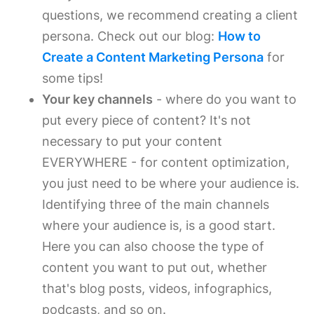
questions, we recommend creating a client
persona. Check out our blog:
How to
Create a Content Marketing Persona
for
some tips!
Your key channels
- where do you want to
put every piece of content? It's not
necessary to put your content
EVERYWHERE - for content optimization,
you just need to be where your audience is.
Identifying three of the main channels
where your audience is, is a good start.
Here you can also choose the type of
content you want to put out, whether
that's blog posts, videos, infographics,
podcasts, and so on.