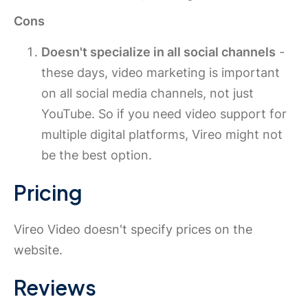
Cons
Doesn't specialize in all social channels
-
these days, video marketing is important
on all social media channels, not just
YouTube. So if you need video support for
multiple digital platforms, Vireo might not
be the best option.
Pricing
Vireo Video doesn't specify prices on the
website.
Reviews