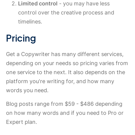
Limited control
- you may have less
control over the creative process and
timelines.
Pricing
Get a Copywriter has many different services,
depending on your needs so pricing varies from
one service to the next. It also depends on the
platform you're writing for, and how many
words you need.
Blog posts range from $59 - $486 depending
on how many words and if you need to Pro or
Expert plan.