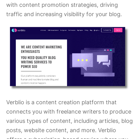
with content promotion strategies, driving
traffic and increasing visibility for your blog.
Verblio is a content creation platform that
connects you with freelance writers to produce
various types of content, including articles, blog
posts, website content, and more. Verblio