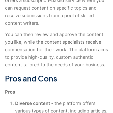
offers a subscription-based service where you
can request content on specific topics and
receive submissions from a pool of skilled
content writers.
You can then review and approve the content
you like, while the content specialists receive
compensation for their work. The platform aims
to provide high-quality, custom authentic
content tailored to the needs of your business.
Pros and Cons
Pros
Diverse content
- the platform offers
various types of content, including articles,