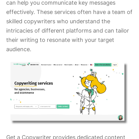
can help you communicate key messages
effectively. These services often have a team of
skilled copywriters who understand the
intricacies of different platforms and can tailor
their writing to resonate with your target
audience.
Get a Copywriter provides dedicated content