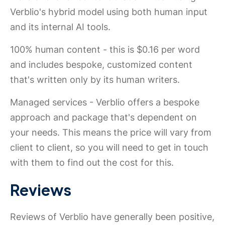
Verblio's hybrid model using both human input
and its internal AI tools.
100% human content - this is $0.16 per word
and includes bespoke, customized content
that's written only by its human writers.
Managed services - Verblio offers a bespoke
approach and package that's dependent on
your needs. This means the price will vary from
client to client, so you will need to get in touch
with them to find out the cost for this.
Reviews
Reviews of Verblio have generally been positive,