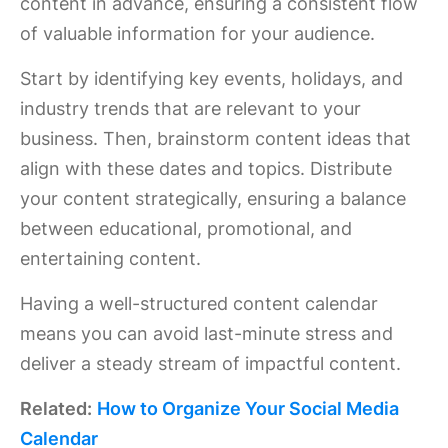
content in advance, ensuring a consistent flow
of valuable information for your audience.
Start by identifying key events, holidays, and
industry trends that are relevant to your
business. Then, brainstorm content ideas that
align with these dates and topics. Distribute
your content strategically, ensuring a balance
between educational, promotional, and
entertaining content.
Having a well-structured content calendar
means you can avoid last-minute stress and
deliver a steady stream of impactful content.
Related:
How to Organize Your Social Media
Calendar