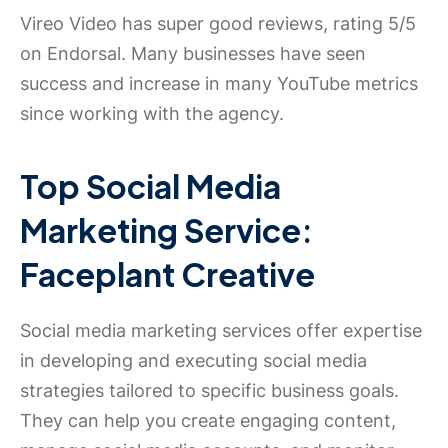
Vireo Video has super good reviews, rating 5/5
on Endorsal. Many businesses have seen
success and increase in many YouTube metrics
since working with the agency.
Top Social Media
Marketing Service:
Faceplant Creative
Social media marketing services offer expertise
in developing and executing social media
strategies tailored to specific business goals.
They can help you create engaging content,