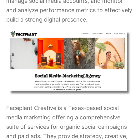
manage social media accounts, and monitor
and analyze performance metrics to effectively
build a strong digital presence.
Faceplant Creative is a Texas-based social
media marketing offering a comprehensive
suite of services for organic social campaigns
and paid ads. They provide strategy, creative,