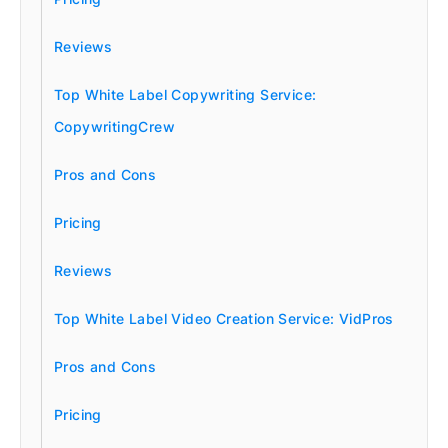
Reviews
Top White Label Copywriting Service:
CopywritingCrew
Pros and Cons
Pricing
Reviews
Top White Label Video Creation Service: VidPros
Pros and Cons
Pricing