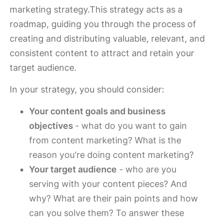
marketing strategy.This strategy acts as a
roadmap, guiding you through the process of
creating and distributing valuable, relevant, and
consistent content to attract and retain your
target audience.
In your strategy, you should consider:
Your content goals and business
objectives
- what do you want to gain
from content marketing? What is the
reason you're doing content marketing?
Your target audience
- who are you
serving with your content pieces? And
why? What are their pain points and how
can you solve them? To answer these