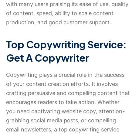
with many users praising its ease of use, quality
of content, speed, ability to scale content
production, and good customer support.
Top Copywriting Service:
Get A Copywriter
Copywriting plays a crucial role in the success
of your content creation efforts. It involves
crafting persuasive and compelling content that
encourages readers to take action. Whether
you need captivating website copy, attention-
grabbing social media posts, or compelling
email newsletters, a top copywriting service