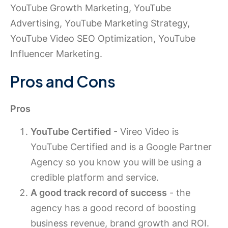
YouTube Growth Marketing, YouTube
Advertising, YouTube Marketing Strategy,
YouTube Video SEO Optimization, YouTube
Influencer Marketing.
Pros and Cons
Pros
YouTube Certified
- Vireo Video is
YouTube Certified and is a Google Partner
Agency so you know you will be using a
credible platform and service.
A good track record of success
- the
agency has a good record of boosting
business revenue, brand growth and ROI.