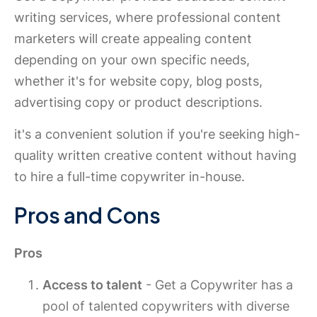
writing services, where professional content
marketers will create appealing content
depending on your own specific needs,
whether it's for website copy, blog posts,
advertising copy or product descriptions.
it's a convenient solution if you're seeking high-
quality written creative content without having
to hire a full-time copywriter in-house.
Pros and Cons
Pros
Access to talent
- Get a Copywriter has a
pool of talented copywriters with diverse