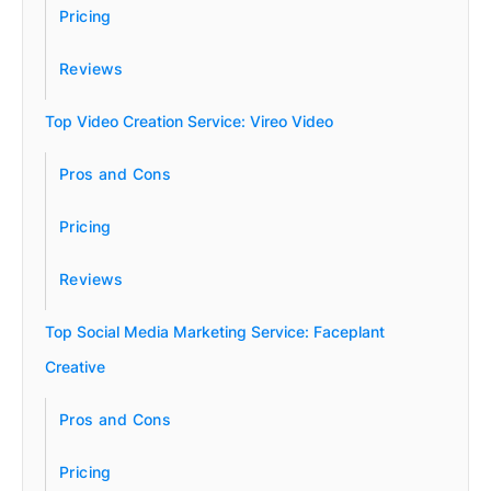
Pricing
Reviews
Top Video Creation Service: Vireo Video
Pros and Cons
Pricing
Reviews
Top Social Media Marketing Service: Faceplant
Creative
Pros and Cons
Pricing