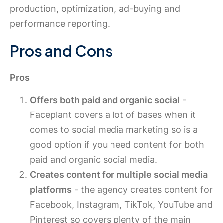
production, optimization, ad-buying and
performance reporting.
Pros and Cons
Pros
Offers both paid and organic social
-
Faceplant covers a lot of bases when it
comes to social media marketing so is a
good option if you need content for both
paid and organic social media.
Creates content for multiple social media
platforms
- the agency creates content for
Facebook, Instagram, TikTok, YouTube and
Pinterest so covers plenty of the main