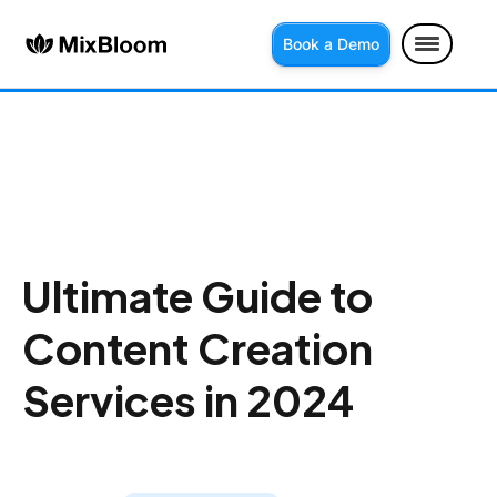
Book a Demo
Ultimate Guide to
Content Creation
Services in 2024