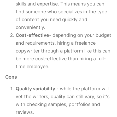
skills and expertise. This means you can
find someone who specializes in the type
of content you need quickly and
conveniently.
Cost-effective
- depending on your budget
and requirements, hiring a freelance
copywriter through a platform like this can
be more cost-effective than hiring a full-
time employee.
Cons
Quality variability
- while the platform will
vet the writers, quality can still vary, so it's
with checking samples, portfolios and
reviews.