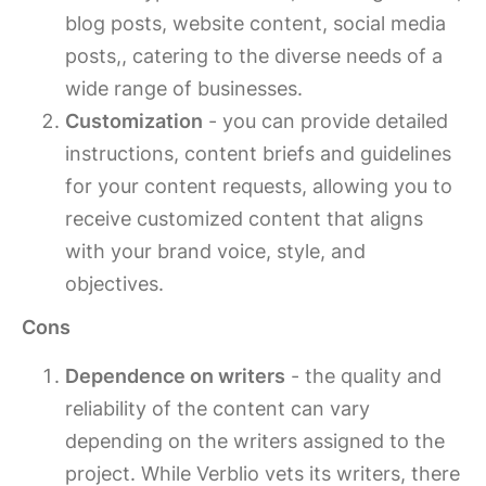
blog posts, website content, social media
posts,, catering to the diverse needs of a
wide range of businesses.
Customization
- you can provide detailed
instructions, content briefs and guidelines
for your content requests, allowing you to
receive customized content that aligns
with your brand voice, style, and
objectives.
Cons
Dependence on writers
- the quality and
reliability of the content can vary
depending on the writers assigned to the
project. While Verblio vets its writers, there