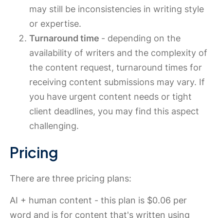
may still be inconsistencies in writing style
or expertise.
Turnaround time
- depending on the
availability of writers and the complexity of
the content request, turnaround times for
receiving content submissions may vary. If
you have urgent content needs or tight
client deadlines, you may find this aspect
challenging.
Pricing
There are three pricing plans:
AI + human content - this plan is $0.06 per
word and is for content that's written using