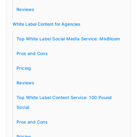
Reviews
White Label Content for Agencies
Top White Label Social Media Service: MixBloom
Pros and Cons
Pricing
Reviews
Top White Label Content Service: 100 Pound
Social
Pros and Cons
Pricing