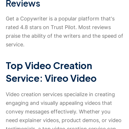
Reviews
Get a Copywriter is a popular platform that's
rated 4.8 stars on Trust Pilot. Most reviews
praise the ability of the writers and the speed of
service.
Top Video Creation
Service: Vireo Video
Video creation services specialize in creating
engaging and visually appealing videos that
convey messages effectively. Whether you
need explainer videos, product demos, or video
testimonials, a top video creation service can