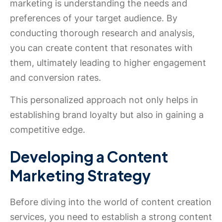
marketing is understanding the needs and
preferences of your target audience. By
conducting thorough research and analysis,
you can create content that resonates with
them, ultimately leading to higher engagement
and conversion rates.
This personalized approach not only helps in
establishing brand loyalty but also in gaining a
competitive edge.
Developing a Content
Marketing Strategy
Before diving into the world of content creation
services, you need to establish a strong content