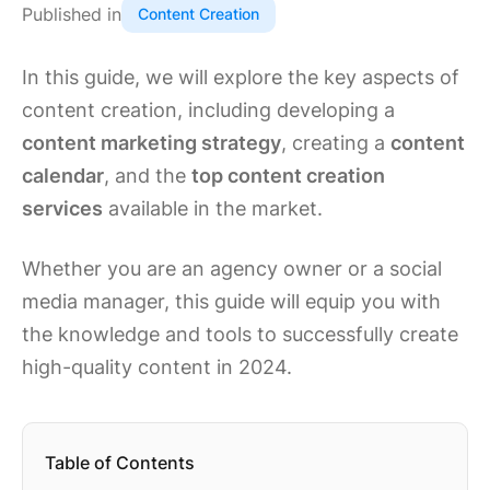
Published in
Content Creation
In this guide, we will explore the key aspects of
content creation, including developing a
content marketing strategy
, creating a
content
calendar
, and the
top content creation
services
available in the market.
Whether you are an agency owner or a social
media manager, this guide will equip you with
the knowledge and tools to successfully create
high-quality content in 2024.
Table of Contents