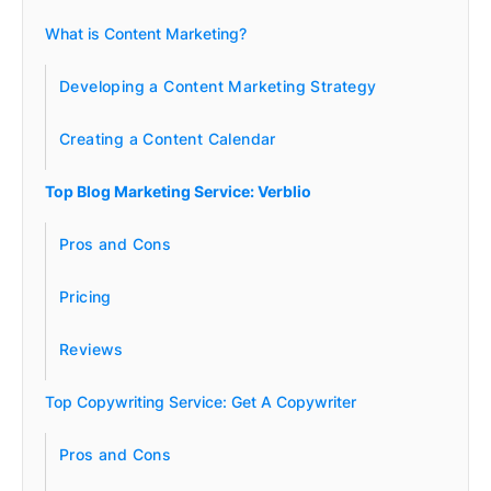
What is Content Marketing?
Developing a Content Marketing Strategy
Creating a Content Calendar
Top Blog Marketing Service: Verblio
Pros and Cons
Pricing
Reviews
Top Copywriting Service: Get A Copywriter
Pros and Cons