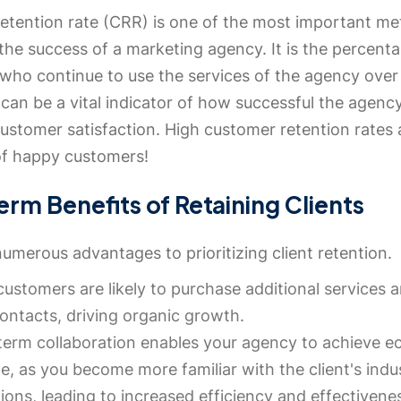
etention rate (CRR) is one of the most important met
he success of a marketing agency. It is the percent
who continue to use the services of the agency over 
can be a vital indicator of how successful the agency
ustomer satisfaction. High customer retention rates 
 of happy customers!
rm Benefits of Retaining Clients
umerous advantages to prioritizing client retention.
customers are likely to purchase additional services a
contacts, driving organic growth.
erm collaboration enables your agency to achieve 
le, as you become more familiar with the client's ind
ions, leading to increased efficiency and effectivene