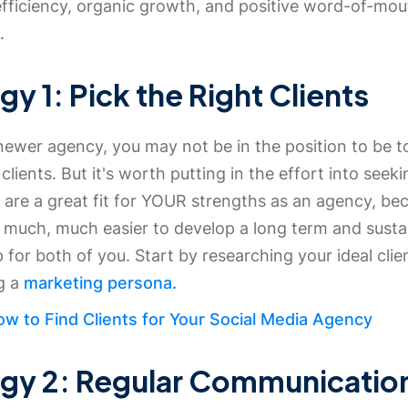
efficiency, organic growth, and positive word-of-mou
.
gy 1: Pick the Right Clients
 newer agency, you may not be in the position to be t
clients. But it's worth putting in the effort into seek
t are a great fit for YOUR strengths as an agency, be
t much, much easier to develop a long term and susta
p for both of you. Start by researching your ideal clie
ng a
marketing persona.
w to Find Clients for Your Social Media Agency
egy 2: Regular Communicatio