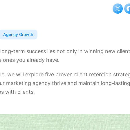
Agency Growth
long-term success lies not only in winning new client
e ones you already have.
icle, we will explore five proven client retention strate
our marketing agency thrive and maintain long-lastin
ps with clients.