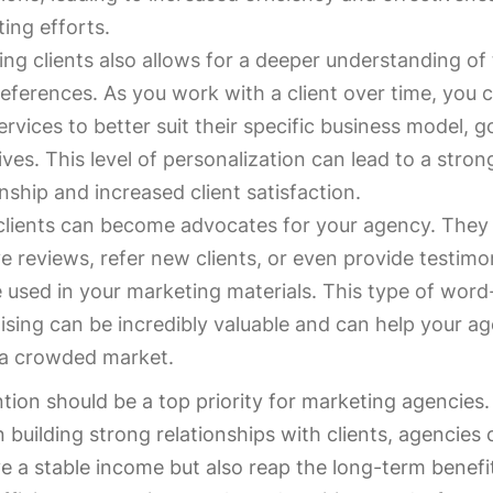
ing efforts.
ing clients also allows for a deeper understanding of
eferences. As you work with a client over time, you c
ervices to better suit their specific business model, g
ives. This level of personalization can lead to a stron
onship and increased client satisfaction.
clients can become advocates for your agency. They
ve reviews, refer new clients, or even provide testimo
 used in your marketing materials. This type of wor
ising can be incredibly valuable and can help your a
 a crowded market.
ntion should be a top priority for marketing agencies.
 building strong relationships with clients, agencies
e a stable income but also reap the long-term benefi