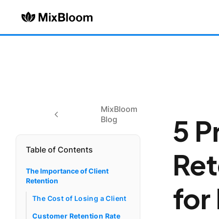
MixBloom
5 P
Blog
Table of Contents
Ret
The Importance of Client
Retention
for
The Cost of Losing a Client
Customer Retention Rate