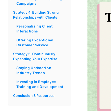
Campaigns
Strategy 4: Building Strong
Relationships with Clients
Personalizing Client
Interactions
Offering Exceptional
Customer Service
Strategy 5: Continuously
Expanding Your Expertise
Staying Updated on
Industry Trends
Investing in Employee
Training and Development
Conclusion & Resources