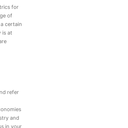
rics for
age of
a certain
 is at
are
nd refer
economies
ustry and
ss in your