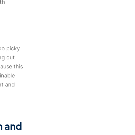
th
oo picky
ing out
cause this
inable
nt and
n and