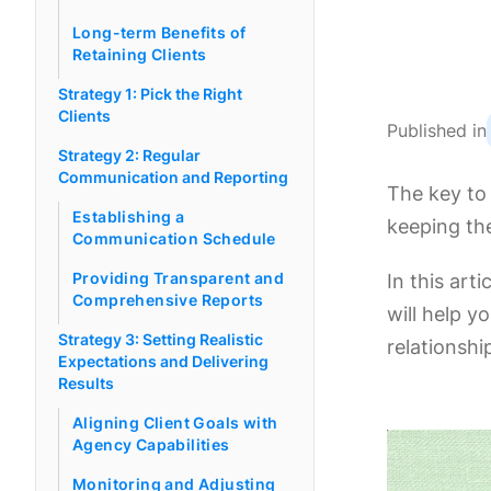
Long-term Benefits of
Retaining Clients
Strategy 1: Pick the Right
Clients
Published in
Strategy 2: Regular
Communication and Reporting
The key to 
Establishing a
keeping th
Communication Schedule
Providing Transparent and
In this art
Comprehensive Reports
will help y
Strategy 3: Setting Realistic
relationshi
Expectations and Delivering
Results
Aligning Client Goals with
Agency Capabilities
Monitoring and Adjusting