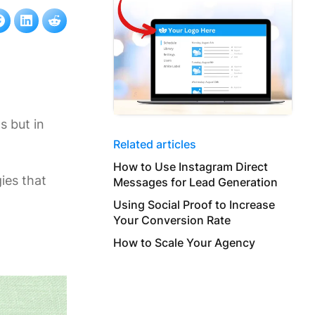
s but in
Related articles
How to Use Instagram Direct
gies that
Messages for Lead Generation
g
Using Social Proof to Increase
Your Conversion Rate
How to Scale Your Agency