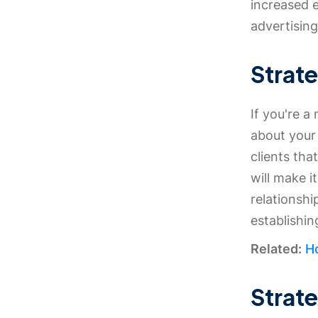
increased 
advertising
Strate
If you're a
about your 
clients tha
will make i
relationshi
establishi
Related:
Ho
Strat