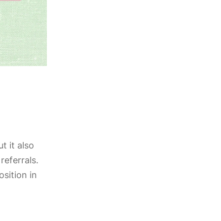
ut it also
referrals.
sition in