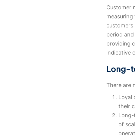
Customer r
measuring t
customers 
period and 
providing c
indicative
Long-te
There are n
Loyal 
their 
Long-t
of sca
operat