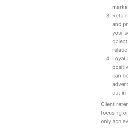
market
Retain
and pr
your s
object
relati
Loyal 
positi
can be
advert
out in
Client rete
focusing on
only achiev