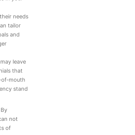
 their needs
an tailor
oals and
ger
 may leave
nials that
d-of-mouth
gency stand
 By
 can not
ts of