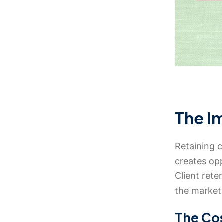
The I
Retaining c
creates op
Client rete
the market
The Cos