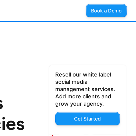
Book a Demo
Resell our white label
social media
management services.
s
Add more clients and
grow your agency.
ies
Get Started