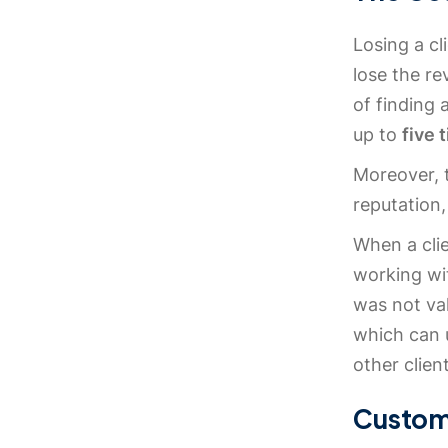
Losing a cl
lose the re
of finding
up to
five 
Moreover, t
reputation,
When a clie
working wit
was not val
which can 
other clien
Custom