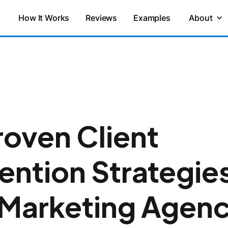
How It Works
Reviews
Examples
About
roven Client
ention Strategie
 Marketing Agenc