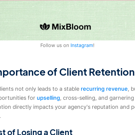
Follow us on
Instagram
!
mportance of Client Retention
lients not only leads to a stable
recurring revenue
, b
portunities for
upselling
, cross-selling, and garnering 
ntion directly impacts your agency's reputation and po
.
t of Losing a Client