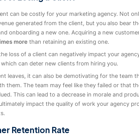
ient can be costly for your marketing agency. Not on
venue generated from the client, but you also bear t
 and onboarding a new one. Acquiring a new custome
times more
than retaining an existing one.
he loss of a client can negatively impact your agenc
 which can deter new clients from hiring you.
nt leaves, it can also be demotivating for the team t
h them. The team may feel like they failed or that th
ued. This can lead to a decrease in morale and produc
ultimately impact the quality of work your agency pr
ts.
er Retention Rate