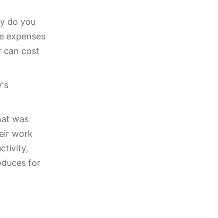
ly do you
he expenses
r can cost
y's
hat was
eir work
tivity,
oduces for