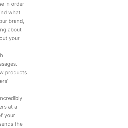
e in order
find what
our brand,
ing about
bout your
th
ssages.
ew products
ers’
incredibly
rs at a
of your
sends the