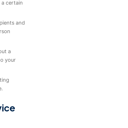
a certain
ipients and
rson
out a
o your
ting
e.
vice