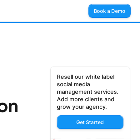
Book a Demo
Resell our white label
social media
management services.
on
Add more clients and
grow your agency.
Get Started