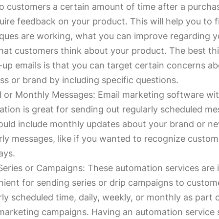
o customers a certain amount of time after a purchas
uire feedback on your product. This will help you to 
ques are working, what you can improve regarding y
at customers think about your product. The best th
-up emails is that you can target certain concerns a
ss or brand by including specific questions.
 or Monthly Messages: Email marketing software wi
tion is great for sending out regularly scheduled me
ould include monthly updates about your brand or n
rly messages, like if you wanted to recognize custom
ays.
Series or Campaigns: These automation services are 
ient for sending series or drip campaigns to custome
rly scheduled time, daily, weekly, or monthly as part 
marketing campaigns. Having an automation service 