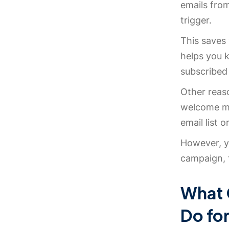
emails fro
trigger.
This saves 
helps you 
subscribed 
Other reas
welcome me
email list 
However, yo
campaign, 
What 
Do fo