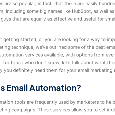
s are so popular, in fact, that there are easily hundre
m, including some big names like HubSpot, as well a
 guys that are equally as effective and useful for sma
ust getting started, or you are looking for a way to im
eting technique, we’ve outlined some of the best ema
utomation services available, with options from ever
t, for those who don’t know, let’s talk about what the
 you definitely need them for your email marketing e
is Email Automation?
ation tools are frequently used by marketers to help
ting campaigns. These services allow you to set indi