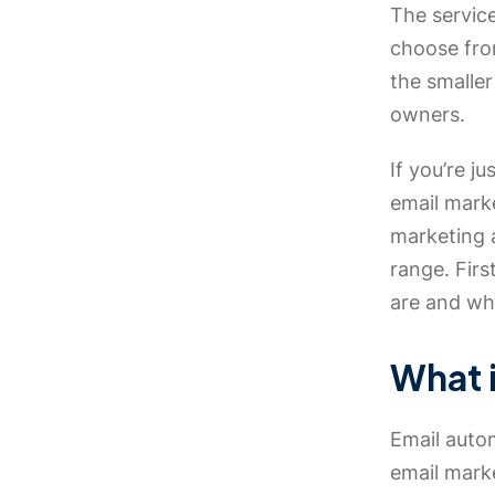
The service
choose fro
the smaller
owners.
If you’re j
email mark
marketing a
range. Firs
are and why
What 
Email autom
email marke