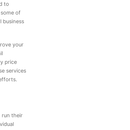
d to
s some of
ll business
prove your
il
y price
se services
fforts.
 run their
vidual