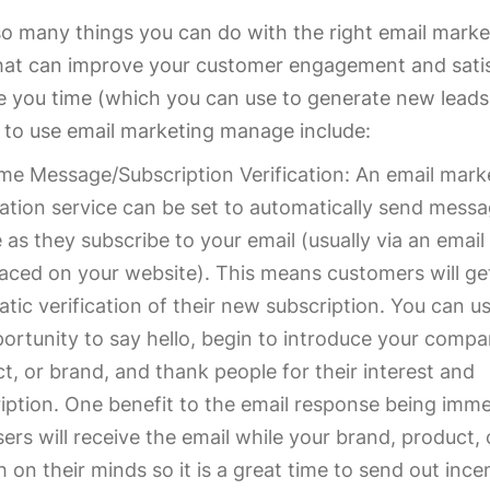
so many things you can do with the right email marke
hat can improve your customer engagement and satis
ve you time (which you can use to generate new lead
 to use email marketing manage include:
e Message/Subscription Verification: An email mark
tion service can be set to automatically send messa
 as they subscribe to your email (usually via an email 
laced on your website). This means customers will ge
tic verification of their new subscription. You can us
ortunity to say hello, begin to introduce your compa
t, or brand, and thank people for their interest and
iption. One benefit to the email response being imme
sers will receive the email while your brand, product, 
sh on their minds so it is a great time to send out ince