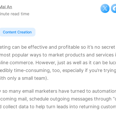
Mai An
inute read time
Content Creation
ting can be effective and profitable so it’s no secret 
 most popular ways to market products and services 
line commerce. However, just as well as it can be lucr
edibly time-consuming, too, especially if you’re tryin
ith only a small team).
y so many email marketers have turned to automation
incoming mail, schedule outgoing messages through “
d collect data to help turn leads into returning custo