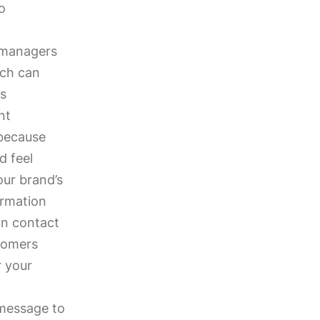
o
 managers
ich can
is
nt
(because
d feel
our brand’s
ormation
an contact
tomers
r your
 message to