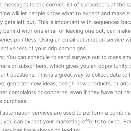
t messages to the correct list of subscribers at the 
time will let people know what to expect and make s
 gets left out. This is important with sequences be
g behind with one email or leaving one out, can make
series pointless. Using an email automation service wi
fectiveness of your drip campaigns.
s: You can schedule to send surveys out to mass am
ers or subscribers, which gives you an opportunity 
ant questions. This is a great way to collect data to 
e, generate new ideas, design new products, or add
er complaints or concerns, even if they have not re
a purchase.
 automation services are used to perform a combina
, you can expect your marketing efforts to excel. Em
 services have shown to lead to: