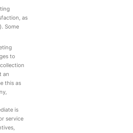
ting
faction, as
s). Some
eting
ges to
collection
t an
e this as
ny,
diate is
or service
ntives,