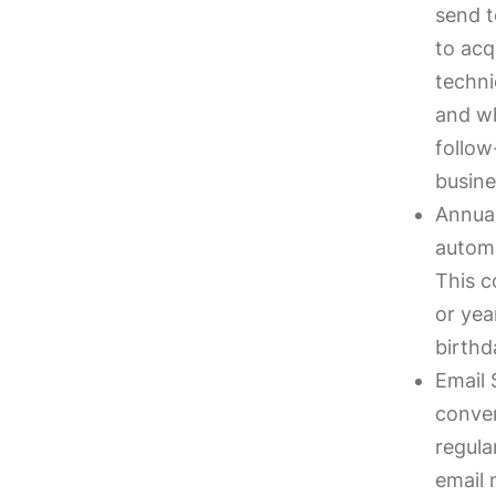
send t
to acq
techni
and wh
follow
busine
Annual
automa
This c
or yea
birthd
Email 
conven
regula
email 