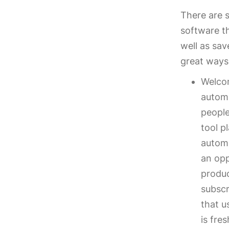
There are 
software t
well as sa
great ways
Welcom
automa
people
tool p
automa
an opp
produc
subscr
that u
is fre