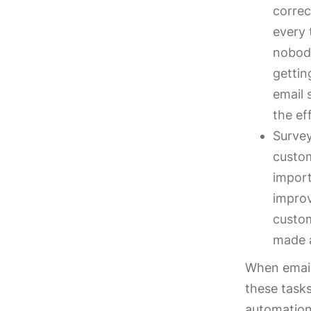
correc
every 
nobody
gettin
email 
the ef
Survey
custom
import
improv
custom
made 
When email
these tasks
automation