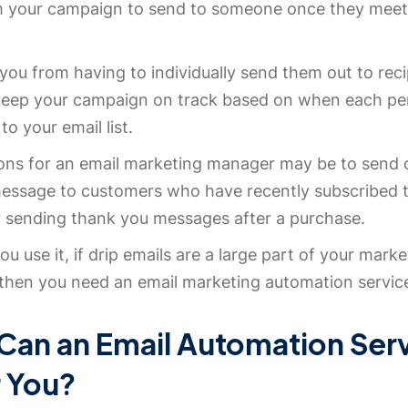
m your campaign to send to someone once they meet 
you from having to individually send them out to rec
keep your campaign on track based on when each pe
to your email list.
ons for an email marketing manager may be to send 
ssage to customers who have recently subscribed t
or sending thank you messages after a purchase.
u use it, if drip emails are a large part of your marke
then you need an email marketing automation servic
Can an Email Automation Ser
r You?