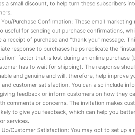
s a small discount, to help turn these subscribers int
mers.
 You/Purchase Confirmation: These email marketing
so useful for sending out purchase confirmations, wh
e a receipt of purchase and “thank you” message. Th
ate response to purchases helps replicate the “insta
ication” factor that is lost during an online purchase 
stomer has to wait for shipping). The response shoul
able and genuine and will, therefore, help improve y
 and customer satisfaction. You can also include inf
giving feedback or inform customers on how they c
th comments or concerns. The invitation makes cus
ikely to give you feedback, which can help you bette
or services.
 Up/Customer Satisfaction: You may opt to set up a