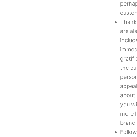
perhap
custo
Thank
are al
includ
immedi
gratif
the cu
person
appeal
about 
you wi
more l
brand 
Follow