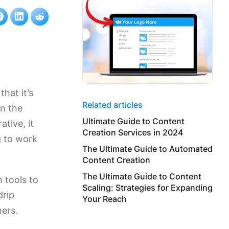
that it’s
Related articles
in the
Ultimate Guide to Content
ative, it
Creation Services in 2024
g to work
The Ultimate Guide to Automated
Content Creation
The Ultimate Guide to Content
 tools to
Scaling: Strategies for Expanding
drip
Your Reach
mers.