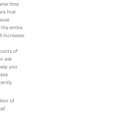
same time
ure that
cause
 the entire
ll increases
ounts of
to ask
help you
ress
cently
tion of
ail