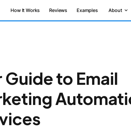
How It Works
Reviews
Examples
About
 Guide to Email
keting Automati
vices