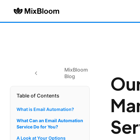
MixBloom
Our
Blog
Table of Contents
Mar
What is Email Automation?
Ser
What Can an Email Automation
Service Do for You?
A Look at Your Options