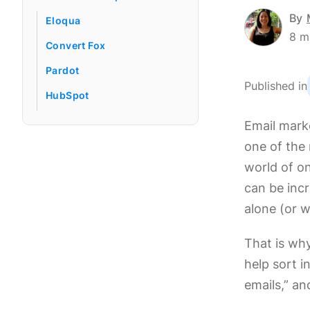
By
Eloqua
8
m
Convert Fox
Pardot
Published in
HubSpot
Email marke
one of the
world of on
can be incr
alone (or w
That is wh
help sort 
emails,” an