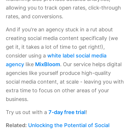
allowing you to track open rates, click-through
rates, and conversions.
And if you're an agency stuck in a rut about
creating social media content specifically (we
get it, it takes a lot of time to get right!),
consider using a
white label social media
agency
like
MixBloom
. Our service helps digital
agencies like yourself produce high-quality
social media content, at scale - leaving you with
extra time to focus on other areas of your
business.
Try us out with a
7-day free trial
!
Related:
Unlocking the Potential of Social