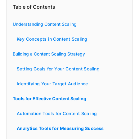
Table of Contents
Understanding Content Scaling
Key Concepts in Content Scaling
Building a Content Scaling Strategy
Setting Goals for Your Content Scaling
Identifying Your Target Audience
Tools for Effective Content Scaling
Automation Tools for Content Scaling
Analytics Tools for Measuring Success