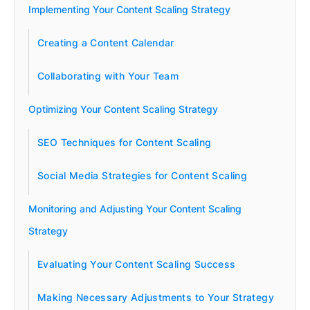
Implementing Your Content Scaling Strategy
Creating a Content Calendar
Collaborating with Your Team
Optimizing Your Content Scaling Strategy
SEO Techniques for Content Scaling
Social Media Strategies for Content Scaling
Monitoring and Adjusting Your Content Scaling
Strategy
Evaluating Your Content Scaling Success
Making Necessary Adjustments to Your Strategy