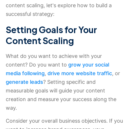
content scaling, let's explore how to build a
successful strategy:
Setting Goals for Your
Content Scaling
What do you want to achieve with your
content? Do you want to
grow your social
media following
,
drive more website traffic
, or
generate leads
? Setting specific and
measurable goals will guide your content
creation and measure your success along the
way.
Consider your overall business objectives. If you