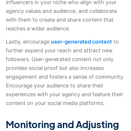
influencers in your niche who align with your
agency values and audience, and collaborate
with them to create and share content that
reaches a wider audience.
Lastly, encourage
user-generated content
to
further expand your reach and attract new
followers. User-generated content not only
provides social proof but also increases
engagement and fosters a sense of community.
Encourage your audience to share their
experiences with your agency and feature their
content on your social media platforms.
Monitoring and Adjusting