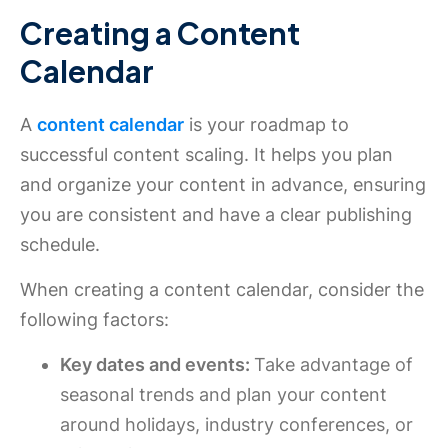
Creating a Content
Calendar
A
content calendar
is your roadmap to
successful content scaling. It helps you plan
and organize your content in advance, ensuring
you are consistent and have a clear publishing
schedule.
When creating a content calendar, consider the
following factors:
Key dates and events:
Take advantage of
seasonal trends and plan your content
around holidays, industry conferences, or