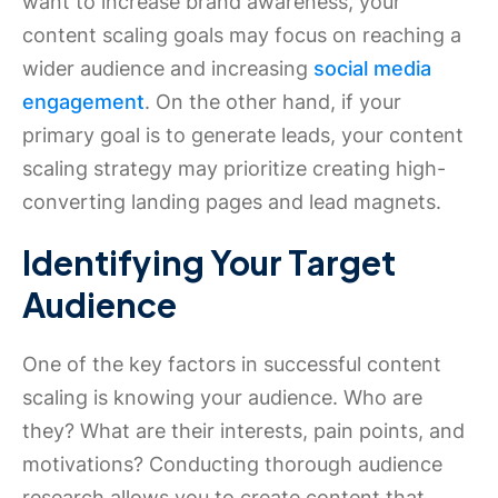
want to increase brand awareness, your
content scaling goals may focus on reaching a
wider audience and increasing
social media
engagement
. On the other hand, if your
primary goal is to generate leads, your content
scaling strategy may prioritize creating high-
converting landing pages and lead magnets.
Identifying Your Target
Audience
One of the key factors in successful content
scaling is knowing your audience. Who are
they? What are their interests, pain points, and
motivations? Conducting thorough audience
research allows you to create content that