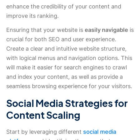
enhance the credibility of your content and
improve its ranking.
Ensuring that your website is
easily navigable
is
crucial for both SEO and user experience.
Create a clear and intuitive website structure,
with logical menus and navigation options. This
will make it easier for search engines to crawl
and index your content, as well as provide a
seamless browsing experience for your visitors.
Social Media Strategies for
Content Scaling
Start by leveraging different
social media