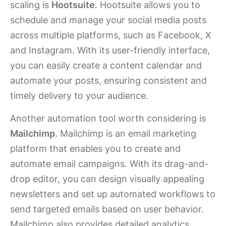
scaling is
Hootsuite
. Hootsuite allows you to
schedule and manage your social media posts
across multiple platforms, such as Facebook, X
and Instagram. With its user-friendly interface,
you can easily create a content calendar and
automate your posts, ensuring consistent and
timely delivery to your audience.
Another automation tool worth considering is
Mailchimp
. Mailchimp is an email marketing
platform that enables you to create and
automate email campaigns. With its drag-and-
drop editor, you can design visually appealing
newsletters and set up automated workflows to
send targeted emails based on user behavior.
Mailchimp also provides detailed analytics,