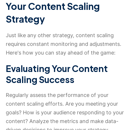
Your Content Scaling
Strategy
Just like any other strategy, content scaling
requires constant monitoring and adjustments.
Here's how you can stay ahead of the game:
Evaluating Your Content
Scaling Success
Regularly assess the performance of your
content scaling efforts. Are you meeting your
goals? How is your audience responding to your
content? Analyze the metrics and make data-
driven decisions to improve your strategy.