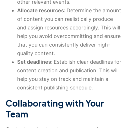
other relevant events.
Allocate resources:
Determine the amount
of content you can realistically produce
and assign resources accordingly. This will
help you avoid overcommitting and ensure
that you can consistently deliver high-
quality content.
Set deadlines:
Establish clear deadlines for
content creation and publication. This will
help you stay on track and maintain a
consistent publishing schedule.
Collaborating with Your
Team