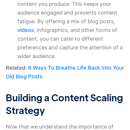
content you produce. This keeps your
audience engaged and prevents content
fatigue. By offering a mix of blog posts,
videos
, infographics, and other forms of
content, you can cater to different
preferences and capture the attention of a
wider audience.
Related:
6 Ways To Breathe Life Back Into Your
Old Blog Posts
Building a Content Scaling
Strategy
Now that we understand the importance of