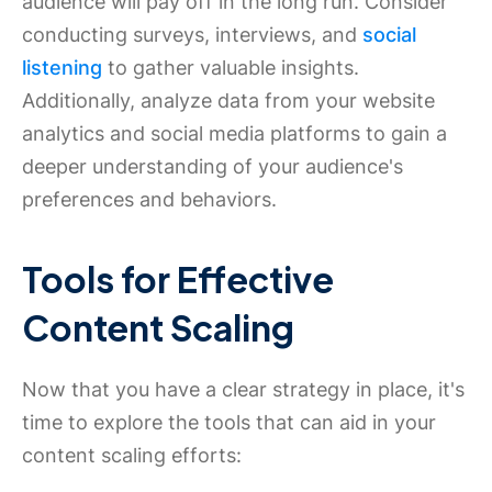
audience will pay off in the long run. Consider
conducting surveys, interviews, and
social
listening
to gather valuable insights.
Additionally, analyze data from your website
analytics and social media platforms to gain a
deeper understanding of your audience's
preferences and behaviors.
Tools for Effective
Content Scaling
Now that you have a clear strategy in place, it's
time to explore the tools that can aid in your
content scaling efforts: