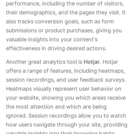
performance, including the number of visitors,
their demographics, and the pages they visit. It
also tracks conversion goals, such as form
submissions or product purchases, giving you
valuable insights into your content's
effectiveness in driving desired actions.
Another great analytics tool is
Hotjar
. Hotjar
offers a range of features, including heatmaps,
session recordings, and user feedback surveys.
Heatmaps visually represent user behavior on
your website, showing you which areas receive
the most attention and which are being
ignored. Session recordings allow you to watch
how users navigate through your site, providing
valuable insights into their browsing habits.