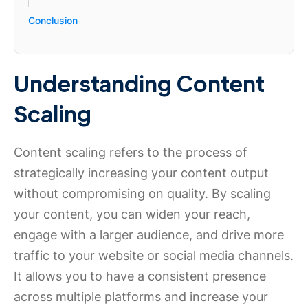
Conclusion
Understanding Content
Scaling
Content scaling refers to the process of
strategically increasing your content output
without compromising on quality. By scaling
your content, you can widen your reach,
engage with a larger audience, and drive more
traffic to your website or social media channels.
It allows you to have a consistent presence
across multiple platforms and increase your