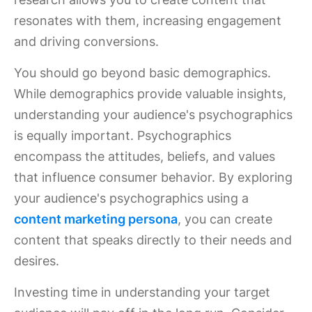
resonates with them, increasing engagement
and driving conversions.
You should go beyond basic demographics.
While demographics provide valuable insights,
understanding your audience's psychographics
is equally important. Psychographics
encompass the attitudes, beliefs, and values
that influence consumer behavior. By exploring
your audience's psychographics using a
content marketing persona
, you can create
content that speaks directly to their needs and
desires.
Investing time in understanding your target