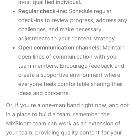
most qualified individual.
Regular check-ins:
Schedule regular
check-ins to review progress, address any
challenges, and make necessary
adjustments to your content strategy.
Open communication channels:
Maintain
open lines of communication with your
team members. Encourage feedback and
create a supportive environment where
everyone feels comfortable sharing their
ideas and concerns.
Or, if you're a one-man band right now, and not
in a place to build a team, remember the
MixBloom team can work as an extension of
your team, providing quality content for your