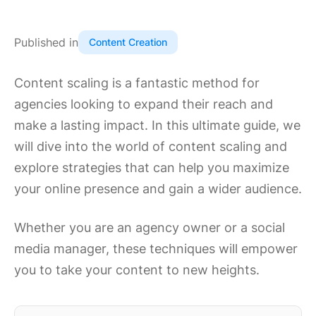
Published in
Content Creation
Content scaling is a fantastic method for
agencies looking to expand their reach and
make a lasting impact. In this ultimate guide, we
will dive into the world of content scaling and
explore strategies that can help you maximize
your online presence and gain a wider audience.
Whether you are an agency owner or a social
media manager, these techniques will empower
you to take your content to new heights.