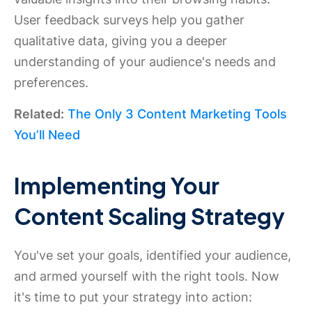
User feedback surveys help you gather
qualitative data, giving you a deeper
understanding of your audience's needs and
preferences.
Related:
The Only 3 Content Marketing Tools
You’ll Need
Implementing Your
Content Scaling Strategy
You've set your goals, identified your audience,
and armed yourself with the right tools. Now
it's time to put your strategy into action: