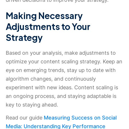
Making Necessary
Adjustments to Your
Strategy
Based on your analysis, make adjustments to
optimize your content scaling strategy. Keep an
eye on emerging trends, stay up to date with
algorithm changes, and continuously
experiment with new ideas. Content scaling is
an ongoing process, and staying adaptable is
key to staying ahead.
Read our guide
Measuring Success on Social
Media: Understanding Key Performance