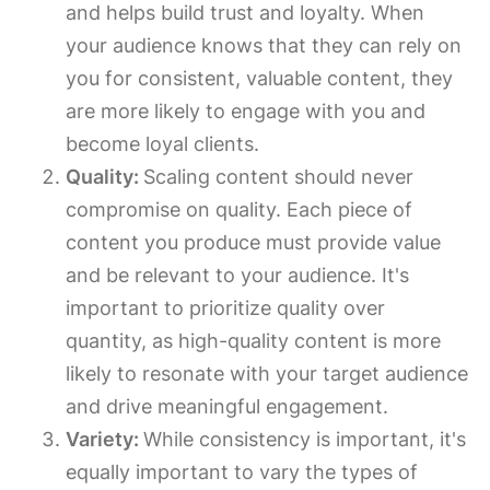
and helps build trust and loyalty. When
your audience knows that they can rely on
you for consistent, valuable content, they
are more likely to engage with you and
become loyal clients.
Quality:
Scaling content should never
compromise on quality. Each piece of
content you produce must provide value
and be relevant to your audience. It's
important to prioritize quality over
quantity, as high-quality content is more
likely to resonate with your target audience
and drive meaningful engagement.
Variety:
While consistency is important, it's
equally important to vary the types of