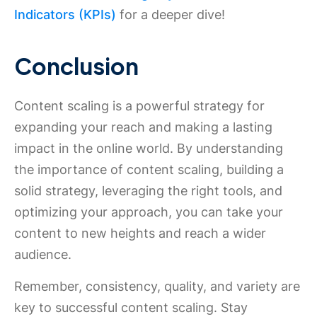
Indicators (KPIs)
for a deeper dive!
Conclusion
Content scaling is a powerful strategy for
expanding your reach and making a lasting
impact in the online world. By understanding
the importance of content scaling, building a
solid strategy, leveraging the right tools, and
optimizing your approach, you can take your
content to new heights and reach a wider
audience.
Remember, consistency, quality, and variety are
key to successful content scaling. Stay