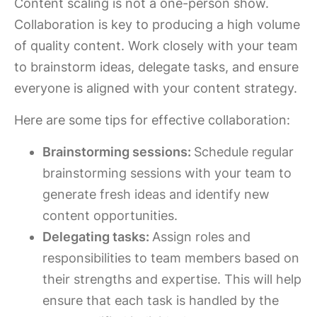
Content scaling is not a one-person show.
Collaboration is key to producing a high volume
of quality content. Work closely with your team
to brainstorm ideas, delegate tasks, and ensure
everyone is aligned with your content strategy.
Here are some tips for effective collaboration:
Brainstorming sessions:
Schedule regular
brainstorming sessions with your team to
generate fresh ideas and identify new
content opportunities.
Delegating tasks:
Assign roles and
responsibilities to team members based on
their strengths and expertise. This will help
ensure that each task is handled by the