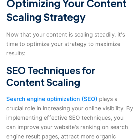
Optimizing Your Content
Scaling Strategy
Now that your content is scaling steadily, it's
time to optimize your strategy to maximize
results:
SEO Techniques for
Content Scaling
Search engine optimization (SEO)
plays a
crucial role in increasing your online visibility. By
implementing effective SEO techniques, you
can improve your website's ranking on search
engine result pages, attract more organic