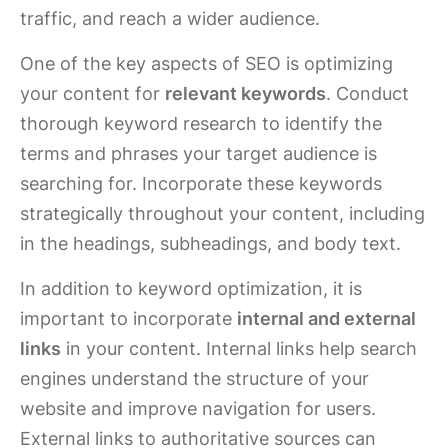
traffic, and reach a wider audience.
One of the key aspects of SEO is optimizing
your content for
relevant keywords
. Conduct
thorough keyword research to identify the
terms and phrases your target audience is
searching for. Incorporate these keywords
strategically throughout your content, including
in the headings, subheadings, and body text.
In addition to keyword optimization, it is
important to incorporate
internal and external
links
in your content. Internal links help search
engines understand the structure of your
website and improve navigation for users.
External links to authoritative sources can