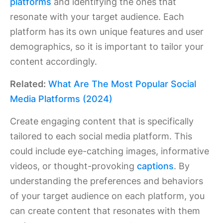
platforms
and identifying the ones that
resonate with your target audience. Each
platform has its own unique features and user
demographics, so it is important to tailor your
content accordingly.
Related:
What Are The Most Popular Social
Media Platforms (2024)
Create engaging content that is specifically
tailored to each social media platform. This
could include eye-catching images, informative
videos, or thought-provoking
captions
. By
understanding the preferences and behaviors
of your target audience on each platform, you
can create content that resonates with them