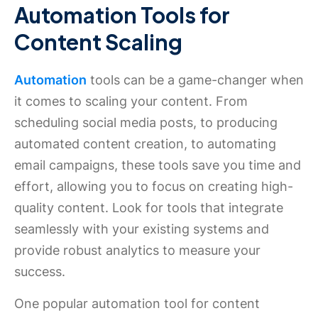
Automation Tools for
Content Scaling
Automation
tools can be a game-changer when
it comes to scaling your content. From
scheduling social media posts, to producing
automated content creation, to automating
email campaigns, these tools save you time and
effort, allowing you to focus on creating high-
quality content. Look for tools that integrate
seamlessly with your existing systems and
provide robust analytics to measure your
success.
One popular automation tool for content