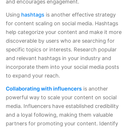
and encourages engagement.
Using
hashtags
is another effective strategy
for content scaling on social media. Hashtags
help categorize your content and make it more
discoverable by users who are searching for
specific topics or interests. Research popular
and relevant hashtags in your industry and
incorporate them into your social media posts
to expand your reach.
Collaborating with influencers
is another
powerful way to scale your content on social
media. Influencers have established credibility
and a loyal following, making them valuable
partners for promoting your content. Identify