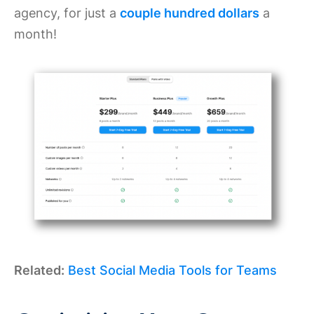
agency, for just a
couple hundred dollars
a
month!
Related:
Best Social Media Tools for Teams