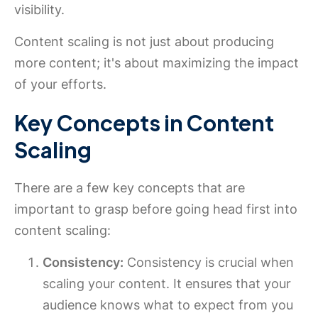
visibility.
Content scaling is not just about producing
more content; it's about maximizing the impact
of your efforts.
Key Concepts in Content
Scaling
There are a few key concepts that are
important to grasp before going head first into
content scaling:
Consistency:
Consistency is crucial when
scaling your content. It ensures that your
audience knows what to expect from you