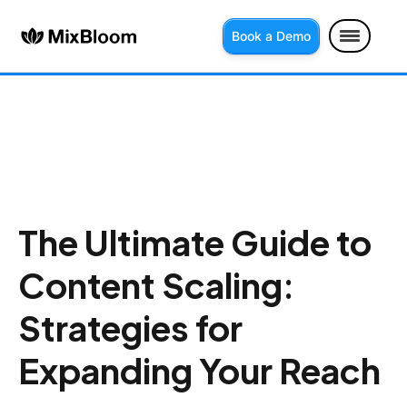
Book a Demo
The Ultimate Guide to
Content Scaling:
Strategies for
Expanding Your Reach