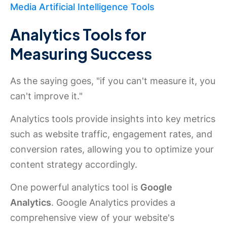
Media Artificial Intelligence Tools
Analytics Tools for
Measuring Success
As the saying goes, "if you can't measure it, you
can't improve it."
Analytics tools provide insights into key metrics
such as website traffic, engagement rates, and
conversion rates, allowing you to optimize your
content strategy accordingly.
One powerful analytics tool is
Google
Analytics
. Google Analytics provides a
comprehensive view of your website's