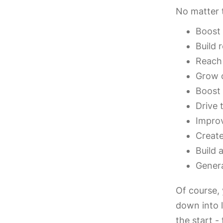
No matter t
Boost 
Build 
Reach
Grow 
Boost
Drive 
Improv
Create
Build 
Genera
Of course,
down into l
the start -