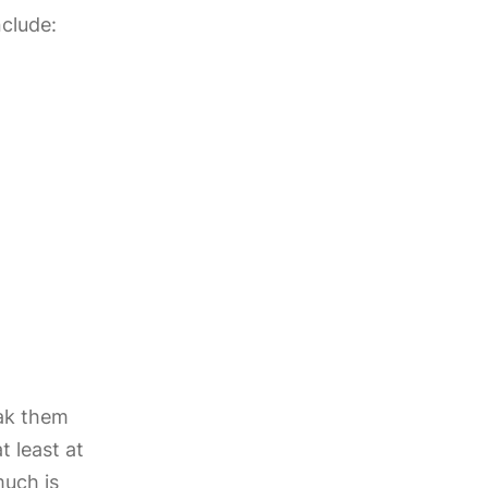
nclude:
ak them
t least at
much is