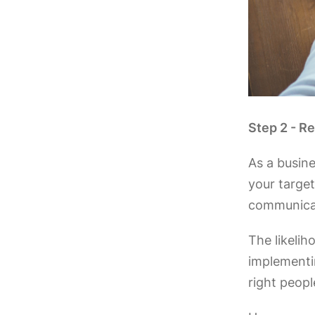
Step 2 - R
As a busine
your target
communicat
The likelih
implementin
right peopl