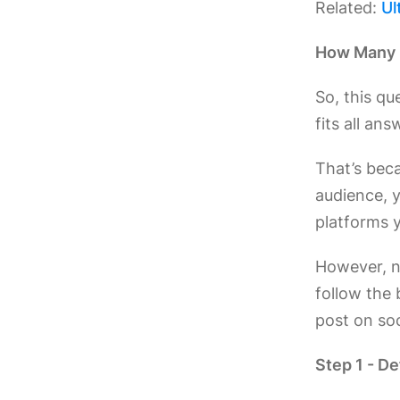
Related:
Ul
How Many 
So, this qu
fits all ans
That’s beca
audience, 
platforms y
However, no
follow the 
post on soc
Step 1 - D