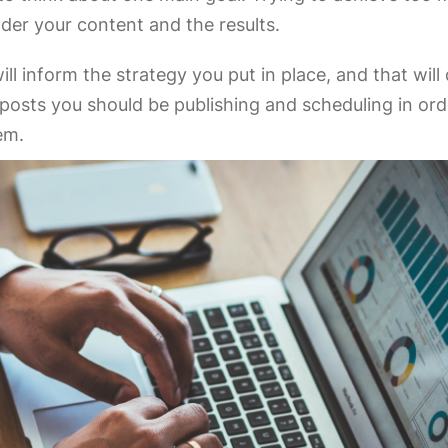
inder your content and the results.
ill inform the strategy you put in place, and that wil
osts you should be publishing and scheduling in ord
hem.