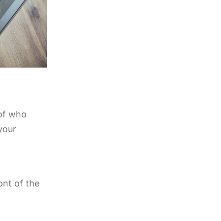
 of who
your
ont of the