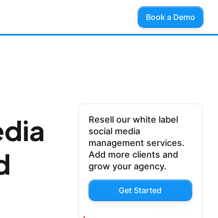
Book a Demo
edia
Resell our white label
social media
management services.
d
Add more clients and
grow your agency.
Get Started