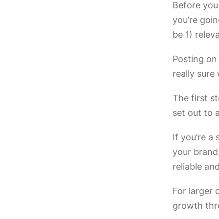
Before you 
you’re goin
be 1) relev
Posting on 
really sure
The first s
set out to 
If you’re a
your brand
reliable an
For larger 
growth thr