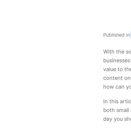
Published in
With the s
businesses
value to th
content on
how can yo
In this art
both small
day you sho