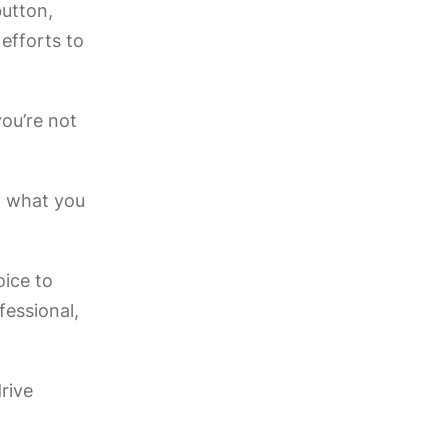
button,
 efforts to
you’re not
y, what you
oice to
fessional,
rive