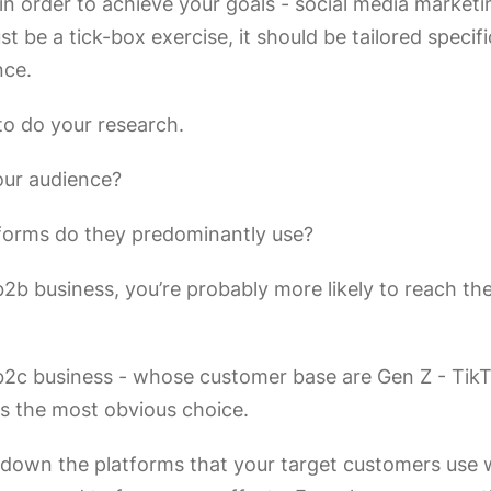
n order to achieve your goals - social media marketi
ust be a tick-box exercise, it should be tailored specifi
nce.
 to do your research.
our audience?
forms do they predominantly use?
 b2b business, you’re probably more likely to reach t
a b2c business - whose customer base are Gen Z - Tik
is the most obvious choice.
down the platforms that your target customers use w