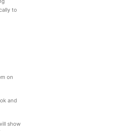
ng
cally to
hem on
Tok and
ill show