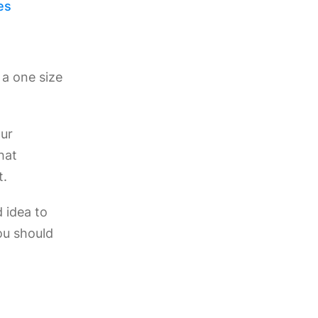
es
t a one size
our
hat
t.
d idea to
ou should