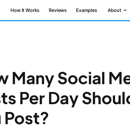
How It Works
Reviews
Examples
About
 Many Social M
ts Per Day Shoul
 Post?