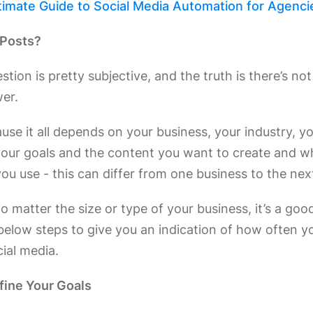
timate Guide to Social Media Automation for Agenci
Posts?
estion is pretty subjective, and the truth is there’s no
wer.
use it all depends on your business, your industry, y
your goals and the content you want to create and w
ou use - this can differ from one business to the nex
 matter the size or type of your business, it’s a goo
below steps to give you an indication of how often y
ial media.
efine Your Goals