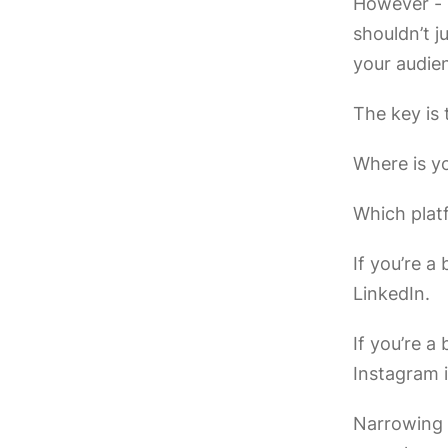
However - i
shouldn’t j
your audie
The key is
Where is y
Which plat
If you’re a
LinkedIn.
If you’re 
Instagram 
Narrowing 