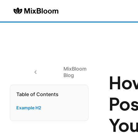
MixBloom
How
Blog
Table of Contents
Pos
Example H2
You