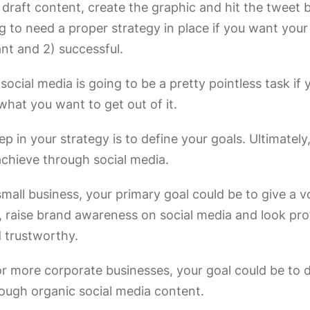
draft content, create the graphic and hit the tweet 
g to need a proper strategy in place if you want your
ant and 2) successful.
social media is going to be a pretty pointless task if 
 what you want to get out of it.
tep in your strategy is to define your goals. Ultimatel
achieve through social media.
 small business, your primary goal could be to give a v
, raise brand awareness on social media and look pro
d trustworthy.
or more corporate businesses, your goal could be to d
ough organic social media content.