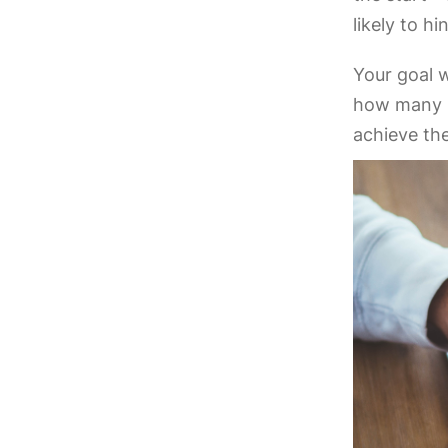
likely to h
Your goal w
how many p
achieve t