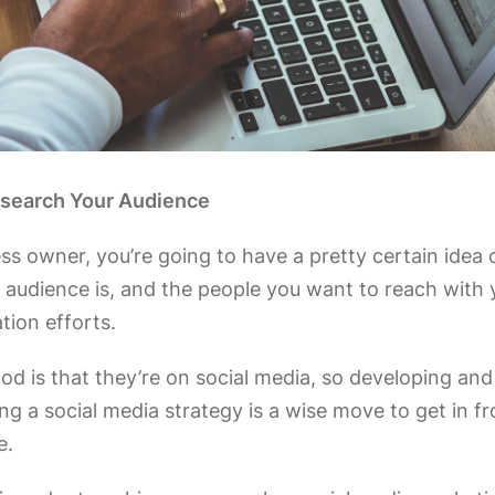
esearch Your Audience
ss owner, you’re going to have a pretty certain idea
 audience is, and the people you want to reach with 
ion efforts.
ood is that they’re on social media, so developing and
g a social media strategy is a wise move to get in fr
e.