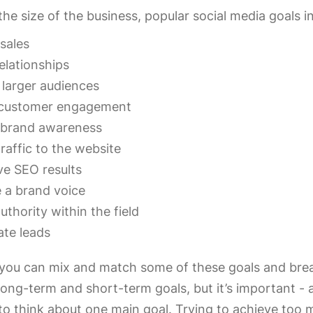
he size of the business, popular social media goals i
sales
relationships
 larger audiences
customer engagement
 brand awareness
traffic to the website
e SEO results
 a brand voice
authority within the field
te leads
 you can mix and match some of these goals and bre
ong-term and short-term goals, but it’s important - a
 to think about one main goal. Trying to achieve too 