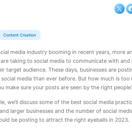
Content Creation
ocial media industry booming in recent years, more 
 are taking to social media to communicate with and
eir target audience. These days, businesses are post
 social media than ever before. But how much is to
u make sure your posts are seen by the right people
icle, we’ll discuss some of the best social media practi
 and larger businesses and the number of social medi
uld be posting to attract the right eyeballs in 2023.