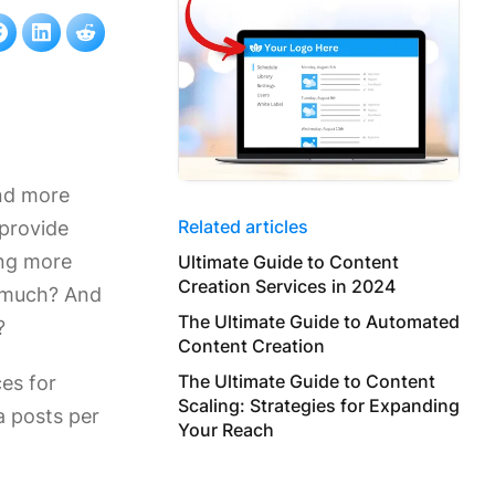
and more
Related articles
 provide
ing more
Ultimate Guide to Content
Creation Services in 2024
o much? And
The Ultimate Guide to Automated
?
Content Creation
The Ultimate Guide to Content
ces for
Scaling: Strategies for Expanding
a posts per
Your Reach