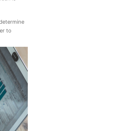
l determine
er to