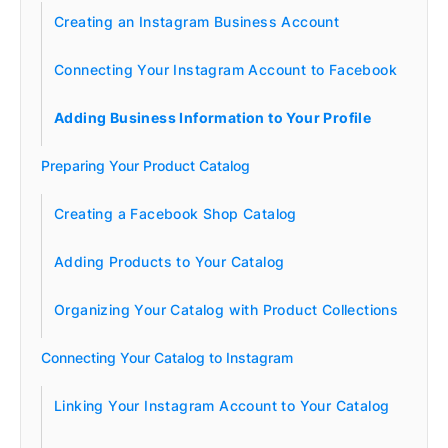
Creating an Instagram Business Account
Connecting Your Instagram Account to Facebook
Adding Business Information to Your Profile
Preparing Your Product Catalog
Creating a Facebook Shop Catalog
Adding Products to Your Catalog
Organizing Your Catalog with Product Collections
Connecting Your Catalog to Instagram
Linking Your Instagram Account to Your Catalog