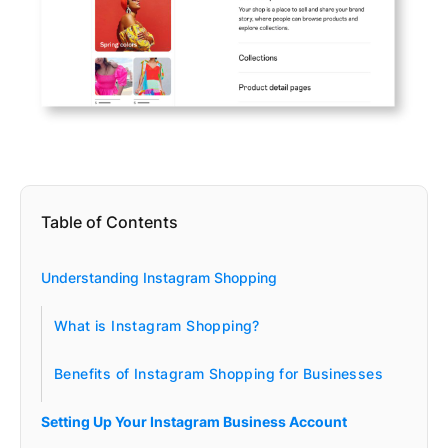
Table of Contents
Understanding Instagram Shopping
What is Instagram Shopping?
Benefits of Instagram Shopping for Businesses
Setting Up Your Instagram Business Account