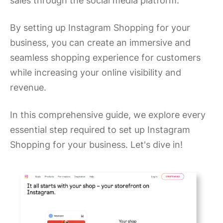
sales through the social media platform.
By setting up Instagram Shopping for your
business, you can create an immersive and
seamless shopping experience for customers
while increasing your online visibility and
revenue.
In this comprehensive guide, we explore every
essential step required to set up Instagram
Shopping for your business. Let's dive in!