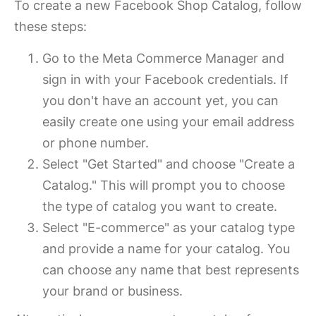
To create a new Facebook Shop Catalog, follow
these steps:
Go to the Meta Commerce Manager and
sign in with your Facebook credentials. If
you don't have an account yet, you can
easily create one using your email address
or phone number.
Select "Get Started" and choose "Create a
Catalog." This will prompt you to choose
the type of catalog you want to create.
Select "E-commerce" as your catalog type
and provide a name for your catalog. You
can choose any name that best represents
your brand or business.