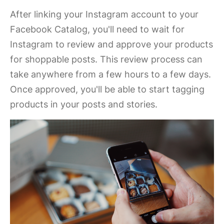
After linking your Instagram account to your
Facebook Catalog, you'll need to wait for
Instagram to review and approve your products
for shoppable posts. This review process can
take anywhere from a few hours to a few days.
Once approved, you'll be able to start tagging
products in your posts and stories.