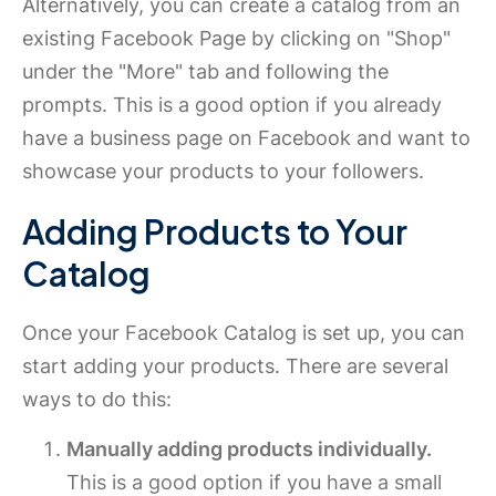
Alternatively, you can create a catalog from an
existing Facebook Page by clicking on "Shop"
under the "More" tab and following the
prompts. This is a good option if you already
have a business page on Facebook and want to
showcase your products to your followers.
Adding Products to Your
Catalog
Once your Facebook Catalog is set up, you can
start adding your products. There are several
ways to do this:
Manually adding products individually.
This is a good option if you have a small