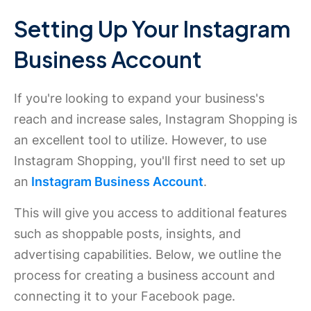
Setting Up Your Instagram
Business Account
If you're looking to expand your business's
reach and increase sales, Instagram Shopping is
an excellent tool to utilize. However, to use
Instagram Shopping, you'll first need to set up
an
Instagram Business Account
.
This will give you access to additional features
such as shoppable posts, insights, and
advertising capabilities. Below, we outline the
process for creating a business account and
connecting it to your Facebook page.