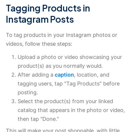
Tagging Products in
Instagram Posts
To tag products in your Instagram photos or
videos, follow these steps:
Upload a photo or video showcasing your
product(s) as you normally would.
After adding a
caption
, location, and
tagging users, tap "Tag Products" before
posting.
Select the product(s) from your linked
catalog that appears in the photo or video,
then tap "Done."
This will make your post shoppable, with little