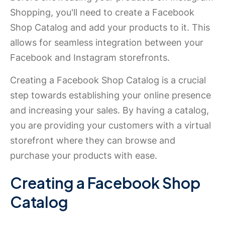
Shopping, you'll need to create a Facebook
Shop Catalog and add your products to it. This
allows for seamless integration between your
Facebook and Instagram storefronts.
Creating a Facebook Shop Catalog is a crucial
step towards establishing your online presence
and increasing your sales. By having a catalog,
you are providing your customers with a virtual
storefront where they can browse and
purchase your products with ease.
Creating a Facebook Shop
Catalog