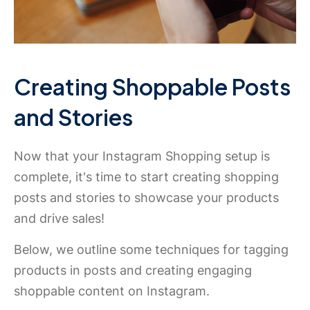
Creating Shoppable Posts
and Stories
Now that your Instagram Shopping setup is
complete, it's time to start creating shopping
posts and stories to showcase your products
and drive sales!
Below, we outline some techniques for tagging
products in posts and creating engaging
shoppable content on Instagram.