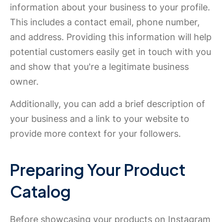
information about your business to your profile.
This includes a contact email, phone number,
and address. Providing this information will help
potential customers easily get in touch with you
and show that you're a legitimate business
owner.
Additionally, you can add a brief description of
your business and a link to your website to
provide more context for your followers.
Preparing Your Product
Catalog
Before showcasing your products on Instagram