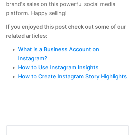
brand's sales on this powerful social media
platform. Happy selling!
If you enjoyed this post check out some of our
related articles:
What is a Business Account on
Instagram?
How to Use Instagram Insights
How to Create Instagram Story Highlights