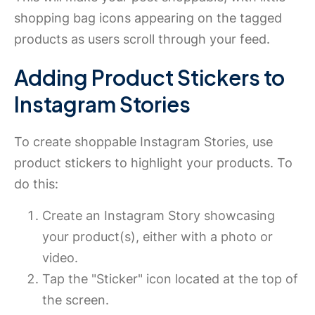
shopping bag icons appearing on the tagged
products as users scroll through your feed.
Adding Product Stickers to
Instagram Stories
To create shoppable Instagram Stories, use
product stickers to highlight your products. To
do this:
Create an Instagram Story showcasing
your product(s), either with a photo or
video.
Tap the "Sticker" icon located at the top of
the screen.