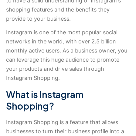
to have a solid understanding of Instagram's
shopping features and the benefits they
provide to your business.
Instagram is one of the most popular social
networks in the world, with over 2.5 billion
monthly active users. As a business owner, you
can leverage this huge audience to promote
your products and drive sales through
Instagram Shopping.
What is Instagram
Shopping?
Instagram Shopping is a feature that allows
businesses to turn their business profile into a