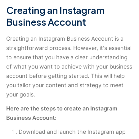
Creating an Instagram
Business Account
Creating an Instagram Business Account is a
straightforward process. However, it's essential
to ensure that you have a clear understanding
of what you want to achieve with your business
account before getting started. This will help
you tailor your content and strategy to meet
your goals.
Here are the steps to create an Instagram
Business Account:
Download and launch the Instagram app