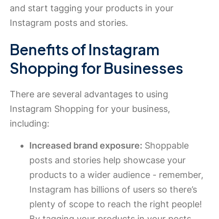
and start tagging your products in your
Instagram posts and stories.
Benefits of Instagram
Shopping for Businesses
There are several advantages to using
Instagram Shopping for your business,
including:
Increased brand exposure:
Shoppable
posts and stories help showcase your
products to a wider audience - remember,
Instagram has billions of users so there’s
plenty of scope to reach the right people!
By tagging your products in your posts,