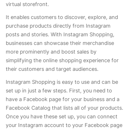
virtual storefront.
It enables customers to discover, explore, and
purchase products directly from Instagram
posts and stories. With Instagram Shopping,
businesses can showcase their merchandise
more prominently and boost sales by
simplifying the online shopping experience for
their customers and target audiences.
Instagram Shopping is easy to use and can be
set up in just a few steps. First, you need to
have a Facebook page for your business and a
Facebook Catalog that lists all of your products.
Once you have these set up, you can connect
your Instagram account to your Facebook page