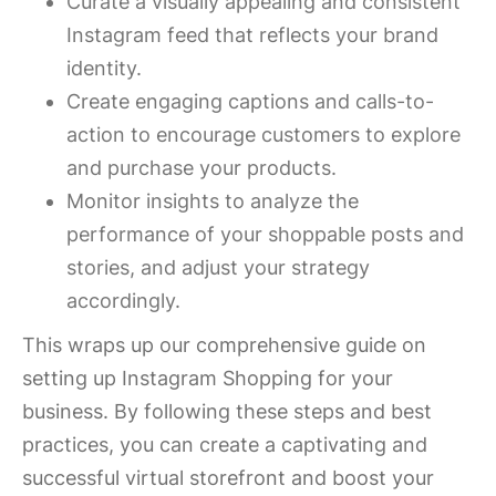
Curate a visually appealing and consistent
Instagram feed that reflects your brand
identity.
Create engaging captions and calls-to-
action to encourage customers to explore
and purchase your products.
Monitor insights to analyze the
performance of your shoppable posts and
stories, and adjust your strategy
accordingly.
This wraps up our comprehensive guide on
setting up Instagram Shopping for your
business. By following these steps and best
practices, you can create a captivating and
successful virtual storefront and boost your