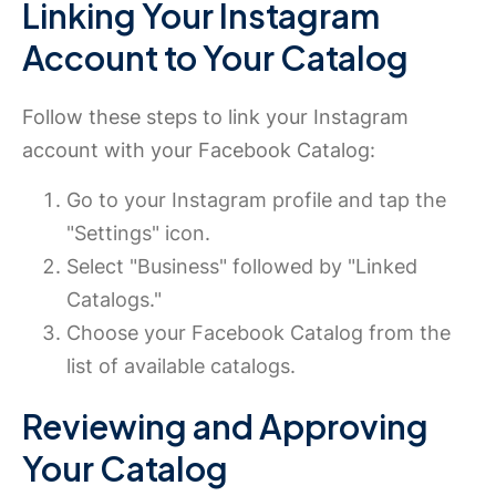
Linking Your Instagram
Account to Your Catalog
Follow these steps to link your Instagram
account with your Facebook Catalog:
Go to your Instagram profile and tap the
"Settings" icon.
Select "Business" followed by "Linked
Catalogs."
Choose your Facebook Catalog from the
list of available catalogs.
Reviewing and Approving
Your Catalog