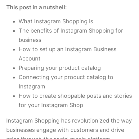
This post in a nutshell:
What Instagram Shopping is
The benefits of Instagram Shopping for
business
How to set up an Instagram Business
Account
Preparing your product catalog
Connecting your product catalog to
Instagram
How to create shoppable posts and stories
for your Instagram Shop
Instagram Shopping has revolutionized the way
businesses engage with customers and drive