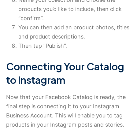
products you’d like to include, then click
“confirm”.
You can then add an product photos, titles
and product descriptions.
Then tap “Publish”.
Connecting Your Catalog
to Instagram
Now that your Facebook Catalog is ready, the
final step is connecting it to your Instagram
Business Account. This will enable you to tag
products in your Instagram posts and stories.