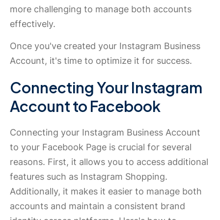
more challenging to manage both accounts
effectively.
Once you've created your Instagram Business
Account, it's time to optimize it for success.
Connecting Your Instagram
Account to Facebook
Connecting your Instagram Business Account
to your Facebook Page is crucial for several
reasons. First, it allows you to access additional
features such as Instagram Shopping.
Additionally, it makes it easier to manage both
accounts and maintain a consistent brand