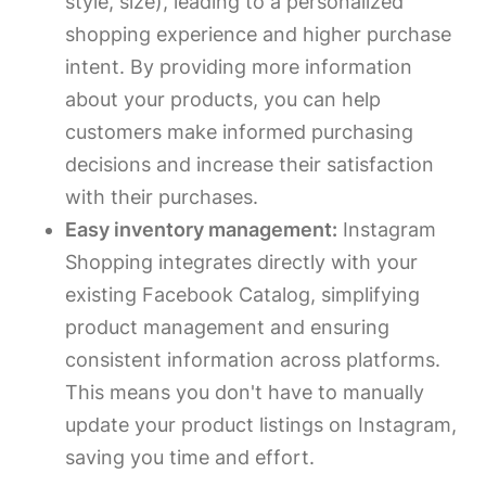
style, size), leading to a personalized
shopping experience and higher purchase
intent. By providing more information
about your products, you can help
customers make informed purchasing
decisions and increase their satisfaction
with their purchases.
Easy inventory management:
Instagram
Shopping integrates directly with your
existing Facebook Catalog, simplifying
product management and ensuring
consistent information across platforms.
This means you don't have to manually
update your product listings on Instagram,
saving you time and effort.