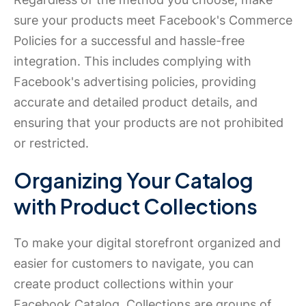
sure your products meet Facebook's Commerce
Policies for a successful and hassle-free
integration. This includes complying with
Facebook's advertising policies, providing
accurate and detailed product details, and
ensuring that your products are not prohibited
or restricted.
Organizing Your Catalog
with Product Collections
To make your digital storefront organized and
easier for customers to navigate, you can
create product collections within your
Facebook Catalog. Collections are groups of