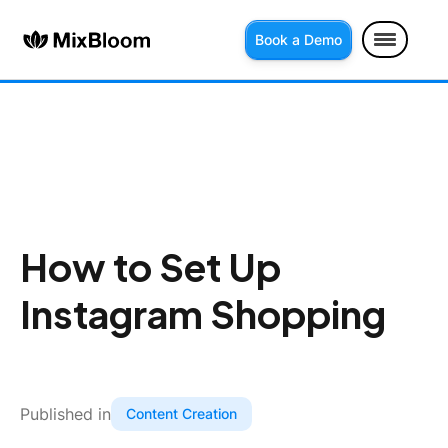
Book a Demo
How to Set Up
Instagram Shopping
Published in
Content Creation