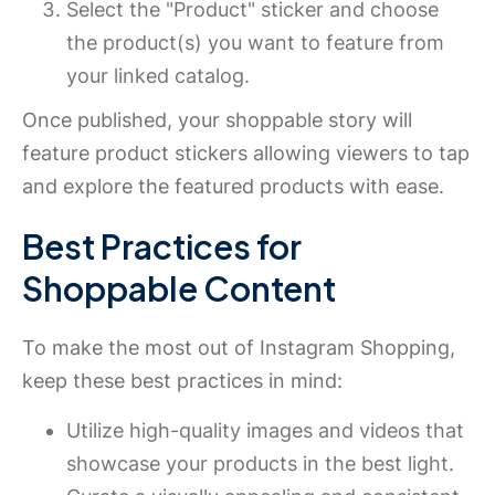
Select the "Product" sticker and choose
the product(s) you want to feature from
your linked catalog.
Once published, your shoppable story will
feature product stickers allowing viewers to tap
and explore the featured products with ease.
Best Practices for
Shoppable Content
To make the most out of Instagram Shopping,
keep these best practices in mind:
Utilize high-quality images and videos that
showcase your products in the best light.