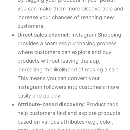
you can make them more discoverable and
increase your chances of reaching new
customers.
Direct sales channel:
Instagram Shopping
provides a seamless purchasing process
where customers can explore and buy
products without leaving the app,
increasing the likelihood of making a sale.
This means you can convert your
Instagram followers into customers more
easily and quickly.
Attribute-based discovery:
Product tags
help customers find and explore products
based on various attributes (e.g., color,