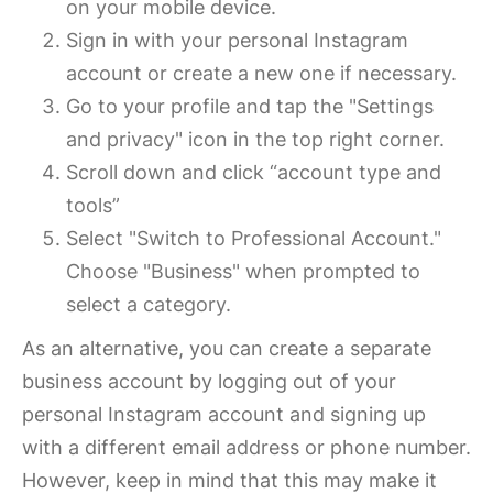
on your mobile device.
Sign in with your personal Instagram
account or create a new one if necessary.
Go to your profile and tap the "Settings
and privacy" icon in the top right corner.
Scroll down and click “account type and
tools”
Select "Switch to Professional Account."
Choose "Business" when prompted to
select a category.
As an alternative, you can create a separate
business account by logging out of your
personal Instagram account and signing up
with a different email address or phone number.
However, keep in mind that this may make it