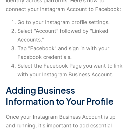
identity across platforms. Here's how to
connect your Instagram Account to Facebook:
Go to your Instagram profile settings.
Select "Account" followed by "Linked
Accounts."
Tap "Facebook" and sign in with your
Facebook credentials.
Select the Facebook Page you want to link
with your Instagram Business Account.
Adding Business
Information to Your Profile
Once your Instagram Business Account is up
and running, it's important to add essential