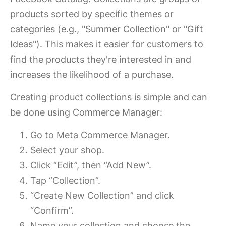
products sorted by specific themes or
categories (e.g., "Summer Collection" or "Gift
Ideas"). This makes it easier for customers to
find the products they're interested in and
increases the likelihood of a purchase.
Creating product collections is simple and can
be done using Commerce Manager:
Go to Meta Commerce Manager.
Select your shop.
Click “Edit”, then “Add New”.
Tap “Collection”.
“Create New Collection” and click
“Confirm”.
Name your collection and choose the