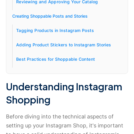
Reviewing and Approving Your Catalog
Creating Shoppable Posts and Stories
Tagging Products in Instagram Posts
Adding Product Stickers to Instagram Stories
Best Practices for Shoppable Content
Understanding Instagram
Shopping
Before diving into the technical aspects of
setting up your Instagram Shop, it's important