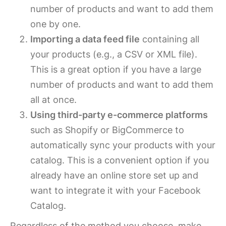
number of products and want to add them
one by one.
Importing a data feed file
containing all
your products (e.g., a CSV or XML file).
This is a great option if you have a large
number of products and want to add them
all at once.
Using third-party e-commerce platforms
such as Shopify or BigCommerce to
automatically sync your products with your
catalog. This is a convenient option if you
already have an online store set up and
want to integrate it with your Facebook
Catalog.
Regardless of the method you choose, make