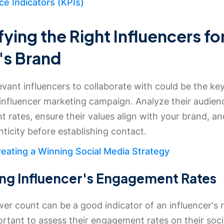
e Indicators (KPIs)
fying the Right Influencers fo
's Brand
evant influencers to collaborate with could be the key
 influencer marketing campaign. Analyze their audien
rates, ensure their values align with your brand, an
nticity before establishing contact.
eating a Winning Social Media Strategy
ng Influencer's Engagement Rates
wer count can be a good indicator of an influencer's r
ortant to assess their engagement rates on their soc