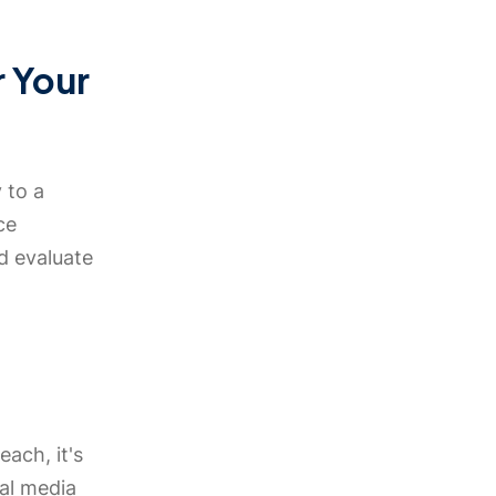
r Your
 to a
ce
d evaluate
each, it's
ial media