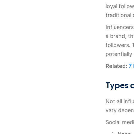
loyal follo
traditional 
Influencer
a brand, th
followers.
potentially
Related:
7
Types o
Not all inf
vary depen
Social medi