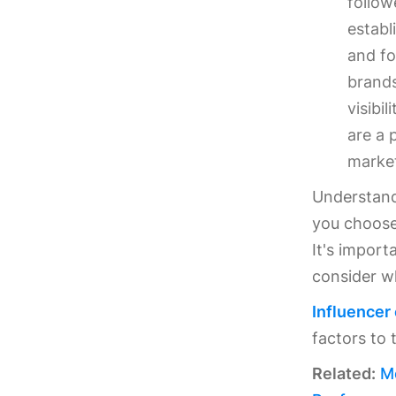
follow
establ
and fo
brands
visibi
are a 
market
Understandi
you choose 
It's import
consider w
Influencer
factors to 
Related:
M