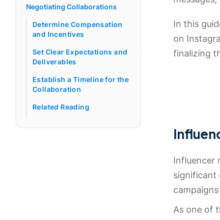
Negotiating Collaborations
In this gui
Determine Compensation
and Incentives
on Instagr
Set Clear Expectations and
finalizing 
Deliverables
Establish a Timeline for the
Collaboration
Related Reading
Influen
Influencer 
significant
campaigns 
As one of 