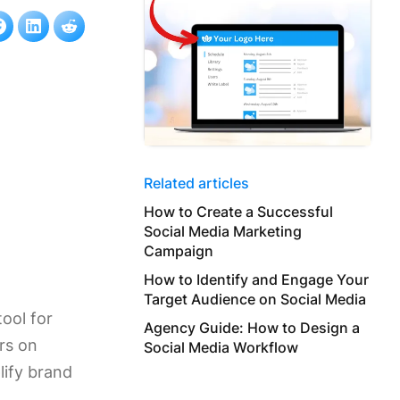
Related articles
How to Create a Successful
Social Media Marketing
Campaign
How to Identify and Engage Your
Target Audience on Social Media
ool for
Agency Guide: How to Design a
ers on
Social Media Workflow
lify brand