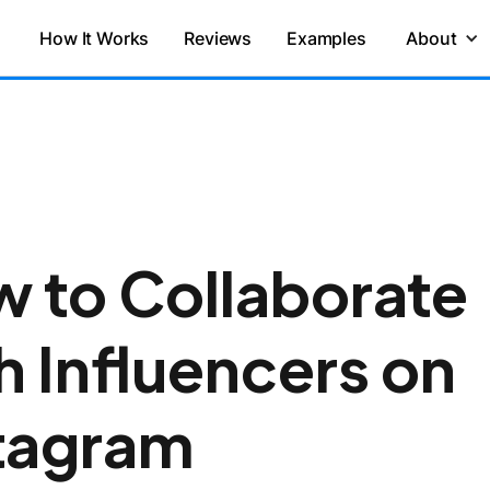
How It Works
Reviews
Examples
About
 to Collaborate
h Influencers on
tagram