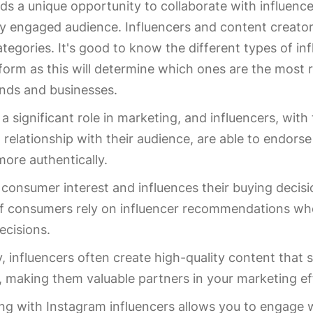
ds a unique opportunity to collaborate with influenc
ly engaged audience. Influencers and content creators
ategories. It's good to know the different types of in
form as this will determine which ones are the most r
ands and businesses.
 a significant role in marketing, and influencers, with 
 relationship with their audience, are able to endors
more authentically.
 consumer interest and influences their buying decisi
of consumers rely on influencer recommendations w
ecisions.
y, influencers often create high-quality content tha
, making them valuable partners in your marketing ef
ng with Instagram influencers allows you to engage w