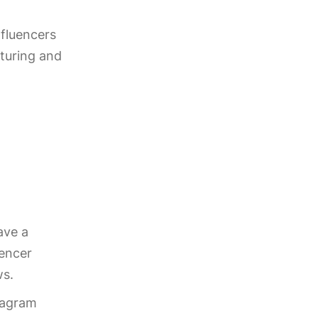
nfluencers
turing and
ave a
uencer
ws.
tagram