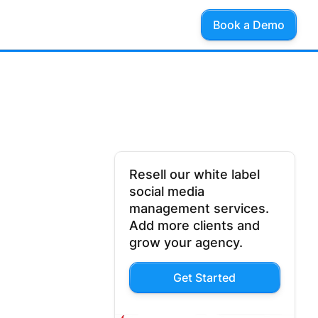
Book a Demo
Resell our white label
social media
management services.
Add more clients and
grow your agency.
Get Started