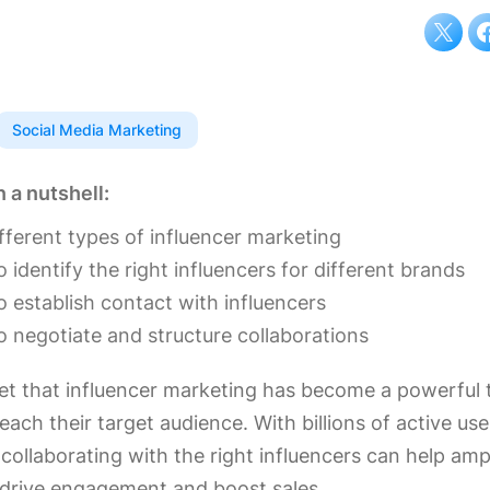
Social Media Marketing
n a nutshell:
fferent types of influencer marketing
 identify the right influencers for different brands
 establish contact with influencers
 negotiate and structure collaborations
ret that influencer marketing has become a powerful t
each their target audience. With billions of active us
collaborating with the right influencers can help amp
drive engagement and boost sales.