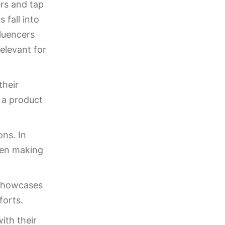
ers and tap
 fall into
fluencers
elevant for
their
e a product
ons. In
hen making
t showcases
forts.
ith their