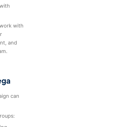
 with
 work with
r
nt, and
ram.
ega
aign can
groups: