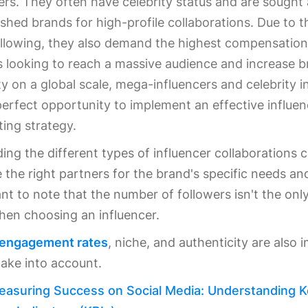
ers. They often have celebrity status and are sought 
ished brands for high-profile collaborations. Due to t
llowing, they also demand the highest compensation 
 looking to reach a massive audience and increase 
lity on a global scale, mega-influencers and celebrity i
perfect opportunity to implement an effective influen
ing strategy.
ng the different types of influencer collaborations 
the right partners for the brand's specific needs an
ant to note that the number of followers isn't the only
hen choosing an influencer.
 engagement rates
, niche, and authenticity are also 
take into account.
easuring Success on Social Media: Understanding 