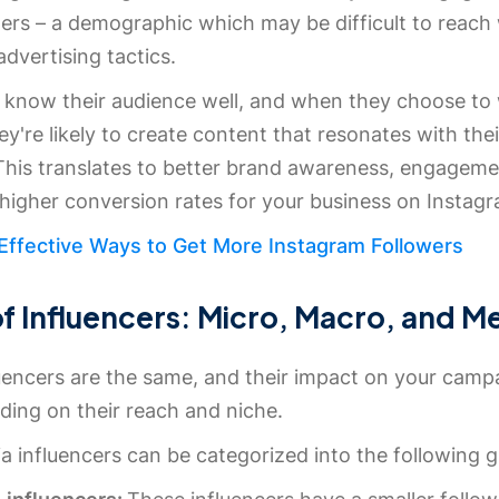
wers – a demographic which may be difficult to reach
advertising tactics.
s know their audience well, and when they choose to
ey're likely to create content that resonates with thei
 This translates to better brand awareness, engageme
 higher conversion rates for your business on Instag
 Effective Ways to Get More Instagram Followers
f Influencers: Micro, Macro, and M
luencers are the same, and their impact on your camp
ding on their reach and niche.
a influencers can be categorized into the following 