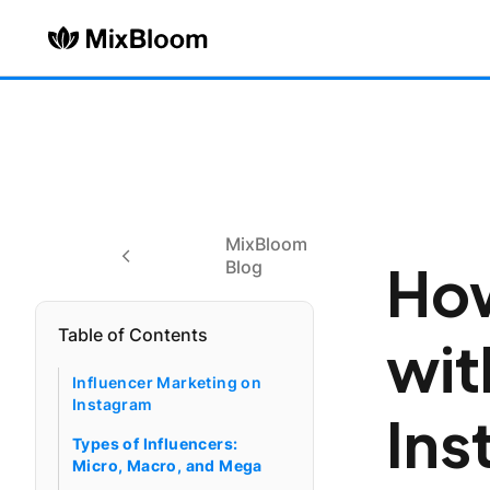
MixBloom
How
Blog
Table of Contents
wit
Influencer Marketing on
Instagram
Ins
Types of Influencers:
Micro, Macro, and Mega