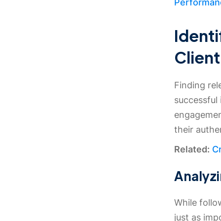
Performanc
Identi
Client
Finding rel
successful
engagement 
their authe
Related:
Cr
Analyzi
While follo
just as imp