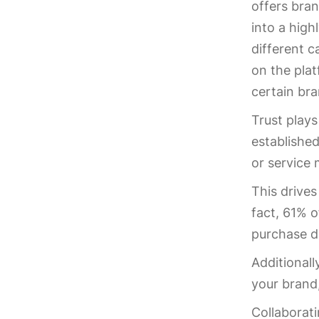
offers bran
into a high
different c
on the plat
certain br
Trust plays
established
or service 
This drives
fact, 61% 
purchase d
Additionall
your brand
Collaborati