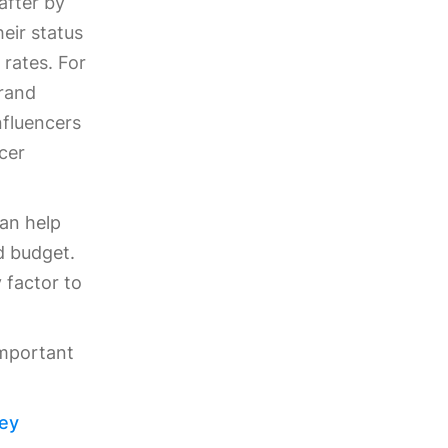
after by
heir status
rates. For
brand
nfluencers
cer
can help
d budget.
 factor to
important
Key