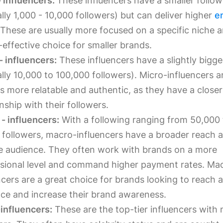
 influencers:
These influencers have a smaller follow
ally 1,000 - 10,000 followers) but can deliver higher
e
 These are usually more focused on a specific niche 
-effective choice for smaller brands.
- influencers:
These influencers have a slightly bigge
ally 10,000 to 100,000 followers). Micro-influencers a
s more relatable and authentic, as they have a closer
onship with their followers.
- influencers:
With a following ranging from 50,000
n followers, macro-influencers have a broader reach 
e audience. They often work with brands on a more
sional level and command higher payment rates. Ma
ncers are a great choice for brands looking to reach 
ce and increase their brand awareness.
influencers:
These are the top-tier influencers with m