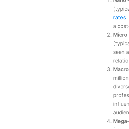
Nano -
(typic
rates
.
a cost
Micro 
(typic
seen a
relati
Macro 
millio
divers
profes
influe
audien
Mega-