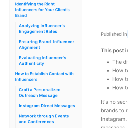
Identifying the Right
Influencers for Your Client's
Brand
Analyzing Influencer's
Engagement Rates
Published in
Ensuring Brand-Influencer
Alignment
This post i
Evaluating Influencer's
The di
Authenticity
How to
How to Establish Contact with
How to
Influencers
How to
Craft a Personalized
Outreach Message
It's no sec
Instagram Direct Messages
brands to r
Network through Events
Instagram, 
and Conferences
messages, 