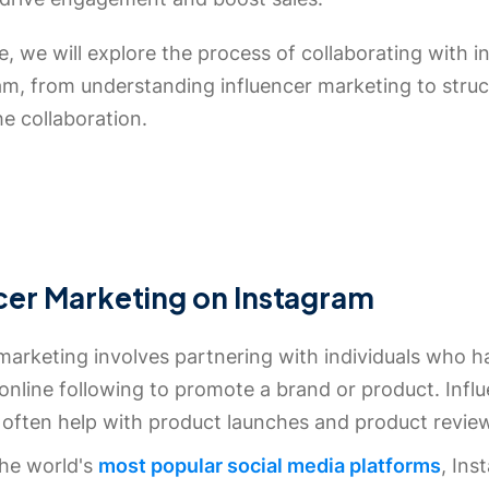
de, we will explore the process of collaborating with i
am, from understanding influencer marketing to struc
the collaboration.
cer Marketing on Instagram
marketing involves partnering with individuals who h
 online following to promote a brand or product. Infl
often help with product launches and product revie
the world's
most popular social media platforms
, Ins