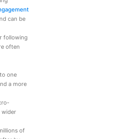
ing
ngagement
and can be
r following
re often
 to one
and a more
cro-
a wider
illions of