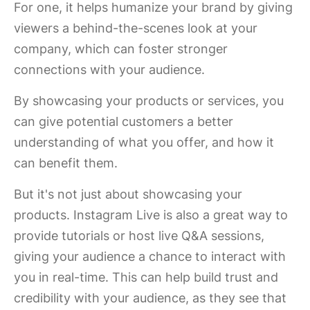
For one, it helps humanize your brand by giving
viewers a behind-the-scenes look at your
company, which can foster stronger
connections with your audience.
By showcasing your products or services, you
can give potential customers a better
understanding of what you offer, and how it
can benefit them.
But it's not just about showcasing your
products. Instagram Live is also a great way to
provide tutorials or host live Q&A sessions,
giving your audience a chance to interact with
you in real-time. This can help build trust and
credibility with your audience, as they see that