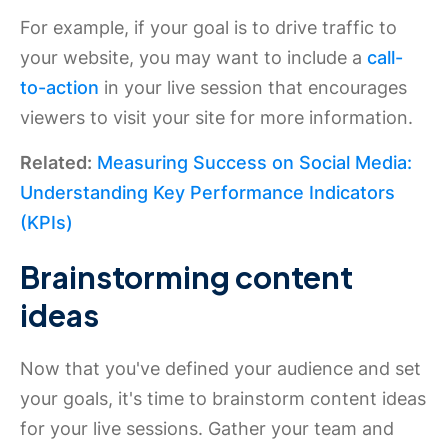
For example, if your goal is to drive traffic to
your website, you may want to include a
call-
to-action
in your live session that encourages
viewers to visit your site for more information.
Related:
Measuring Success on Social Media:
Understanding Key Performance Indicators
(KPIs)
Brainstorming content
ideas
Now that you've defined your audience and set
your goals, it's time to brainstorm content ideas
for your live sessions. Gather your team and