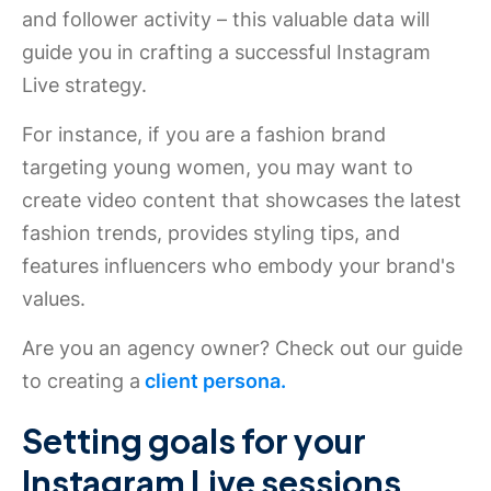
and follower activity – this valuable data will
guide you in crafting a successful Instagram
Live strategy.
For instance, if you are a fashion brand
targeting young women, you may want to
create video content that showcases the latest
fashion trends, provides styling tips, and
features influencers who embody your brand's
values.
Are you an agency owner? Check out our guide
to creating a
client persona.
Setting goals for your
Instagram Live sessions