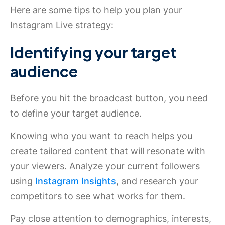
Here are some tips to help you plan your
Instagram Live strategy:
Identifying your target
audience
Before you hit the broadcast button, you need
to define your target audience.
Knowing who you want to reach helps you
create tailored content that will resonate with
your viewers. Analyze your current followers
using
Instagram Insights
, and research your
competitors to see what works for them.
Pay close attention to demographics, interests,