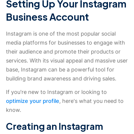
Setting Up Your Instagram
Business Account
Instagram is one of the most popular social
media platforms for businesses to engage with
their audience and promote their products or
services. With its visual appeal and massive user
base, Instagram can be a powerful tool for
building brand awareness and driving sales.
If you're new to Instagram or looking to
optimize your profile
, here's what you need to
know.
Creating an Instagram