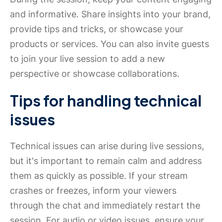
and informative. Share insights into your brand,
provide tips and tricks, or showcase your
products or services. You can also invite guests
to join your live session to add a new
perspective or showcase collaborations.
Tips for handling technical
issues
Technical issues can arise during live sessions,
but it's important to remain calm and address
them as quickly as possible. If your stream
crashes or freezes, inform your viewers
through the chat and immediately restart the
session. For audio or video issues, ensure your