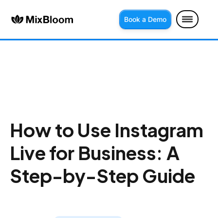
Book a Demo
How to Use Instagram
Live for Business: A
Step-by-Step Guide