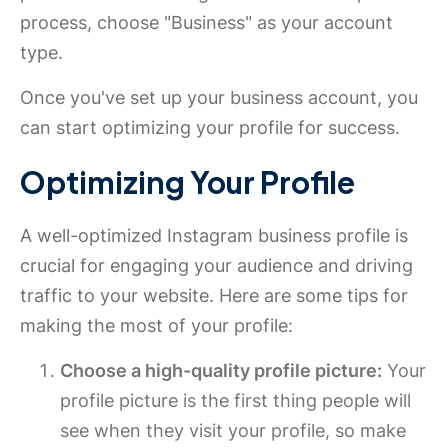
process, choose "Business" as your account
type.
Once you've set up your business account, you
can start optimizing your profile for success.
Optimizing Your Profile
A well-optimized Instagram business profile is
crucial for engaging your audience and driving
traffic to your website. Here are some tips for
making the most of your profile:
Choose a high-quality profile picture:
Your
profile picture is the first thing people will
see when they visit your profile, so make