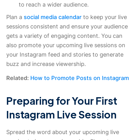
to reach a wider audience.
Plan a
social media calendar
to keep your live
sessions consistent and ensure your audience
gets a variety of engaging content. You can
also promote your upcoming live sessions on
your Instagram feed and stories to generate
buzz and increase viewership.
Related:
How to Promote Posts on Instagram
Preparing for Your First
Instagram Live Session
Spread the word about your upcoming live