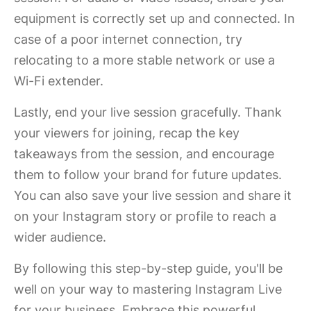
equipment is correctly set up and connected. In
case of a poor internet connection, try
relocating to a more stable network or use a
Wi-Fi extender.
Lastly, end your live session gracefully. Thank
your viewers for joining, recap the key
takeaways from the session, and encourage
them to follow your brand for future updates.
You can also save your live session and share it
on your Instagram story or profile to reach a
wider audience.
By following this step-by-step guide, you'll be
well on your way to mastering Instagram Live
for your business. Embrace this powerful