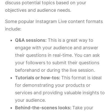
discuss potential topics based on your
objectives and audience needs.
Some popular Instagram Live content formats
include:
Q&A sessions:
This is a great way to
engage with your audience and answer
their questions in real-time. You can ask
your followers to submit their questions
beforehand or during the live session.
Tutorials or how-tos:
This format is ideal
for demonstrating your products or
services and providing valuable insights to
your audience.
Behind-the-scenes looks:
Take your