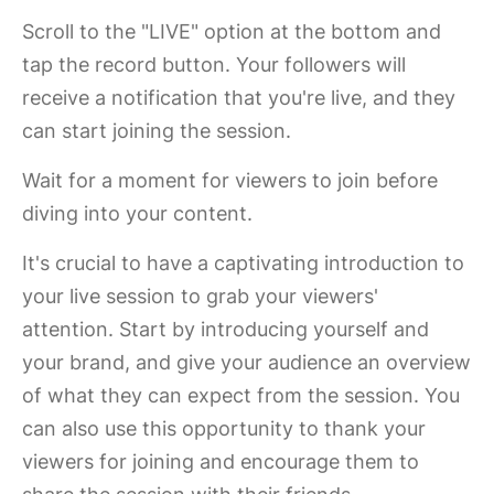
Scroll to the "LIVE" option at the bottom and
tap the record button. Your followers will
receive a notification that you're live, and they
can start joining the session.
Wait for a moment for viewers to join before
diving into your content.
It's crucial to have a captivating introduction to
your live session to grab your viewers'
attention. Start by introducing yourself and
your brand, and give your audience an overview
of what they can expect from the session. You
can also use this opportunity to thank your
viewers for joining and encourage them to