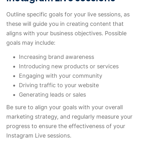
Outline specific goals for your live sessions, as
these will guide you in creating content that
aligns with your business objectives. Possible
goals may include:
Increasing brand awareness
Introducing new products or services
Engaging with your community
Driving traffic to your website
Generating leads or sales
Be sure to align your goals with your overall
marketing strategy, and regularly measure your
progress to ensure the effectiveness of your
Instagram Live sessions.