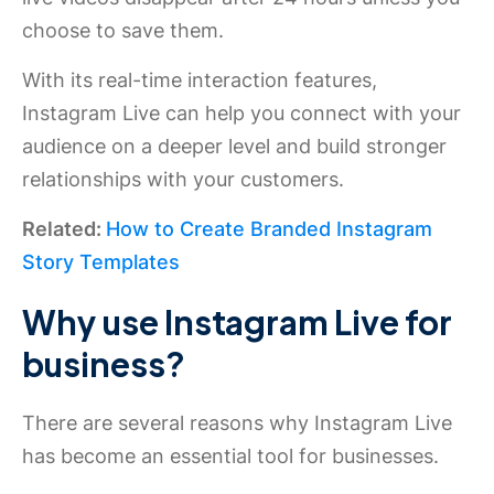
choose to save them.
With its real-time interaction features,
Instagram Live can help you connect with your
audience on a deeper level and build stronger
relationships with your customers.
Related:
How to Create Branded Instagram
Story Templates
Why use Instagram Live for
business?
There are several reasons why Instagram Live
has become an essential tool for businesses.