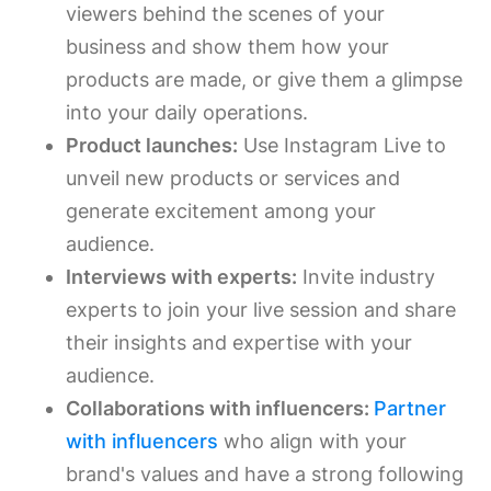
viewers behind the scenes of your
business and show them how your
products are made, or give them a glimpse
into your daily operations.
Product launches:
Use Instagram Live to
unveil new products or services and
generate excitement among your
audience.
Interviews with experts:
Invite industry
experts to join your live session and share
their insights and expertise with your
audience.
Collaborations with influencers:
Partner
with influencers
who align with your
brand's values and have a strong following