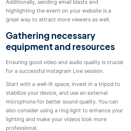
Additionally, sending email blasts and
highlighting the event on your website is a
great way to attract more viewers as well.
Gathering necessary
equipment and resources
Ensuring good video and audio quality is crucial
for a successful Instagram Live session.
Start with a well-lit space, invest in a tripod to
stabilize your device, and use an external
microphone for better sound quality. You can
also consider using a ring light to enhance your
lighting and make your videos look more
professional.