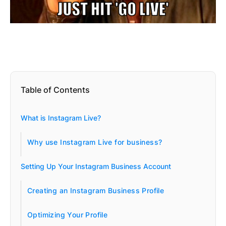
Table of Contents
What is Instagram Live?
Why use Instagram Live for business?
Setting Up Your Instagram Business Account
Creating an Instagram Business Profile
Optimizing Your Profile