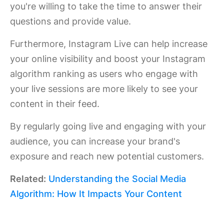
you're willing to take the time to answer their
questions and provide value.
Furthermore, Instagram Live can help increase
your online visibility and boost your Instagram
algorithm ranking as users who engage with
your live sessions are more likely to see your
content in their feed.
By regularly going live and engaging with your
audience, you can increase your brand's
exposure and reach new potential customers.
Related:
Understanding the Social Media
Algorithm: How It Impacts Your Content