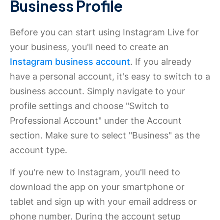
Business Profile
Before you can start using Instagram Live for
your business, you'll need to create an
Instagram business account
. If you already
have a personal account, it's easy to switch to a
business account. Simply navigate to your
profile settings and choose "Switch to
Professional Account" under the Account
section. Make sure to select "Business" as the
account type.
If you're new to Instagram, you'll need to
download the app on your smartphone or
tablet and sign up with your email address or
phone number. During the account setup