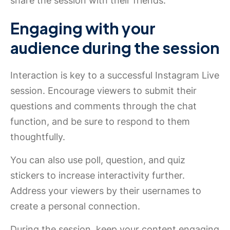
share the session with their friends.
Engaging with your
audience during the session
Interaction is key to a successful Instagram Live
session. Encourage viewers to submit their
questions and comments through the chat
function, and be sure to respond to them
thoughtfully.
You can also use poll, question, and quiz
stickers to increase interactivity further.
Address your viewers by their usernames to
create a personal connection.
During the session, keep your content engaging