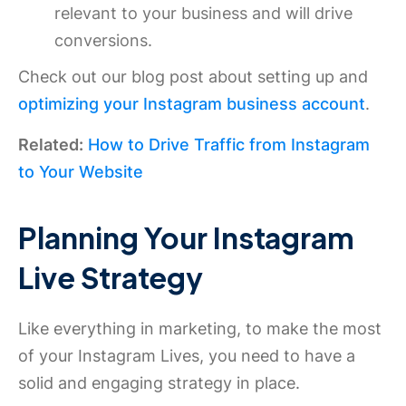
relevant to your business and will drive
conversions.
Check out our blog post about setting up and
optimizing your Instagram business account
.
Related:
How to Drive Traffic from Instagram
to Your Website
Planning Your Instagram
Live Strategy
Like everything in marketing, to make the most
of your Instagram Lives, you need to have a
solid and engaging strategy in place.