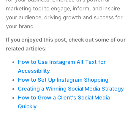
marketing tool to engage, inform, and inspire
your audience, driving growth and success for
your brand.
If you enjoyed this post, check out some of our
related articles:
How to Use Instagram Alt Text for
Accessibility
How to Set Up Instagram Shopping
Creating a Winning Social Media Strategy
How to Grow a Client's Social Media
Quickly