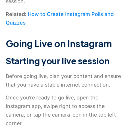
session.
Related:
How to Create Instagram Polls and
Quizzes
Going Live on Instagram
Starting your live session
Before going live, plan your content and ensure
that you have a stable internet connection.
Once you're ready to go live, open the
Instagram app, swipe right to access the
camera, or tap the camera icon in the top left
corner.