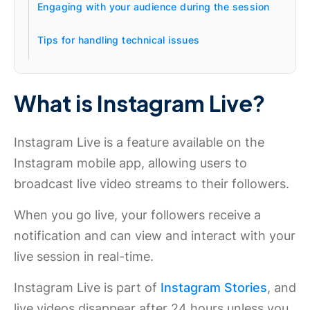
Engaging with your audience during the session
Tips for handling technical issues
What is Instagram Live?
Instagram Live is a feature available on the
Instagram mobile app, allowing users to
broadcast live video streams to their followers.
When you go live, your followers receive a
notification and can view and interact with your
live session in real-time.
Instagram Live is part of
Instagram Stories
, and
live videos disappear after 24 hours unless you