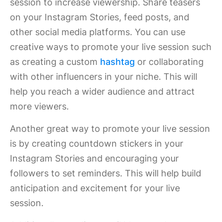
session to increase viewership. Share teasers
on your Instagram Stories, feed posts, and
other social media platforms. You can use
creative ways to promote your live session such
as creating a custom
hashtag
or collaborating
with other influencers in your niche. This will
help you reach a wider audience and attract
more viewers.
Another great way to promote your live session
is by creating countdown stickers in your
Instagram Stories and encouraging your
followers to set reminders. This will help build
anticipation and excitement for your live
session.