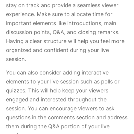
stay on track and provide a seamless viewer
experience. Make sure to allocate time for
important elements like introductions, main
discussion points, Q&A, and closing remarks.
Having a clear structure will help you feel more
organized and confident during your live
session.
You can also consider adding interactive
elements to your live session such as polls or
quizzes. This will help keep your viewers
engaged and interested throughout the
session. You can encourage viewers to ask
questions in the comments section and address
them during the Q&A portion of your live