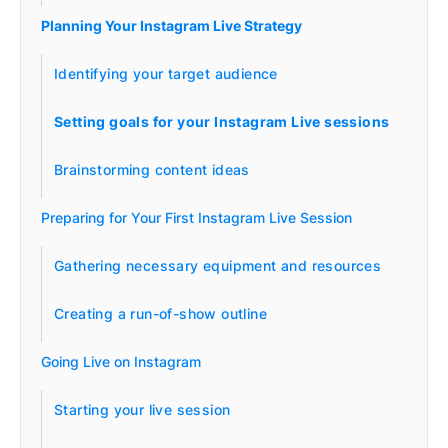
Planning Your Instagram Live Strategy
Identifying your target audience
Setting goals for your Instagram Live sessions
Brainstorming content ideas
Preparing for Your First Instagram Live Session
Gathering necessary equipment and resources
Creating a run-of-show outline
Going Live on Instagram
Starting your live session