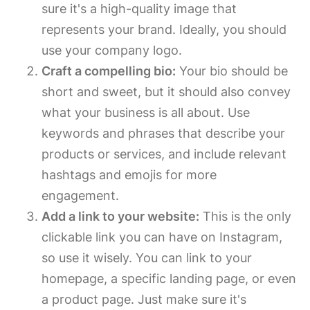
sure it's a high-quality image that
represents your brand. Ideally, you should
use your company logo.
Craft a compelling bio:
Your bio should be
short and sweet, but it should also convey
what your business is all about. Use
keywords and phrases that describe your
products or services, and include relevant
hashtags and emojis for more
engagement.
Add a link to your website:
This is the only
clickable link you can have on Instagram,
so use it wisely. You can link to your
homepage, a specific landing page, or even
a product page. Just make sure it's