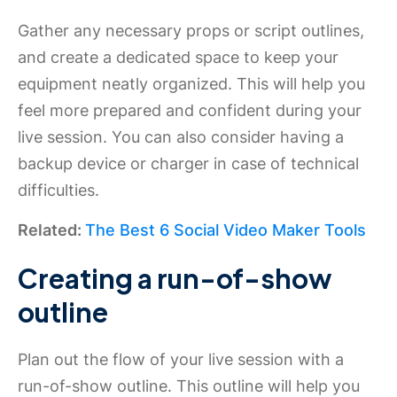
Gather any necessary props or script outlines,
and create a dedicated space to keep your
equipment neatly organized. This will help you
feel more prepared and confident during your
live session. You can also consider having a
backup device or charger in case of technical
difficulties.
Related:
The Best 6 Social Video Maker Tools
Creating a run-of-show
outline
Plan out the flow of your live session with a
run-of-show outline. This outline will help you