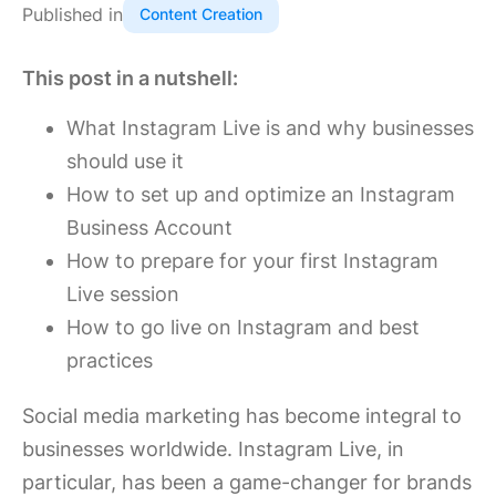
Published in
Content Creation
This post in a nutshell:
What Instagram Live is and why businesses
should use it
How to set up and optimize an Instagram
Business Account
How to prepare for your first Instagram
Live session
How to go live on Instagram and best
practices
Social media marketing has become integral to
businesses worldwide. Instagram Live, in
particular, has been a game-changer for brands