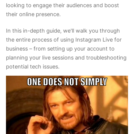
looking to engage their audiences and boost
their online presence.
In this in-depth guide, we'll walk you through
the entire process of using Instagram Live for
business – from setting up your account to
planning your live sessions and troubleshooting
potential tech issues.