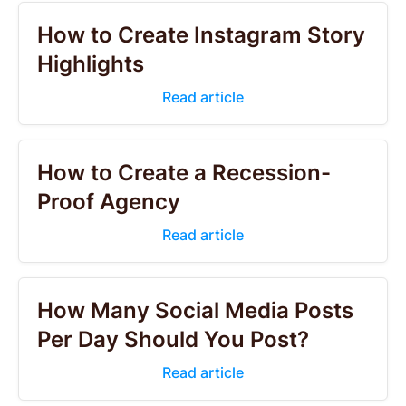
How to Create Instagram Story
Highlights
Read article
How to Create a Recession-
Proof Agency
Read article
How Many Social Media Posts
Per Day Should You Post?
Read article