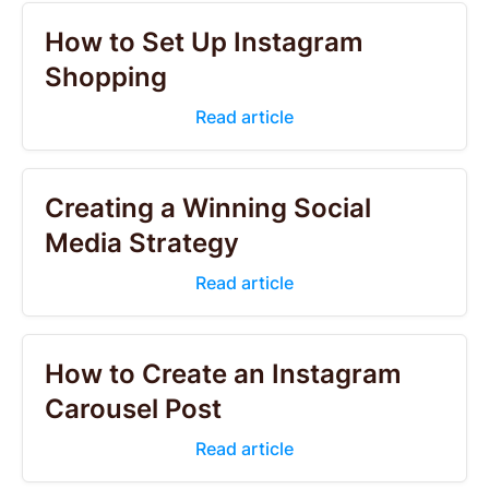
How to Set Up Instagram
Shopping
Read article
Creating a Winning Social
Media Strategy
Read article
How to Create an Instagram
Carousel Post
Read article