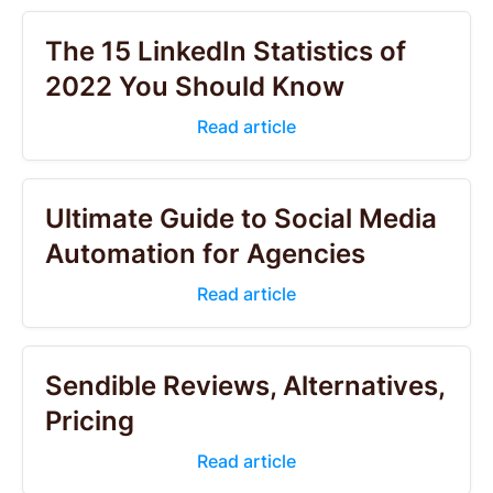
The 15 LinkedIn Statistics of
2022 You Should Know
Read article
Ultimate Guide to Social Media
Automation for Agencies
Read article
Sendible Reviews, Alternatives,
Pricing
Read article