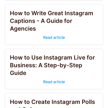
How to Write Great Instagram
Captions - A Guide for
Agencies
Read article
How to Use Instagram Live for
Business: A Step-by-Step
Guide
Read article
How to Create Instagram Polls