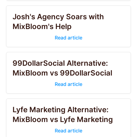
Josh's Agency Soars with
MixBloom's Help
Read article
99DollarSocial Alternative:
MixBloom vs 99DollarSocial
Read article
Lyfe Marketing Alternative:
MixBloom vs Lyfe Marketing
Read article