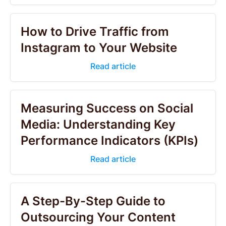
How to Drive Traffic from
Instagram to Your Website
Read article
Measuring Success on Social
Media: Understanding Key
Performance Indicators (KPIs)
Read article
A Step-By-Step Guide to
Outsourcing Your Content