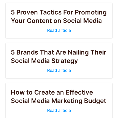
5 Proven Tactics For Promoting
Your Content on Social Media
Read article
5 Brands That Are Nailing Their
Social Media Strategy
Read article
How to Create an Effective
Social Media Marketing Budget
Read article