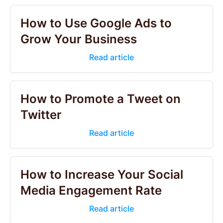
How to Use Google Ads to
Grow Your Business
Read article
How to Promote a Tweet on
Twitter
Read article
How to Increase Your Social
Media Engagement Rate
Read article