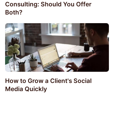
Consulting: Should You Offer
Both?
How to Grow a Client's Social
Media Quickly