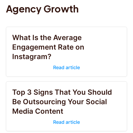
Agency Growth
What Is the Average
Engagement Rate on
Instagram?
Read article
Top 3 Signs That You Should
Be Outsourcing Your Social
Media Content
Read article