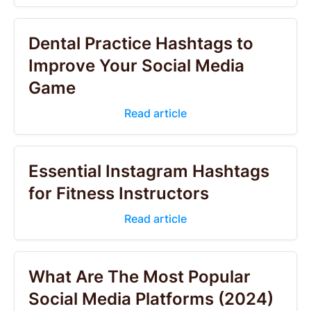
Dental Practice Hashtags to
Improve Your Social Media
Game
Read article
Essential Instagram Hashtags
for Fitness Instructors
Read article
What Are The Most Popular
Social Media Platforms (2024)