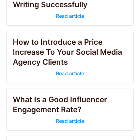
Writing Successfully
Read article
How to Introduce a Price
Increase To Your Social Media
Agency Clients
Read article
What Is a Good Influencer
Engagement Rate?
Read article