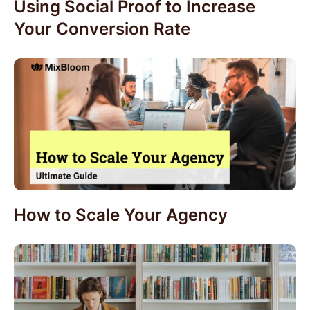
Using Social Proof to Increase
Your Conversion Rate
How to Scale Your Agency