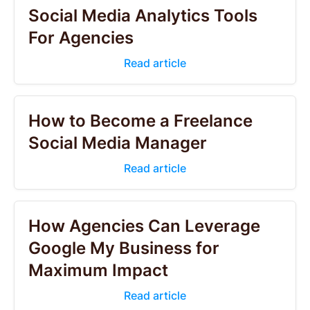
Social Media Analytics Tools
For Agencies
Read article
How to Become a Freelance
Social Media Manager
Read article
How Agencies Can Leverage
Google My Business for
Maximum Impact
Read article