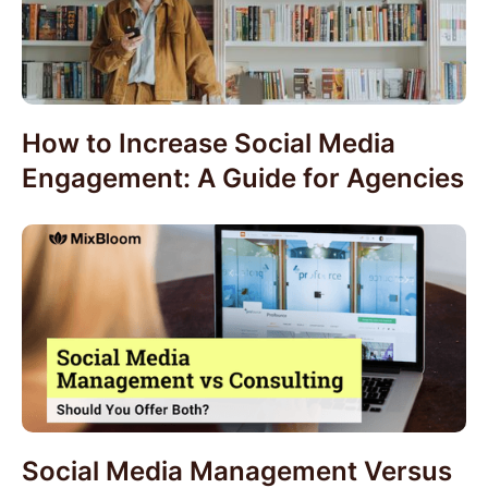
How to Increase Social Media
Engagement: A Guide for Agencies
Social Media Management Versus