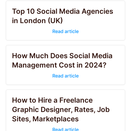
Top 10 Social Media Agencies
in London (UK)
Read article
How Much Does Social Media
Management Cost in 2024?
Read article
How to Hire a Freelance
Graphic Designer, Rates, Job
Sites, Marketplaces
Read article