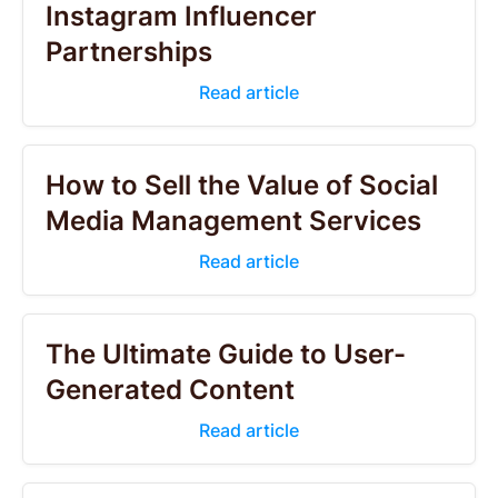
Instagram Influencer
Partnerships
Read article
How to Sell the Value of Social
Media Management Services
Read article
The Ultimate Guide to User-
Generated Content
Read article