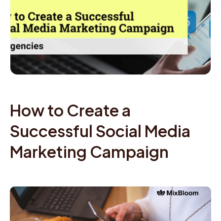
How to Create a
Successful Social Media
Marketing Campaign