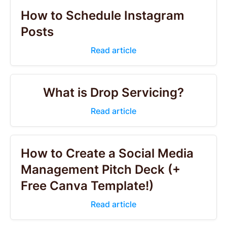
How to Schedule Instagram
Posts
Read article
What is Drop Servicing?
Read article
How to Create a Social Media
Management Pitch Deck (+
Free Canva Template!)
Read article