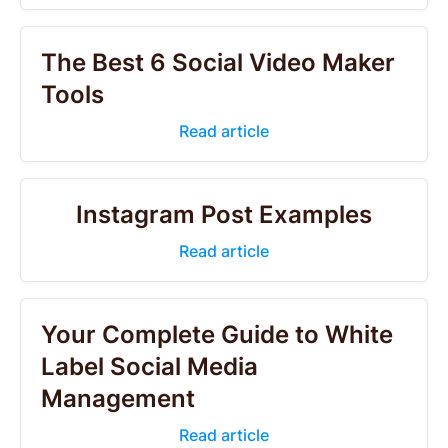
The Best 6 Social Video Maker
Tools
Read article
Instagram Post Examples
Read article
Your Complete Guide to White
Label Social Media
Management
Read article