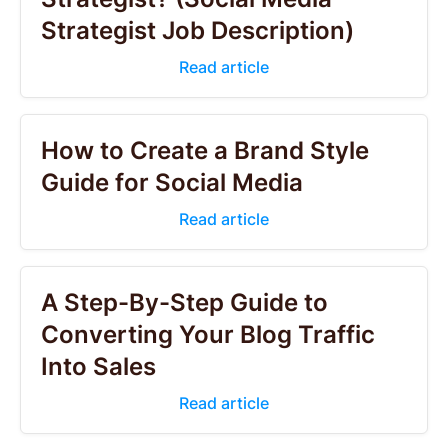
Strategist Job Description)
Read article
How to Create a Brand Style
Guide for Social Media
Read article
A Step-By-Step Guide to
Converting Your Blog Traffic
Into Sales
Read article