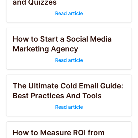
and Quizzes
Read article
How to Start a Social Media
Marketing Agency
Read article
The Ultimate Cold Email Guide:
Best Practices And Tools
Read article
How to Measure ROI from