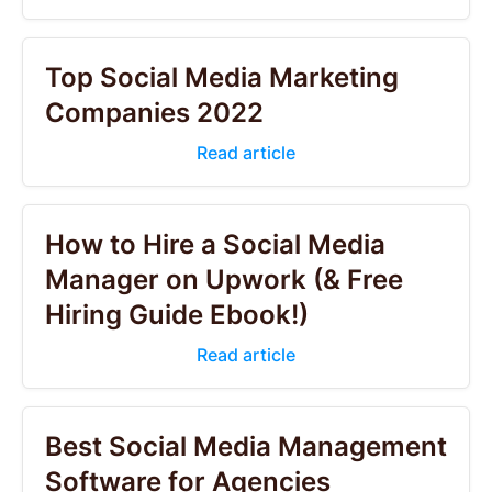
Top Social Media Marketing
Companies 2022
Read article
How to Hire a Social Media
Manager on Upwork (& Free
Hiring Guide Ebook!)
Read article
Best Social Media Management
Software for Agencies