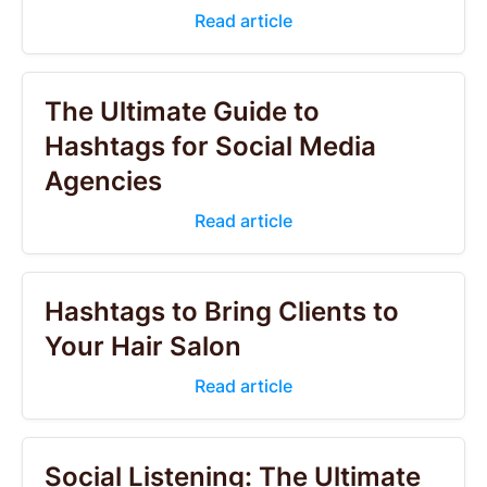
Read article
The Ultimate Guide to
Hashtags for Social Media
Agencies
Read article
Hashtags to Bring Clients to
Your Hair Salon
Read article
Social Listening: The Ultimate