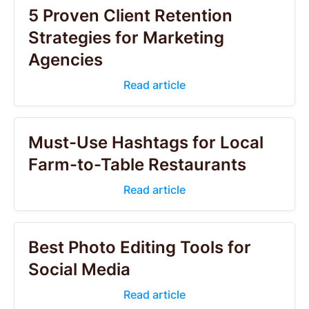
5 Proven Client Retention
Strategies for Marketing
Agencies
Read article
Must-Use Hashtags for Local
Farm-to-Table Restaurants
Read article
Best Photo Editing Tools for
Social Media
Read article