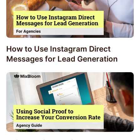
How to Use Instagram Direct
Messages for Lead Generation