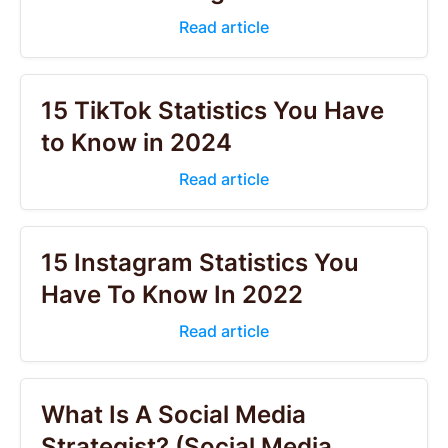
Read article
15 TikTok Statistics You Have
to Know in 2024
Read article
15 Instagram Statistics You
Have To Know In 2022
Read article
What Is A Social Media
Strategist? (Social Media