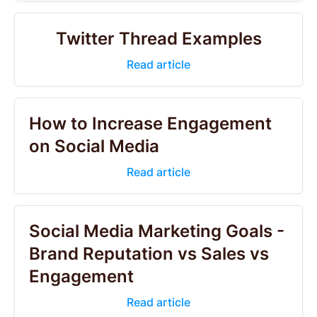
Twitter Thread Examples
Read article
How to Increase Engagement
on Social Media
Read article
Social Media Marketing Goals -
Brand Reputation vs Sales vs
Engagement
Read article