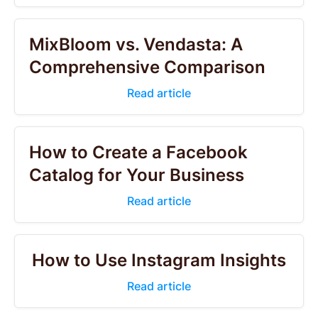
MixBloom vs. Vendasta: A
Comprehensive Comparison
Read article
How to Create a Facebook
Catalog for Your Business
Read article
How to Use Instagram Insights
Read article