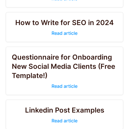
How to Write for SEO in 2024
Read article
Questionnaire for Onboarding
New Social Media Clients (Free
Template!)
Read article
Linkedin Post Examples
Read article