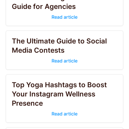
Guide for Agencies
Read article
The Ultimate Guide to Social
Media Contests
Read article
Top Yoga Hashtags to Boost
Your Instagram Wellness
Presence
Read article